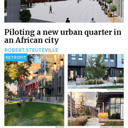
Piloting a new urban quarter in
an African city
ROBERT STEUTEVILLE
RETROFIT