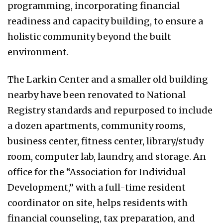
programming, incorporating financial
readiness and capacity building, to ensure a
holistic community beyond the built
environment.
The Larkin Center and a smaller old building
nearby have been renovated to National
Registry standards and repurposed to include
a dozen apartments, community rooms,
business center, fitness center, library/study
room, computer lab, laundry, and storage. An
office for the “Association for Individual
Development,” with a full-time resident
coordinator on site, helps residents with
financial counseling, tax preparation, and