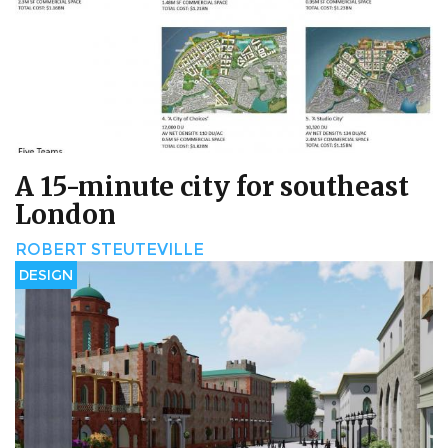
A 15-minute city for southeast
London
ROBERT STEUTEVILLE
DESIGN