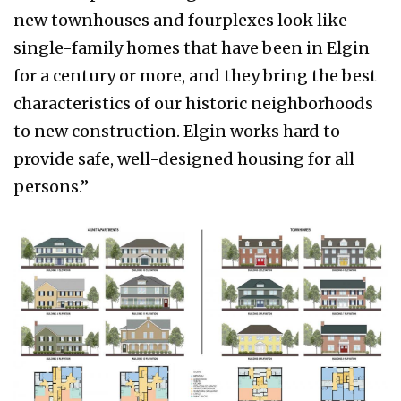
new townhouses and fourplexes look like
single-family homes that have been in Elgin
for a century or more, and they bring the best
characteristics of our historic neighborhoods
to new construction. Elgin works hard to
provide safe, well-designed housing for all
persons.”