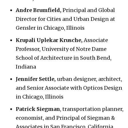
Andre Brumfield,
Principal and Global
Director for Cities and Urban Design at
Gensler in Chicago, Illinois
Krupali Uplekar Krusche,
Associate
Professor, University of Notre Dame
School of Architecture in South Bend,
Indiana
Jennifer Settle,
urban designer, architect,
and Senior Associate with Opticos Design
in Chicago, Illinois
Patrick Siegman
, transportation planner,
economist, and Principal of Siegman &
Associates in San Francisco, California