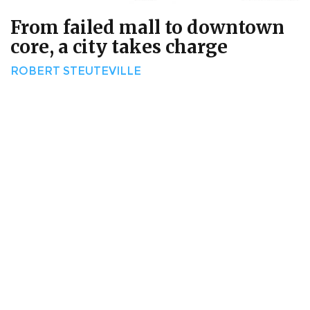
From failed mall to downtown
core, a city takes charge
ROBERT STEUTEVILLE