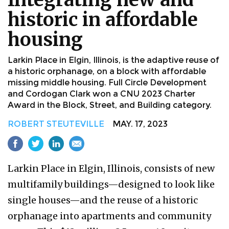
historic in affordable
housing
Larkin Place in Elgin, Illinois, is the adaptive reuse of
a historic orphanage, on a block with affordable
missing middle housing. Full Circle Development
and Cordogan Clark won a CNU 2023 Charter
Award in the Block, Street, and Building category.
ROBERT STEUTEVILLE
MAY. 17, 2023
Larkin Place in Elgin, Illinois, consists of new
multifamily buildings—designed to look like
single houses—and the reuse of a historic
orphanage into apartments and community