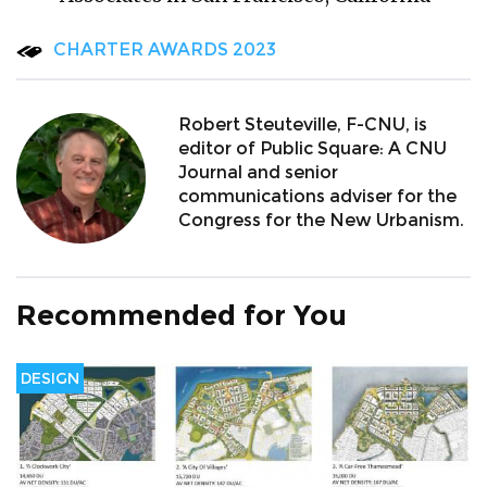
CHARTER AWARDS 2023
Robert Steuteville, F-CNU, is
editor of Public Square: A CNU
Journal and senior
communications adviser for the
Congress for the New Urbanism.
Recommended for You
DESIGN