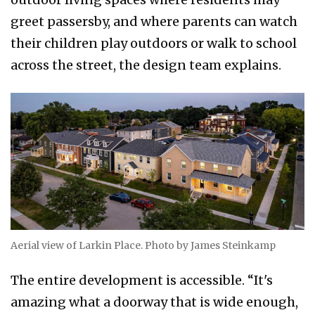
greet passersby, and where parents can watch
their children play outdoors or walk to school
across the street, the design team explains.
Aerial view of Larkin Place. Photo by James Steinkamp
The entire development is accessible. “It's
amazing what a doorway that is wide enough,