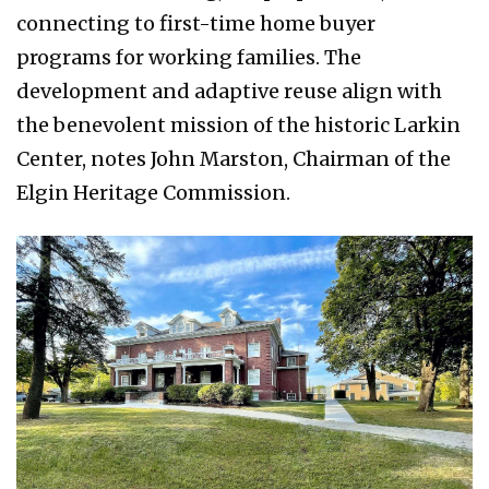
connecting to first-time home buyer
programs for working families. The
development and adaptive reuse align with
the benevolent mission of the historic Larkin
Center, notes John Marston,
Chairman
of the
Elgin Heritage Commission.