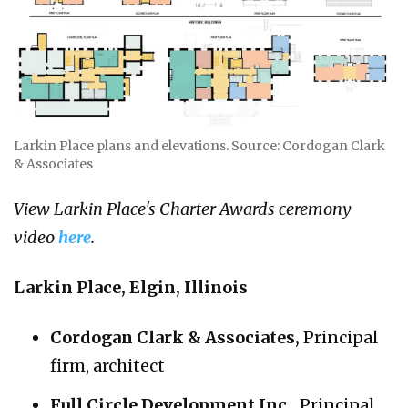
Larkin Place plans and elevations. Source: Cordogan Clark
& Associates
View Larkin Place's Charter Awards ceremony
video
here
.
Larkin Place, Elgin, Illinois
Cordogan Clark & Associates,
Principal
firm, architect
Full Circle Development Inc.,
Principal