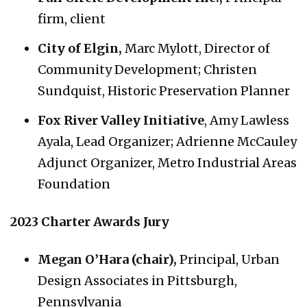
firm, client
City of Elgin,
Marc Mylott, Director of
Community Development; Christen
Sundquist, Historic Preservation Planner
Fox River Valley Initiative
, Amy Lawless
Ayala, Lead Organizer; Adrienne McCauley
Adjunct Organizer, Metro Industrial Areas
Foundation
2023 Charter Awards Jury
Megan O’Hara (chair),
Principal, Urban
Design Associates in Pittsburgh,
Pennsylvania