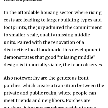
In the affordable housing sector, where rising
costs are leading to larger building types and
footprints, the jury admired the commitment
to smaller-scale, quality missing middle
units. Paired with the renovation of a
distinctive local landmark, this development
demonstrates that good “missing middle”
design is financially viable, the team observes.
Also noteworthy are the generous front
porches, which create a transition between the
private and public realm, where people can
meet friends and neighbors. Porches are
outdoor living spaces where residents may