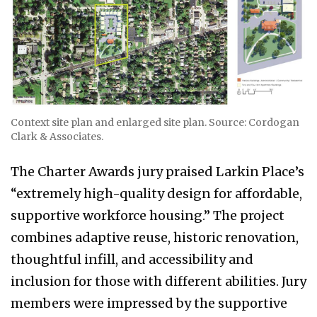
Context site plan and enlarged site plan. Source: Cordogan
Clark & Associates.
The Charter Awards jury praised Larkin Place’s
“extremely high-quality design for affordable,
supportive workforce housing.” The project
combines adaptive reuse, historic renovation,
thoughtful infill, and accessibility and
inclusion for those with different abilities. Jury
members were impressed by the supportive