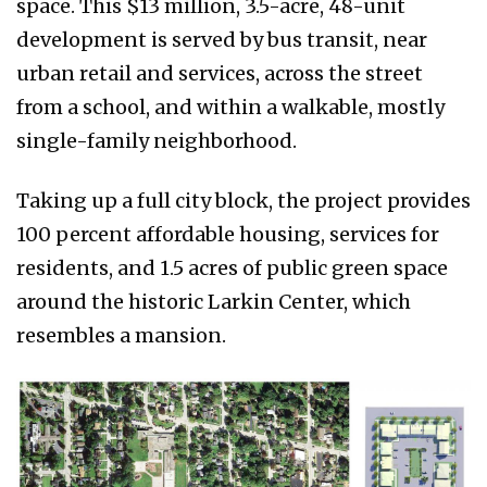
space. This $13 million, 3.5-acre, 48-unit
development is served by bus transit, near
urban retail and services, across the street
from a school, and within a walkable, mostly
single-family neighborhood.
Taking up a full city block, the project provides
100 percent affordable housing, services for
residents, and 1.5 acres of public green space
around the historic Larkin Center, which
resembles a mansion.