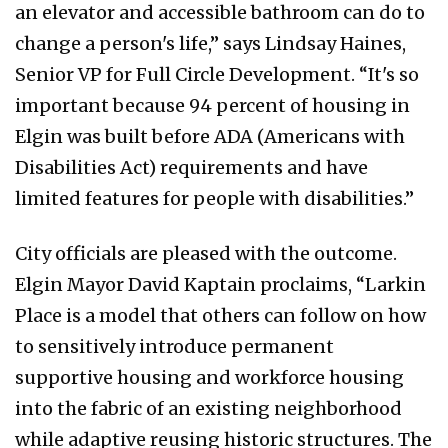
an elevator and accessible bathroom can do to
change a person's life,” says Lindsay Haines,
Senior VP for Full Circle Development. “It's so
important because 94 percent of housing in
Elgin was built before ADA (Americans with
Disabilities Act) requirements and have
limited features for people with disabilities.”
City officials are pleased with the outcome.
Elgin Mayor David Kaptain proclaims, “Larkin
Place is a model that others can follow on how
to sensitively introduce permanent
supportive housing and workforce housing
into the fabric of an existing neighborhood
while adaptive reusing historic structures. The