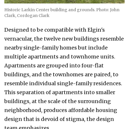
Historic Larkin Center building and grounds. Photo: John
Clark, Cordogan Clark
Designed to be compatible with Elgin's
vernacular, the twelve new buildings resemble
nearby single-family homes but include
multiple apartments and townhome units.
Apartments are grouped into four-flat
buildings, and the townhomes are paired, to
resemble individual single-family residences.
This separation of apartments into smaller
buildings, at the scale of the surrounding
neighborhood, produces affordable housing
design that is devoid of stigma, the design
team emphasizes.