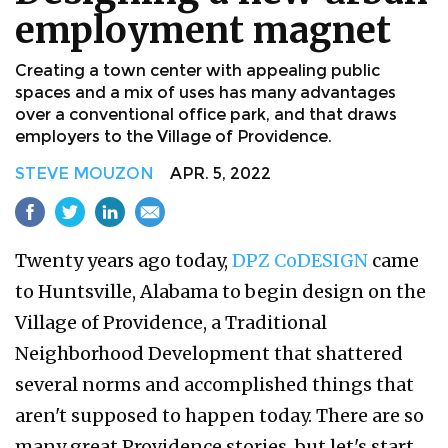
employment magnet
Creating a town center with appealing public
spaces and a mix of uses has many advantages
over a conventional office park, and that draws
employers to the Village of Providence.
STEVE MOUZON
APR. 5, 2022
Twenty years ago today,
DPZ CoDESIGN
came
to Huntsville, Alabama to begin design on the
Village of Providence, a Traditional
Neighborhood Development that shattered
several norms and accomplished things that
aren't supposed to happen today. There are so
many great Providence stories, but let's start