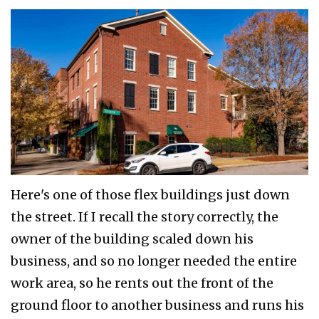
Here's one of those flex buildings just down
the street. If I recall the story correctly, the
owner of the building scaled down his
business, and so no longer needed the entire
work area, so he rents out the front of the
ground floor to another business and runs his