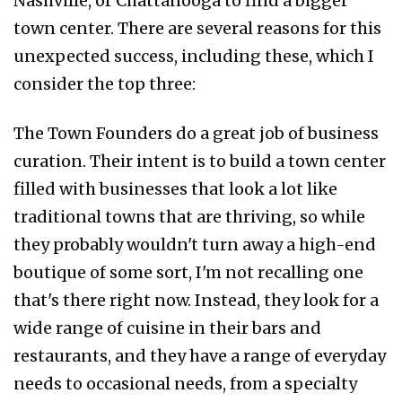
Nashville, or Chattanooga to find a bigger
town center. There are several reasons for this
unexpected success, including these, which I
consider the top three:
The Town Founders do a great job of business
curation. Their intent is to build a town center
filled with businesses that look a lot like
traditional towns that are thriving, so while
they probably wouldn't turn away a high-end
boutique of some sort, I'm not recalling one
that's there right now. Instead, they look for a
wide range of cuisine in their bars and
restaurants, and they have a range of everyday
needs to occasional needs, from a specialty