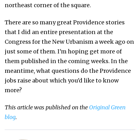
northeast corner of the square.
There are so many great Providence stories
that I did an entire presentation at the
Congress for the New Urbanism a week ago on
just some of them. I'm hoping get more of
them published in the coming weeks. In the
meantime, what questions do the Providence
jobs raise about which you'd like to know
more?
This article was published on the
Original Green
blog
.