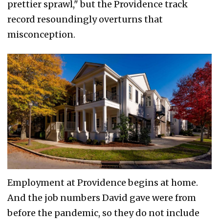
prettier sprawl," but the Providence track
record resoundingly overturns that
misconception.
Employment at Providence begins at home.
And the job numbers David gave were from
before the pandemic, so they do not include