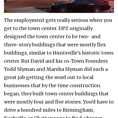
The employment gets really serious when you
get to the town center. DPZ originally
designed the town center to be two- and
three-story buildings that were mostly flex
buildings, similar to Huntsville's historic town
center. But David and his co-Town Founders
Todd Slyman and Marsha Slyman did such a
great job getting the word out to local
businesses that by the time construction
began, they built town center buildings that
were mostly four and five stories. You'd have to
drive a hundred miles to Birmingham,