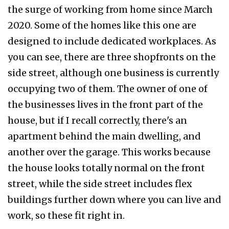
the surge of working from home since March
2020. Some of the homes like this one are
designed to include dedicated workplaces. As
you can see, there are three shopfronts on the
side street, although one business is currently
occupying two of them. The owner of one of
the businesses lives in the front part of the
house, but if I recall correctly, there's an
apartment behind the main dwelling, and
another over the garage. This works because
the house looks totally normal on the front
street, while the side street includes flex
buildings further down where you can live and
work, so these fit right in.