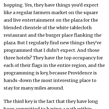
hopping. Yes, they have things you'd expect
like a regular farmers market on the square
and live entertainment on the plaza for the
blended clientele of the white tablecloth
restaurant and the burger place flanking the
plaza. But I regularly find new things they've
programmed that I didn't expect. And those
three hotels? They have the top occupancy for
each of their flags in the entire region, and the
programming is key, because Providence is
hands-down the most interesting place to
stay for many miles around.
The third key is the fact that they have long
been committed to having a path within