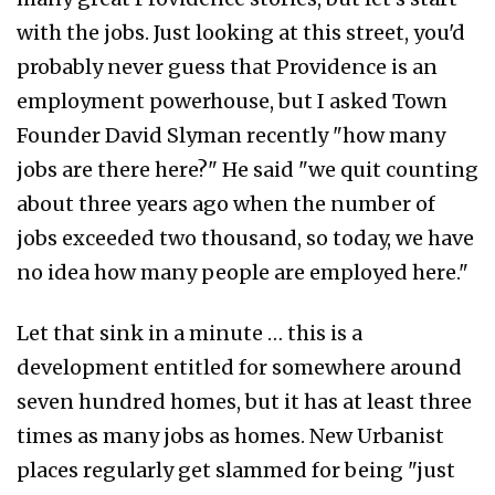
with the jobs. Just looking at this street, you'd
probably never guess that Providence is an
employment powerhouse, but I asked Town
Founder David Slyman recently "how many
jobs are there here?" He said "we quit counting
about three years ago when the number of
jobs exceeded two thousand, so today, we have
no idea how many people are employed here."
Let that sink in a minute … this is a
development entitled for somewhere around
seven hundred homes, but it has at least three
times as many jobs as homes. New Urbanist
places regularly get slammed for being "just