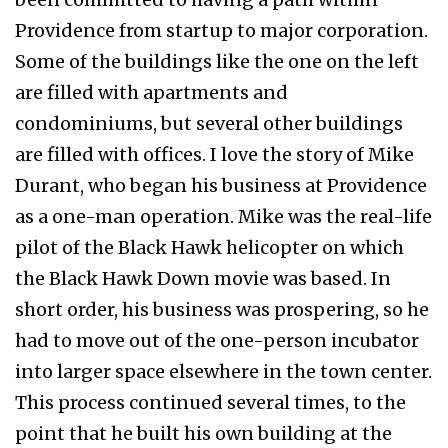
Providence from startup to major corporation.
Some of the buildings like the one on the left
are filled with apartments and
condominiums, but several other buildings
are filled with offices. I love the story of Mike
Durant, who began his business at Providence
as a one-man operation. Mike was the real-life
pilot of the Black Hawk helicopter on which
the Black Hawk Down movie was based. In
short order, his business was prospering, so he
had to move out of the one-person incubator
into larger space elsewhere in the town center.
This process continued several times, to the
point that he built his own building at the