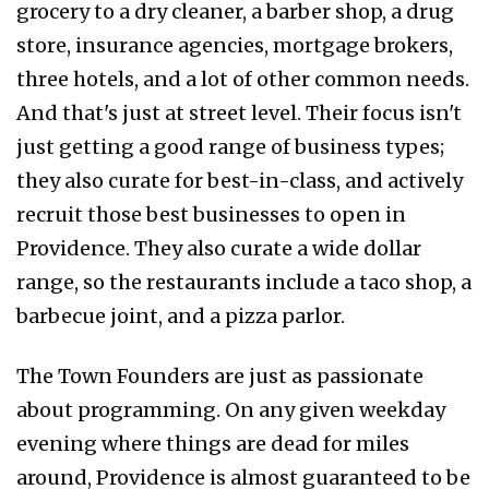
grocery to a dry cleaner, a barber shop, a drug
store, insurance agencies, mortgage brokers,
three hotels, and a lot of other common needs.
And that's just at street level. Their focus isn't
just getting a good range of business types;
they also curate for best-in-class, and actively
recruit those best businesses to open in
Providence. They also curate a wide dollar
range, so the restaurants include a taco shop, a
barbecue joint, and a pizza parlor.
The Town Founders are just as passionate
about programming. On any given weekday
evening where things are dead for miles
around, Providence is almost guaranteed to be