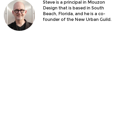
Steve is a principal in Mouzon
Design that is based in South
Beach, Florida, and he is a co-
founder of the New Urban Guild.