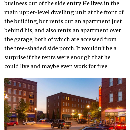
business out of the side entry. He lives in the
main upper-level dwelling unit at the front of
the building, but rents out an apartment just
behind his, and also rents an apartment over
the garage, both of which are accessed from
the tree-shaded side porch. It wouldn't be a
surprise if the rents were enough that he
could live and maybe even work for free.