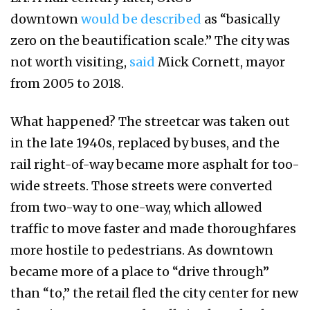
downtown
would be described
as “basically
zero on the beautification scale.” The city was
not worth visiting,
said
Mick Cornett, mayor
from 2005 to 2018.
What happened? The streetcar was taken out
in the late 1940s, replaced by buses, and the
rail right-of-way became more asphalt for too-
wide streets. Those streets were converted
from two-way to one-way, which allowed
traffic to move faster and made thoroughfares
more hostile to pedestrians. As downtown
became more of a place to “drive through”
than “to,” the retail fled the city center for new