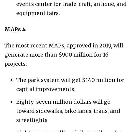
events center for trade, craft, antique, and
equipment fairs.
MAPs 4
The most recent MAPs, approved in 2019, will
generate more than $900 million for 16
projects:
The park system will get $140 million for
capital improvements.
Eighty-seven million dollars will go
toward sidewalks, bike lanes, trails, and
streetlights.