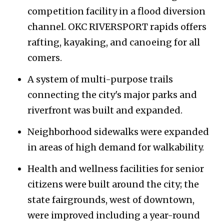
competition facility in a flood diversion
channel. OKC RIVERSPORT rapids offers
rafting, kayaking, and canoeing for all
comers.
A system of multi-purpose trails
connecting the city's major parks and
riverfront was built and expanded.
Neighborhood sidewalks were expanded
in areas of high demand for walkability.
Health and wellness facilities for senior
citizens were built around the city; the
state fairgrounds, west of downtown,
were improved including a year-round