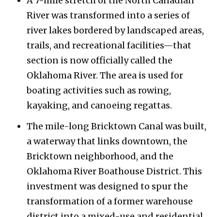
A 7-mile stretch of the North Canadian
River was transformed into a series of
river lakes bordered by landscaped areas,
trails, and recreational facilities—that
section is now officially called the
Oklahoma River. The area is used for
boating activities such as rowing,
kayaking, and canoeing regattas.
The mile-long Bricktown Canal was built,
a waterway that links downtown, the
Bricktown neighborhood, and the
Oklahoma River Boathouse District. This
investment was designed to spur the
transformation of a former warehouse
district into a mixed-use and residential