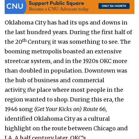
Oklahoma City has had its ups and downs in
the last hundred years. During the first half of
th
the 20
Century, it was something to see. The
booming metropolis boasted an extensive
streetcar system, and in the 1920s OKC more
than doubled in population. Downtown was
the hub of business and commercial
activity,
the
place where most people in the
region wanted to shop. During this era, the
1946 song
(Get Your Kicks on) Route 66
,
identified Oklahoma City as a cultural
highlight on the route between Chicago and
LA. A half century later, OKC’s