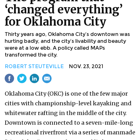
‘changed everything’
for Oklahoma City
Thirty years ago, Oklahoma City’s downtown was
hurting badly, and the city’s livability and beauty
were at a low ebb. A policy called MAPs
transformed the city.
ROBERT STEUTEVILLE
NOV. 23, 2021
Oklahoma City (OKC) is one of the few major
cities with championship-level kayaking and
whitewater rafting in the middle of the city.
Downtown is connected to a seven-mile-long
recreational riverfront via a series of manmade