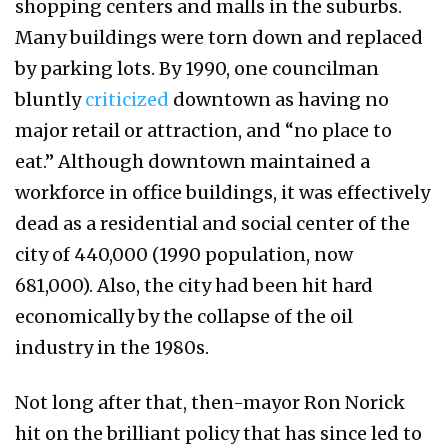
shopping centers and malls in the suburbs.
Many buildings were torn down and replaced
by parking lots. By 1990, one councilman
bluntly
criticized
downtown as having no
major retail or attraction, and “no place to
eat.” Although downtown maintained a
workforce in office buildings, it was effectively
dead as a residential and social center of the
city of 440,000 (1990 population, now
681,000). Also, the city had been hit hard
economically by the collapse of the oil
industry in the 1980s.
Not long after that, then-mayor Ron Norick
hit on the brilliant policy that has since led to