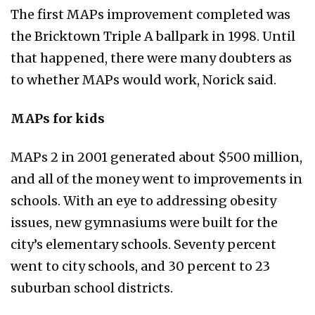
The first MAPs improvement completed was
the Bricktown Triple A ballpark in 1998. Until
that happened, there were many doubters as
to whether MAPs would work, Norick said.
MAPs for kids
MAPs 2 in 2001 generated about $500 million,
and all of the money went to improvements in
schools. With an eye to addressing obesity
issues, new gymnasiums were built for the
city’s elementary schools. Seventy percent
went to city schools, and 30 percent to 23
suburban school districts.