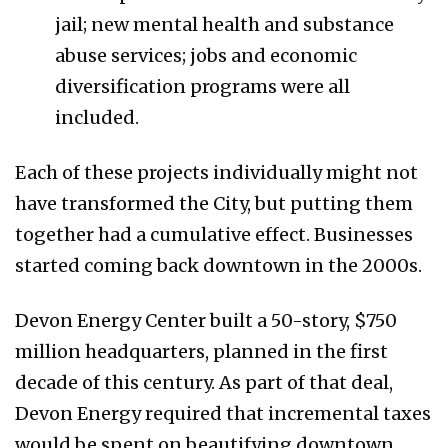
jail; new mental health and substance
abuse services; jobs and economic
diversification programs were all
included.
Each of these projects individually might not
have transformed the City, but putting them
together had a cumulative effect. Businesses
started coming back downtown in the 2000s.
Devon Energy Center built a 50-story, $750
million headquarters, planned in the first
decade of this century. As part of that deal,
Devon Energy required that incremental taxes
would be spent on beautifying downtown.