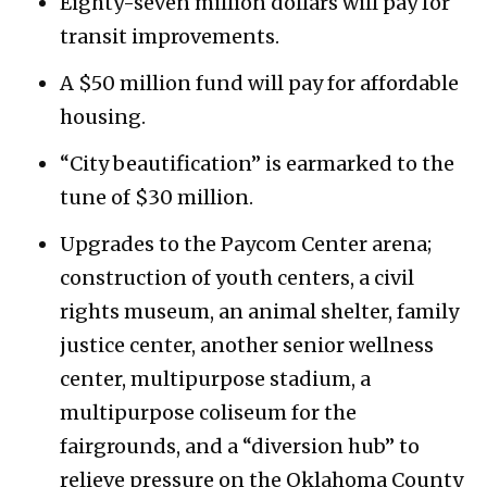
Eighty-seven million dollars will pay for
transit improvements.
A $50 million fund will pay for affordable
housing.
“City beautification” is earmarked to the
tune of $30 million.
Upgrades to the Paycom Center arena;
construction of youth centers, a civil
rights museum, an animal shelter, family
justice center, another senior wellness
center, multipurpose stadium, a
multipurpose coliseum for the
fairgrounds, and a “diversion hub” to
relieve pressure on the Oklahoma County