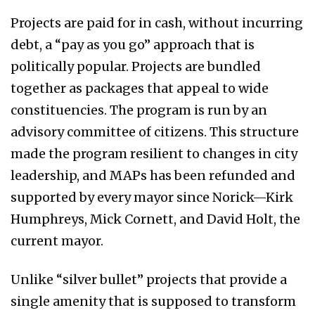
Projects are paid for in cash, without incurring
debt, a “pay as you go” approach that is
politically popular. Projects are bundled
together as packages that appeal to wide
constituencies. The program is run by an
advisory committee of citizens. This structure
made the program resilient to changes in city
leadership, and MAPs has been refunded and
supported by every mayor since Norick—Kirk
Humphreys, Mick Cornett, and David Holt, the
current mayor.
Unlike “silver bullet” projects that provide a
single amenity that is supposed to transform