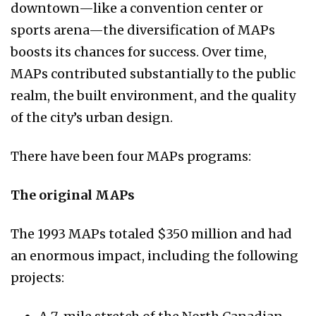
downtown—like a convention center or
sports arena—the diversification of MAPs
boosts its chances for success. Over time,
MAPs contributed substantially to the public
realm, the built environment, and the quality
of the city’s urban design.
There have been four MAPs programs:
The original MAPs
The 1993 MAPs totaled $350 million and had
an enormous impact, including the following
projects: