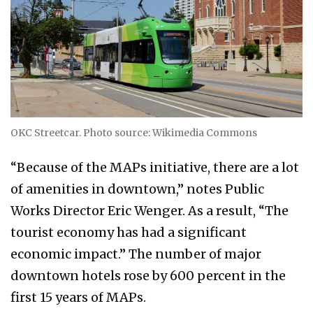
OKC Streetcar. Photo source: Wikimedia Commons
“Because of the MAPs initiative, there are a lot
of amenities in downtown,” notes Public
Works Director Eric Wenger. As a result, “The
tourist economy has had a significant
economic impact.” The number of major
downtown hotels rose by 600 percent in the
first 15 years of MAPs.