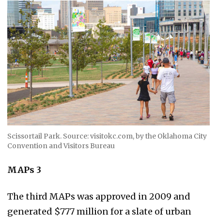
Scissortail Park. Source: visitokc.com, by the Oklahoma City
Convention and Visitors Bureau
MAPs 3
The third MAPs was approved in 2009 and
generated $777 million for a slate of urban