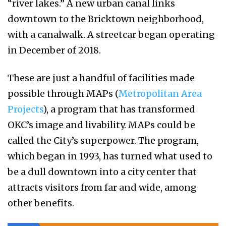
“river lakes.” A new urban canal links
downtown to the Bricktown neighborhood,
with a canalwalk. A streetcar began operating
in December of 2018.
These are just a handful of facilities made
possible through MAPs (
Metropolitan Area
Projects
), a program that has transformed
OKC’s image and livability. MAPs could be
called the City’s superpower. The program,
which began in 1993, has turned what used to
be a dull downtown into a city center that
attracts visitors from far and wide, among
other benefits.