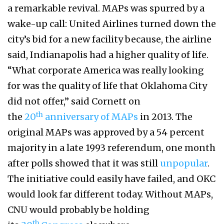
a remarkable revival. MAPs was spurred by a
wake-up call: United Airlines turned down the
city’s bid for a new facility because, the airline
said, Indianapolis had a higher quality of life.
“What corporate America was really looking
for was the quality of life that Oklahoma City
did not offer,” said Cornett on
th
the
20
anniversary of MAPs
in 2013. The
original MAPs was approved by a 54 percent
majority in a late 1993 referendum, one month
after polls showed that it was still
unpopular
.
The initiative could easily have failed, and OKC
would look far different today. Without MAPs,
CNU would probably be holding
th