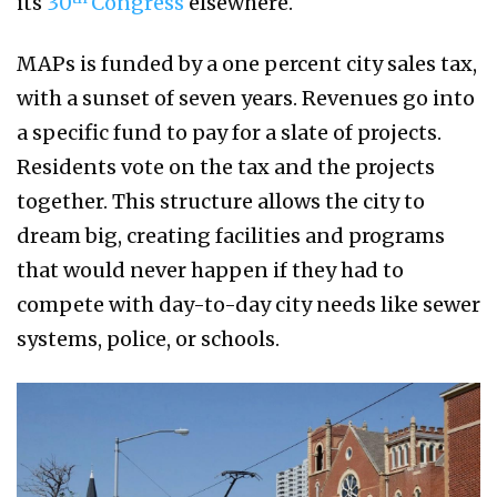
its
30
Congress
elsewhere.
MAPs is funded by a one percent city sales tax,
with a sunset of seven years. Revenues go into
a specific fund to pay for a slate of projects.
Residents vote on the tax and the projects
together. This structure allows the city to
dream big, creating facilities and programs
that would never happen if they had to
compete with day-to-day city needs like sewer
systems, police, or schools.