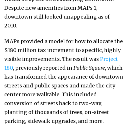
Despite new amenities from MAPs 1,
downtown still looked unappealing as of
2010.
MAPs provided a model for how to allocate the
$180 million tax increment to specific, highly
visible improvements. The result was
Project
180
, previously reported in
Public Square
, which
has transformed the appearance of downtown
streets and public spaces and made the city
center more walkable. This included
conversion of streets back to two-way,
planting of thousands of trees, on-street
parking, sidewalk upgrades, and more.