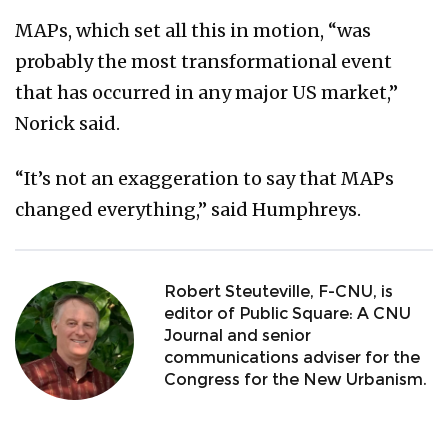
MAPs, which set all this in motion, “was
probably the most transformational event
that has occurred in any major US market,”
Norick said.
“It’s not an exaggeration to say that MAPs
changed everything,” said Humphreys.
Robert Steuteville, F-CNU, is
editor of Public Square: A CNU
Journal and senior
communications adviser for the
Congress for the New Urbanism.