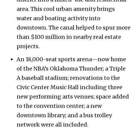
area. This cool urban amenity brings
water and boating activity into
downtown. The canal helped to spur more
than $100 million in nearby real estate
projects.
An 18,000-seat sports arena—now home
of the NBA’s Oklahoma Thunder; a Triple
A baseball stadium; renovations to the
Civic Center Music Hall including three
new performing arts venues; space added
to the convention center; a new
downtown library; and a bus trolley
network were all included.