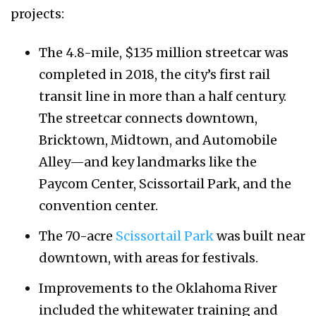
projects:
The 4.8-mile, $135 million streetcar was
completed in 2018, the city’s first rail
transit line in more than a half century.
The streetcar connects downtown,
Bricktown, Midtown, and Automobile
Alley—and key landmarks like the
Paycom Center, Scissortail Park, and the
convention center.
The 70-acre
Scissortail Park
was built near
downtown, with areas for festivals.
Improvements to the Oklahoma River
included the whitewater training and