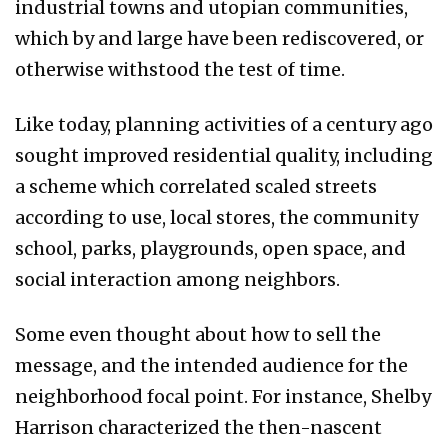
industrial towns and utopian communities,
which by and large have been rediscovered, or
otherwise withstood the test of time.
Like today, planning activities of a century ago
sought improved residential quality, including
a scheme which correlated scaled streets
according to use, local stores, the community
school, parks, playgrounds, open space, and
social interaction among neighbors.
Some even thought about how to sell the
message, and the intended audience for the
neighborhood focal point. For instance, Shelby
Harrison characterized the then-nascent