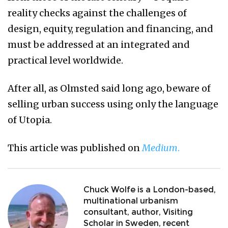
reality checks against the challenges of
design, equity, regulation and financing, and
must be addressed at an integrated and
practical level worldwide.
After all, as Olmsted said long ago, beware of
selling urban success using only the language
of Utopia.
This article was published on
Medium
.
Chuck Wolfe is a London-based,
multinational urbanism
consultant, author, Visiting
Scholar in Sweden, recent