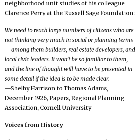
neighborhood unit studies of his colleague
Clarence Perry at the Russell Sage Foundation:
We need to reach large numbers of citizens who are
not thinking very much in social or planning terms
— among them builders, real estate developers, and
local civic leaders. It won’t be so familiar to them,
and the line of thought will have to be presented in
some detail if the idea is to be made clear.
—Shelby Harrison to Thomas Adams,
December 1926, Papers, Regional Planning
Association, Cornell University
Voices from History