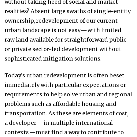
without taking heed of social and market
realities? Absent large swaths of single-entity
ownership, redevelopment of our current
urban landscape is not easy — with limited
raw land available for straightforward public
or private sector-led development without
sophisticated mitigation solutions.
Today’s urban redevelopment is often beset
immediately with particular expectations or
requirements to help solve urban and regional
problems such as affordable housing and
transportation. As these are elements of cost,
a developer — in multiple international
contexts — must find a way to contribute to