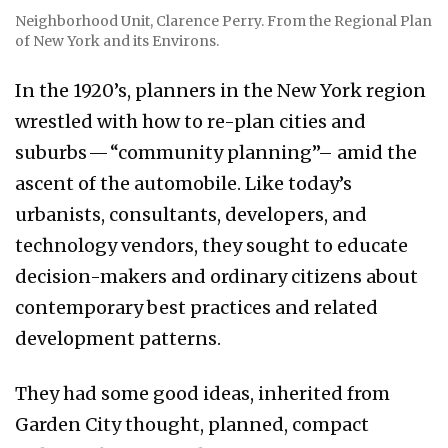
Neighborhood Unit, Clarence Perry. From the Regional Plan
of New York and its Environs.
In the 1920’s, planners in the New York region
wrestled with how to re-plan cities and
suburbs — “community planning”– amid the
ascent of the automobile. Like today’s
urbanists, consultants, developers, and
technology vendors, they sought to educate
decision-makers and ordinary citizens about
contemporary best practices and related
development patterns.
They had some good ideas, inherited from
Garden City thought, planned, compact