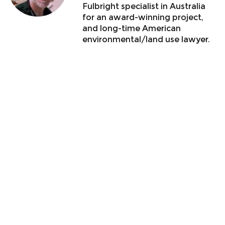
Fulbright specialist in Australia
for an award-winning project,
and long-time American
environmental/land use lawyer.