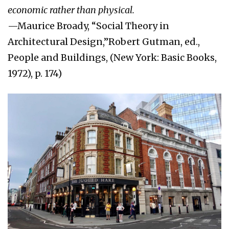
economic rather than physical.
—Maurice Broady, “Social Theory in
Architectural Design,”Robert Gutman, ed.,
People and Buildings, (New York: Basic Books,
1972), p. 174)