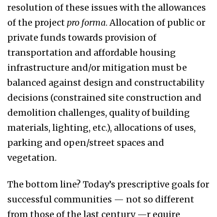
resolution of these issues with the allowances
of the project
pro forma
. Allocation of public or
private funds towards provision of
transportation and affordable housing
infrastructure and/or mitigation must be
balanced against design and constructability
decisions (constrained site construction and
demolition challenges, quality of building
materials, lighting, etc.), allocations of uses,
parking and open/street spaces and
vegetation.
The bottom line? Today’s prescriptive goals for
successful communities — not so different
from those of the last century —r equire