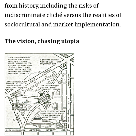
from history, including the risks of
indiscriminate cliché versus the realities of
sociocultural and market implementation.
The vision, chasing utopia