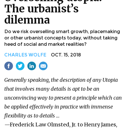
The urbanist’s
dilemma
Do we risk overselling smart growth, placemaking
or other urbanist concepts today, without taking
heed of social and market realities?
CHARLES WOLFE
OCT. 15, 2018
Generally speaking, the description of any Utopia
that involves many details is apt to be an
unconvincing way to present a principle which can
be applied effectively in practice with immense
flexibility as to details …
—Frederick Law Olmsted, Jr. to Henry James,