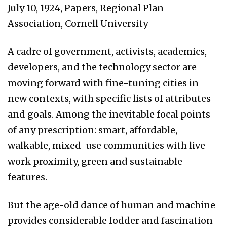
July 10, 1924, Papers, Regional Plan
Association, Cornell University
A cadre of government, activists, academics,
developers, and the technology sector are
moving forward with fine-tuning cities in
new contexts, with specific lists of attributes
and goals. Among the inevitable focal points
of any prescription: smart, affordable,
walkable, mixed-use communities with live-
work proximity, green and sustainable
features.
But the age-old dance of human and machine
provides considerable fodder and fascination