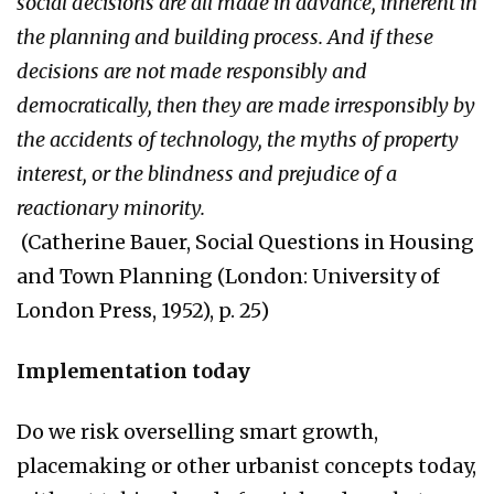
social decisions are all made in advance, inherent in
the planning and building process. And if these
decisions are not made responsibly and
democratically, then they are made irresponsibly by
the accidents of technology, the myths of property
interest, or the blindness and prejudice of a
reactionary minority.
(Catherine Bauer, Social Questions in Housing
and Town Planning (London: University of
London Press, 1952), p. 25)
Implementation today
Do we risk overselling smart growth,
placemaking or other urbanist concepts today,