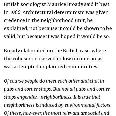
British sociologist Maurice Broady said it best
in 1966. Architectural determinism was given
credence in the neighborhood unit, he
explained, not because it could be shown to be
valid, but because it was hoped it would be so.
Broady elaborated on the British case, where
the cohesion observed in low income areas
was attempted in planned communities:
Of course people do meet each other and chat in
pubs and corner shops. But not all pubs and corner
shops engender… neighborliness. It is true that
neighborliness is induced by environmental factors.
Of these, however, the most relevant are social and