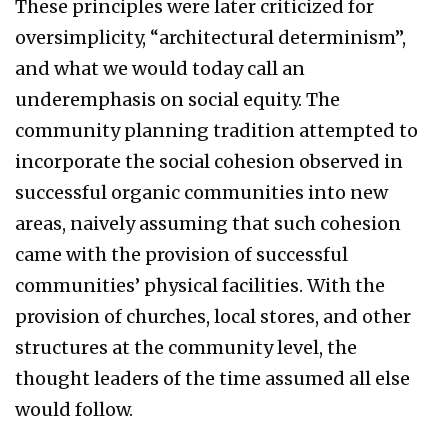
These principles were later criticized for
oversimplicity, “architectural determinism”,
and what we would today call an
underemphasis on social equity. The
community planning tradition attempted to
incorporate the social cohesion observed in
successful organic communities into new
areas, naively assuming that such cohesion
came with the provision of successful
communities’ physical facilities. With the
provision of churches, local stores, and other
structures at the community level, the
thought leaders of the time assumed all else
would follow.