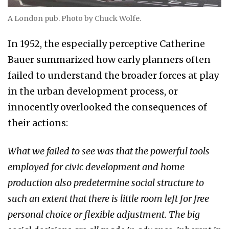
A London pub. Photo by Chuck Wolfe.
In 1952, the especially perceptive Catherine
Bauer summarized how early planners often
failed to understand the broader forces at play
in the urban development process, or
innocently overlooked the consequences of
their actions:
What we failed to see was that the powerful tools
employed for civic development and home
production also predetermine social structure to
such an extent that there is little room left for free
personal choice or flexible adjustment. The big