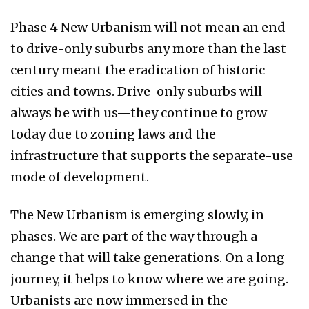
Phase 4 New Urbanism will not mean an end
to drive-only suburbs any more than the last
century meant the eradication of historic
cities and towns. Drive-only suburbs will
always be with us—they continue to grow
today due to zoning laws and the
infrastructure that supports the separate-use
mode of development.
The New Urbanism is emerging slowly, in
phases. We are part of the way through a
change that will take generations. On a long
journey, it helps to know where we are going.
Urbanists are now immersed in the