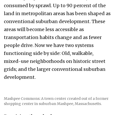
consumed by sprawl. Up to 90 percent of the
land in metropolitan areas has been shaped as
conventional suburban development. These
areas will become less accessible as
transportation habits change and as fewer
people drive. Now we have two systems
functioning side by side: Old, walkable,
mixed-use neighborhoods on historic street
grids; and the larger conventional suburban
development.
Mashpee Commons: A town center created out of a former
shopping center in suburban Mashpee, Massachusetts.