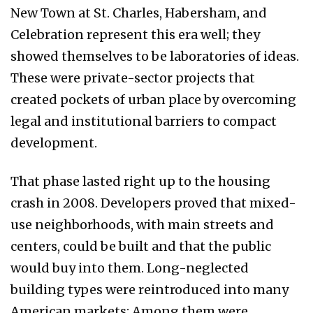
New Town at St. Charles, Habersham, and
Celebration represent this era well; they
showed themselves to be laboratories of ideas.
These were private-sector projects that
created pockets of urban place by overcoming
legal and institutional barriers to compact
development.
That phase lasted right up to the housing
crash in 2008. Developers proved that mixed-
use neighborhoods, with main streets and
centers, could be built and that the public
would buy into them. Long-neglected
building types were reintroduced into many
American markets: Among them were