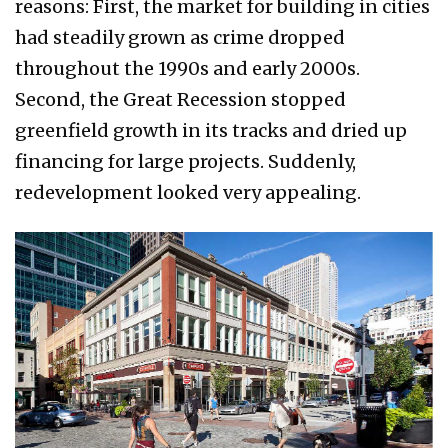
reasons: First, the market for building in cities
had steadily grown as crime dropped
throughout the 1990s and early 2000s.
Second, the Great Recession stopped
greenfield growth in its tracks and dried up
financing for large projects. Suddenly,
redevelopment looked very appealing.