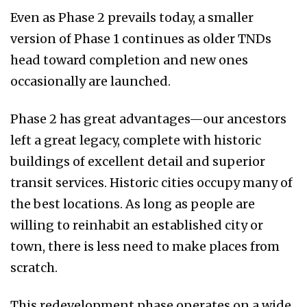
Even as Phase 2 prevails today, a smaller
version of Phase 1 continues as older TNDs
head toward completion and new ones
occasionally are launched.
Phase 2 has great advantages—our ancestors
left a great legacy, complete with historic
buildings of excellent detail and superior
transit services. Historic cities occupy many of
the best locations. As long as people are
willing to reinhabit an established city or
town, there is less need to make places from
scratch.
This redevelopment phase operates on a wide