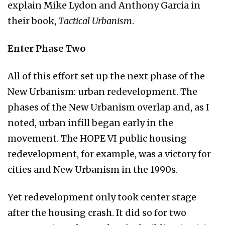
explain Mike Lydon and Anthony Garcia in
their book,
Tactical Urbanism
.
Enter Phase Two
All of this effort set up the next phase of the
New Urbanism: urban redevelopment. The
phases of the New Urbanism overlap and, as I
noted, urban infill began early in the
movement. The HOPE VI public housing
redevelopment, for example, was a victory for
cities and New Urbanism in the 1990s.
Yet redevelopment only took center stage
after the housing crash. It did so for two