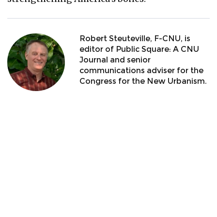
Robert Steuteville, F-CNU, is
editor of Public Square: A CNU
Journal and senior
communications adviser for the
Congress for the New Urbanism.