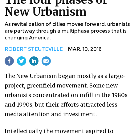
New Urbanism
As revitalization of cities moves forward, urbanists
are partway through a multiphase process that is
changing America.
ROBERT STEUTEVILLE
MAR. 10, 2016
The New Urbanism began mostly as a large-
project, greenfield movement. Some new
urbanists concentrated on infill in the 1980s
and 1990s, but their efforts attracted less
media attention and investment.
Intellectually, the movement aspired to