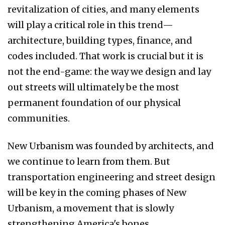
revitalization of cities, and many elements
will play a critical role in this trend—
architecture, building types, finance, and
codes included. That work is crucial but it is
not the end-game: the way we design and lay
out streets will ultimately be the most
permanent foundation of our physical
communities.
New Urbanism was founded by architects, and
we continue to learn from them. But
transportation engineering and street design
will be key in the coming phases of New
Urbanism, a movement that is slowly
strengthening America's bones.