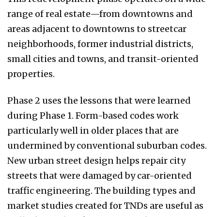
range of real estate—from downtowns and
areas adjacent to downtowns to streetcar
neighborhoods, former industrial districts,
small cities and towns, and transit-oriented
properties.
Phase 2 uses the lessons that were learned
during Phase 1. Form-based codes work
particularly well in older places that are
undermined by conventional suburban codes.
New urban street design helps repair city
streets that were damaged by car-oriented
traffic engineering. The building types and
market studies created for TNDs are useful as