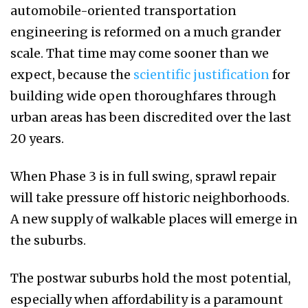
automobile-oriented transportation
engineering is reformed on a much grander
scale. That time may come sooner than we
expect, because the
scientific justification
for
building wide open thoroughfares through
urban areas has been discredited over the last
20 years.
When Phase 3 is in full swing, sprawl repair
will take pressure off historic neighborhoods.
A new supply of walkable places will emerge in
the suburbs.
The postwar suburbs hold the most potential,
especially when affordability is a paramount