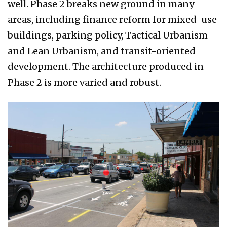
well. Phase 2 breaks new ground in many
areas, including finance reform for mixed-use
buildings, parking policy, Tactical Urbanism
and Lean Urbanism, and transit-oriented
development. The architecture produced in
Phase 2 is more varied and robust.