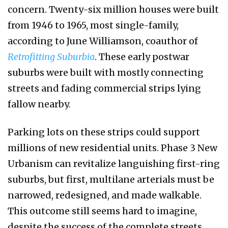
concern. Twenty-six million houses were built
from 1946 to 1965, most single-family,
according to June Williamson, coauthor of
Retrofitting Suburbia
. These early postwar
suburbs were built with mostly connecting
streets and fading commercial strips lying
fallow nearby.
Parking lots on these strips could support
millions of new residential units. Phase 3 New
Urbanism can revitalize languishing first-ring
suburbs, but first, multilane arterials must be
narrowed, redesigned, and made walkable.
This outcome still seems hard to imagine,
despite the success of the complete streets