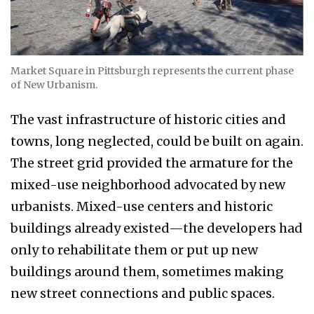
Market Square in Pittsburgh represents the current phase
of New Urbanism.
The vast infrastructure of historic cities and
towns, long neglected, could be built on again.
The street grid provided the armature for the
mixed-use neighborhood advocated by new
urbanists. Mixed-use centers and historic
buildings already existed—the developers had
only to rehabilitate them or put up new
buildings around them, sometimes making
new street connections and public spaces.