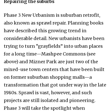
Repairing the suburbs
Phase 3 New Urbanism is suburban retrofit,
also known as sprawl repair. Planning books
have described this growing trend in
considerable detail. New urbanists have been
trying to turn “grayfields” into urban places
for a long time—Mashpee Commons (see
above) and Mizner Park are just two of the
mixed-use town centers that have been built
on former suburban shopping malls—a
transformation that got under way in the late
1980s. Sprawl is vast, however, and such
projects are still isolated and pioneering.
Phase 3 will take the spotlight when