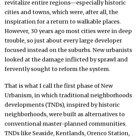
revitalize entire regions—especially historic
cities and towns, which were, after all, the
inspiration for a return to walkable places.
However, 30 years ago most cities were in deep
trouble, so just about every large developer
focused instead on the suburbs. New urbanists
looked at the damage inflicted by sprawl and
fervently sought to reform the system.
That is what I call the first phase of New
Urbanism, in which traditional neighborhoods
developments (TNDs), inspired by historic
neighborhoods, were built as alternatives to
conventional master-planned communities.
TNDs like Seaside, Kentlands, Orenco Station,