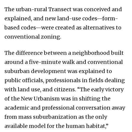
The urban-rural Transect was conceived and
explained, and new land-use codes—form-
based codes—were created as alternatives to
conventional zoning.
The difference between a neighborhood built
around a five-minute walk and conventional
suburban development was explained to
public officials, professionals in fields dealing
with land use, and citizens. “The early victory
of the New Urbanism was in shifting the
academic and professional conversation away
from mass suburbanization as the only
available model for the human habitat,”