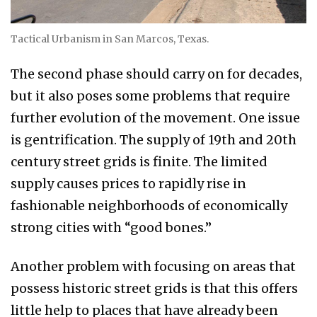
Tactical Urbanism in San Marcos, Texas.
The second phase should carry on for decades,
but it also poses some problems that require
further evolution of the movement. One issue
is gentrification. The supply of 19th and 20th
century street grids is finite. The limited
supply causes prices to rapidly rise in
fashionable neighborhoods of economically
strong cities with “good bones.”
Another problem with focusing on areas that
possess historic street grids is that this offers
little help to places that have already been