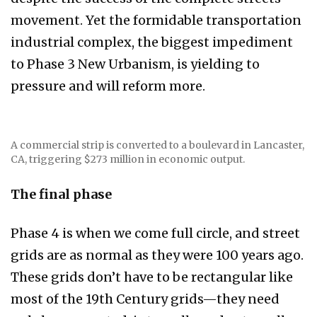
movement. Yet the formidable transportation
industrial complex, the biggest impediment
to Phase 3 New Urbanism, is yielding to
pressure and will reform more.
A commercial strip is converted to a boulevard in Lancaster,
CA, triggering $273 million in economic output.
The final phase
Phase 4 is when we come full circle, and street
grids are as normal as they were 100 years ago.
These grids don’t have to be rectangular like
most of the 19th Century grids—they need