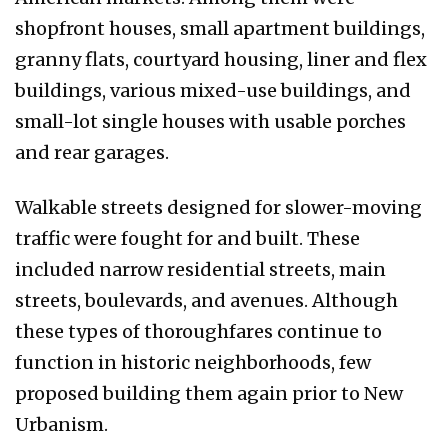
shopfront houses, small apartment buildings,
granny flats, courtyard housing, liner and flex
buildings, various mixed-use buildings, and
small-lot single houses with usable porches
and rear garages.
Walkable streets designed for slower-moving
traffic were fought for and built. These
included narrow residential streets, main
streets, boulevards, and avenues. Although
these types of thoroughfares continue to
function in historic neighborhoods, few
proposed building them again prior to New
Urbanism.