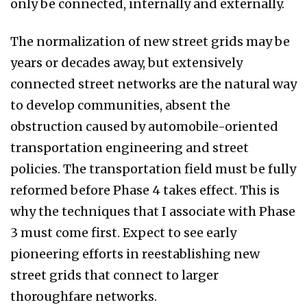
only be connected, internally and externally.
The normalization of new street grids may be
years or decades away, but extensively
connected street networks are the natural way
to develop communities, absent the
obstruction caused by automobile-oriented
transportation engineering and street
policies. The transportation field must be fully
reformed before Phase 4 takes effect. This is
why the techniques that I associate with Phase
3 must come first. Expect to see early
pioneering efforts in reestablishing new
street grids that connect to larger
thoroughfare networks.