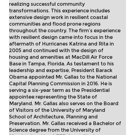
realizing successful community
transformations. This experience includes
extensive design work in resilient coastal
communities and flood prone regions
throughout the country. The firm’s experience
with resilient design came into focus in the
aftermath of Hurricanes Katrina and Rita in
2005 and continued with the design of
housing and amenities at MacDill Air Force
Base in Tampa, Florida. As testament to his
leadership and expertise, President Barack
Obama appointed Mr. Gallas to the National
Capital Planning Commission in 2016. He is
serving a six-year term as the Presidential
appointee representing the State of
Maryland. Mr. Gallas also serves on the Board
of Visitors of the University of Maryland
School of Architecture, Planning and
Preservation. Mr. Gallas received a Bachelor of
Science degree from the University of