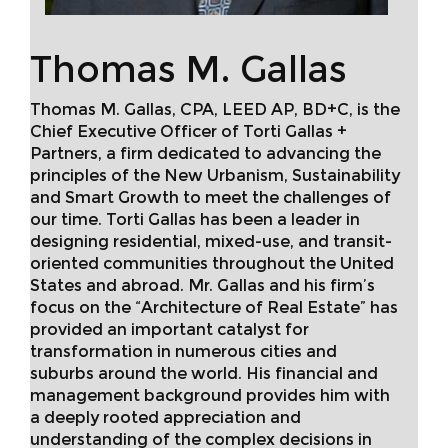
Thomas M. Gallas
Thomas M. Gallas, CPA, LEED AP, BD+C, is the
Chief Executive Officer of Torti Gallas +
Partners, a firm dedicated to advancing the
principles of the New Urbanism, Sustainability
and Smart Growth to meet the challenges of
our time. Torti Gallas has been a leader in
designing residential, mixed-use, and transit-
oriented communities throughout the United
States and abroad. Mr. Gallas and his firm’s
focus on the “Architecture of Real Estate” has
provided an important catalyst for
transformation in numerous cities and
suburbs around the world. His financial and
management background provides him with
a deeply rooted appreciation and
understanding of the complex decisions in