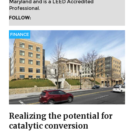
Maryland and is a LEED Accredited
Professional.
FOLLOW:
FINANCE
Realizing the potential for
catalytic conversion