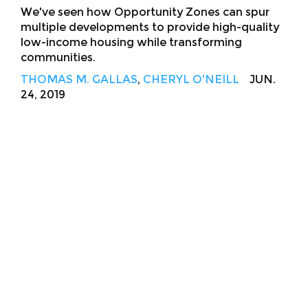
We've seen how Opportunity Zones can spur
multiple developments to provide high-quality
low-income housing while transforming
communities.
THOMAS M. GALLAS
,
CHERYL O'NEILL
JUN.
24, 2019
About
Facebook
Twitter
Public Square: A CNU Journal
Congress for the
New Urbanism