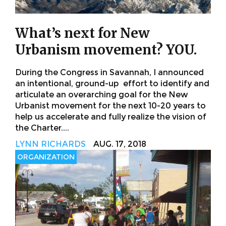
What’s next for New
Urbanism movement? YOU.
During the Congress in Savannah, I announced
an intentional, ground-up effort to identify and
articulate an overarching goal for the New
Urbanist movement for the next 10-20 years to
help us accelerate and fully realize the vision of
the Charter....
LYNN RICHARDS
AUG. 17, 2018
ORGANIZATION