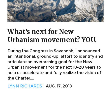
What’s next for New
Urbanism movement? YOU.
During the Congress in Savannah, I announced
an intentional, ground-up effort to identify and
articulate an overarching goal for the New
Urbanist movement for the next 10-20 years to
help us accelerate and fully realize the vision of
the Charter....
LYNN RICHARDS
AUG. 17, 2018