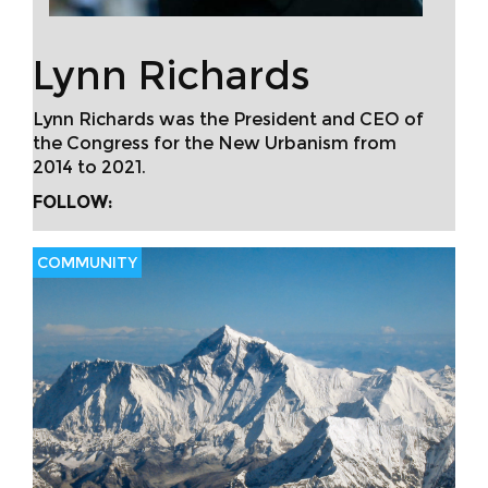
Lynn Richards
Lynn Richards was the President and CEO of
the Congress for the New Urbanism from
2014 to 2021.
FOLLOW:
COMMUNITY