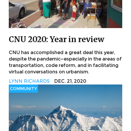
CNU 2020: Year in review
CNU has accomplished a great deal this year,
despite the pandemic—especially in the areas of
transportation, code reform, and in facilitating
virtual conversations on urbanism.
LYNN RICHARDS
DEC. 21, 2020
COMMUNITY