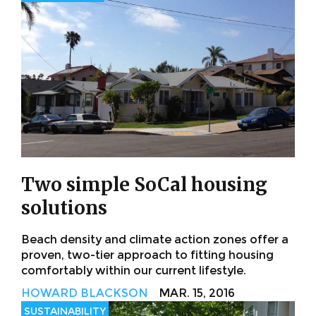
Two simple SoCal housing
solutions
Beach density and climate action zones offer a
proven, two-tier approach to fitting housing
comfortably within our current lifestyle.
HOWARD BLACKSON
MAR. 15, 2016
SUSTAINABILITY