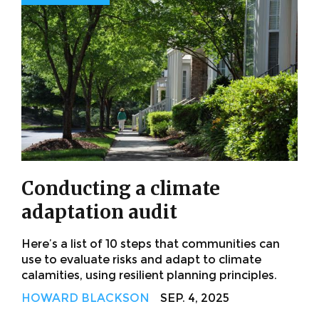
Conducting a climate
adaptation audit
Here’s a list of 10 steps that communities can
use to evaluate risks and adapt to climate
calamities, using resilient planning principles.
HOWARD BLACKSON
SEP. 4, 2025