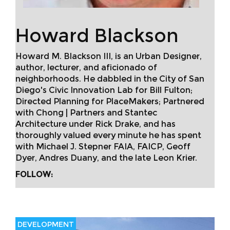
Howard Blackson
Howard M. Blackson III, is an Urban Designer,
author, lecturer, and aficionado of
neighborhoods. He dabbled in the City of San
Diego's Civic Innovation Lab for Bill Fulton;
Directed Planning for PlaceMakers; Partnered
with Chong | Partners and Stantec
Architecture under Rick Drake, and has
thoroughly valued every minute he has spent
with Michael J. Stepner FAIA, FAICP, Geoff
Dyer, Andres Duany, and the late Leon Krier.
FOLLOW:
DEVELOPMENT