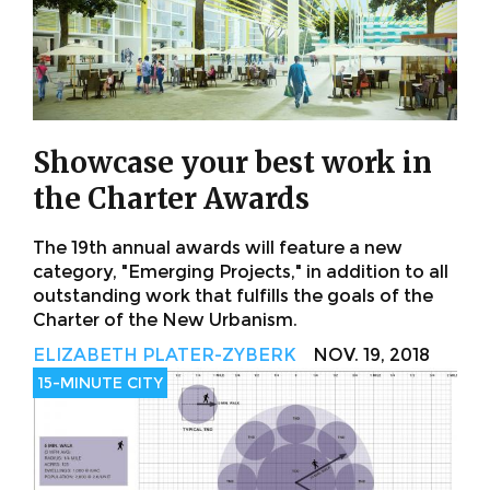
Showcase your best work in
the Charter Awards
The 19th annual awards will feature a new
category, "Emerging Projects," in addition to all
outstanding work that fulfills the goals of the
Charter of the New Urbanism.
ELIZABETH PLATER-ZYBERK
NOV. 19, 2018
15-MINUTE CITY