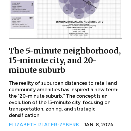
The 5-minute neighborhood,
15-minute city, and 20-
minute suburb
The reality of suburban distances to retail and
community amenities has inspired a new term:
the “20-minute suburb.” The concept is an
evolution of the 15-minute city, focusing on
transportation, zoning, and strategic
densification.
ELIZABETH PLATER-ZYBERK
JAN. 8, 2024