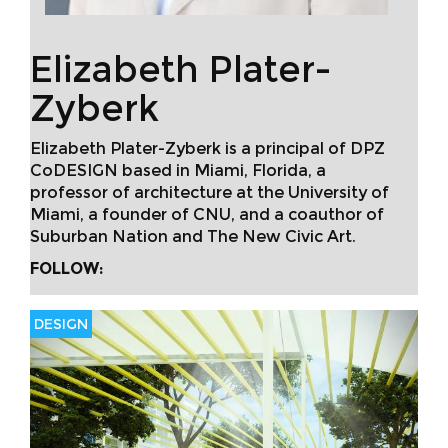
Elizabeth Plater-
Zyberk
Elizabeth Plater-Zyberk is a principal of DPZ
CoDESIGN based in Miami, Florida, a
professor of architecture at the University of
Miami, a founder of CNU, and a coauthor of
Suburban Nation and The New Civic Art.
FOLLOW:
DESIGN