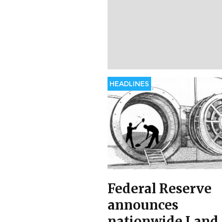
HEADLINES
Federal Reserve
announces
nationwide Land