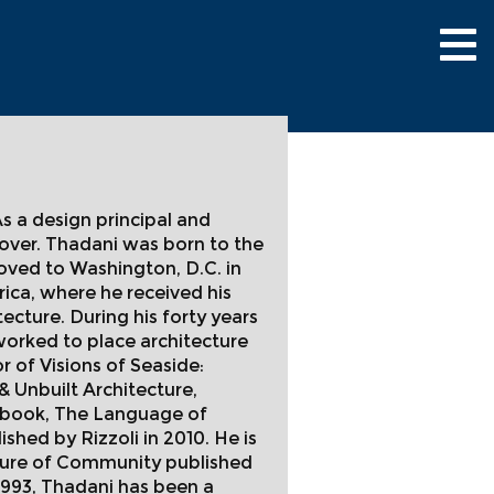
Tog
nav
As a design principal and
 over. Thadani was born to the
oved to Washington, D.C. in
rica, where he received his
cture. During his forty years
worked to place architecture
r of Visions of Seaside:
& Unbuilt Architecture,
us book, The Language of
shed by Rizzoli in 2010. He is
cture of Community published
 1993, Thadani has been a