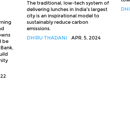
The traditional, low-tech system of
DHI
delivering lunches in India's largest
city is an inspirational model to
rning
sustainably reduce carbon
nd
emissions.
towns
DHIRU THADANI
APR. 5, 2024
l be
 Bank,
uild
nity
022