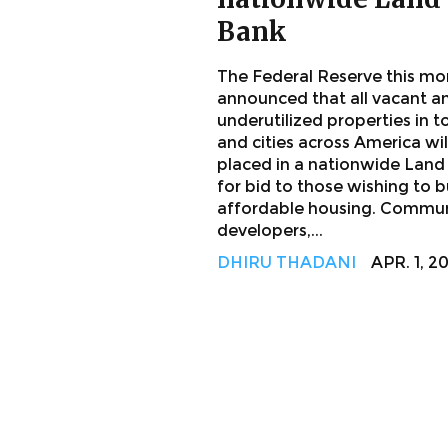
Bank
The Federal Reserve this mo
announced that all vacant a
underutilized properties in 
and cities across America wil
placed in a nationwide Land
for bid to those wishing to b
affordable housing. Commu
developers,...
DHIRU THADANI
APR. 1, 2