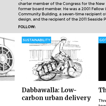
charter member of the Congress for the New 
former board member. He was a 2001 Fellow i
Community Building, a seven-time recipient 
design, and the recipient of the 2011 Seaside P
FOLLOW:
SUSTAINABILITY
GOT
Dabbawalla: Low-
Th
carbon urban delivery
Thr
towa