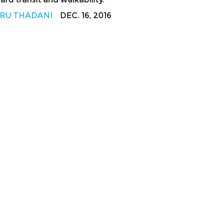
RU THADANI
DEC. 16, 2016