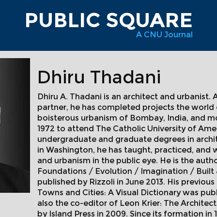
PUBLIC SQUARE
A CNU Journal
Dhiru Thadani
Dhiru A. Thadani is an architect and urbanist. 
partner, he has completed projects the world
boisterous urbanism of Bombay, India, and m
1972 to attend The Catholic University of Ame
undergraduate and graduate degrees in archite
in Washington, he has taught, practiced, and 
and urbanism in the public eye. He is the autho
Foundations / Evolution / Imagination / Built 
published by Rizzoli in June 2013. His previo
Towns and Cities: A Visual Dictionary was publi
also the co-editor of Leon Krier: The Archite
by Island Press in 2009. Since its formation in