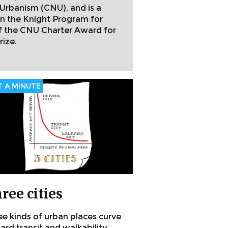
Urbanism (CNU), and is a
n the Knight Program for
of the CNU Charter Award for
rize.
 A MINUTE
ree cities
ee kinds of urban places curve
rd transit and walkability.