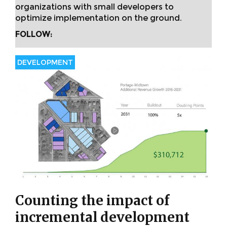
organizations with small developers to
optimize implementation on the ground.
FOLLOW:
DEVELOPMENT
Counting the impact of
incremental development