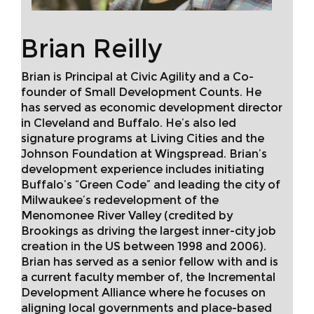
Brian Reilly
Brian is Principal at Civic Agility and a Co-
founder of Small Development Counts. He
has served as economic development director
in Cleveland and Buffalo. He’s also led
signature programs at Living Cities and the
Johnson Foundation at Wingspread. Brian’s
development experience includes initiating
Buffalo’s “Green Code” and leading the city of
Milwaukee’s redevelopment of the
Menomonee River Valley (credited by
Brookings as driving the largest inner-city job
creation in the US between 1998 and 2006).
Brian has served as a senior fellow with and is
a current faculty member of, the Incremental
Development Alliance where he focuses on
aligning local governments and place-based