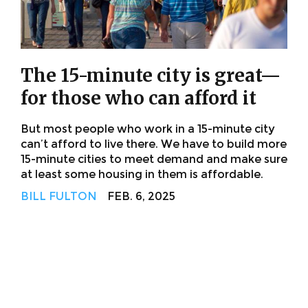
The 15-minute city is great—
for those who can afford it
But most people who work in a 15-minute city
can’t afford to live there. We have to build more
15-minute cities to meet demand and make sure
at least some housing in them is affordable.
BILL FULTON
FEB. 6, 2025