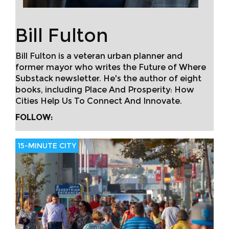
Bill Fulton
Bill Fulton is a veteran urban planner and
former mayor who writes the Future of Where
Substack newsletter. He's the author of eight
books, including Place And Prosperity: How
Cities Help Us To Connect And Innovate.
FOLLOW:
15-MINUTE CITY