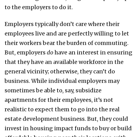
to the employers to do it.
Employers typically don’t care where their
employees live and are perfectly willing to let
their workers bear the burden of commuting.
But, employers
do
have an interest in ensuring
that they have an available workforce in the
general vicinity; otherwise, they can’t do
business. While individual employers may
sometimes be able to, say, subsidize
apartments for their employees, it’s not
realistic to expect them to go into the real
estate development business. But, they could
invest in housing impact funds to buy or build