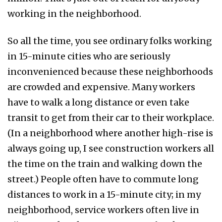
working in the neighborhood.
So all the time, you see ordinary folks working
in 15-minute cities who are seriously
inconvenienced because these neighborhoods
are crowded and expensive. Many workers
have to walk a long distance or even take
transit to get from their car to their workplace.
(In a neighborhood where another high-rise is
always going up, I see construction workers all
the time on the train and walking down the
street.) People often have to commute long
distances to work in a 15-minute city; in my
neighborhood, service workers often live in