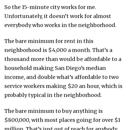
So the 15-minute city works for me.
Unfortunately, it doesn’t work for almost
everybody who works in the neighborhood.
The bare minimum for rent in this
neighborhood is $4,000 a month. That’s a
thousand more than would be affordable to a
household making San Diego’s median
income, and double what’s affordable to two
service workers making $20 an hour, which is
probably typical in the neighborhood.
The bare minimum to buy anything is
$800,000, with most places going for over $1
million. That’s just out of reach for anybody