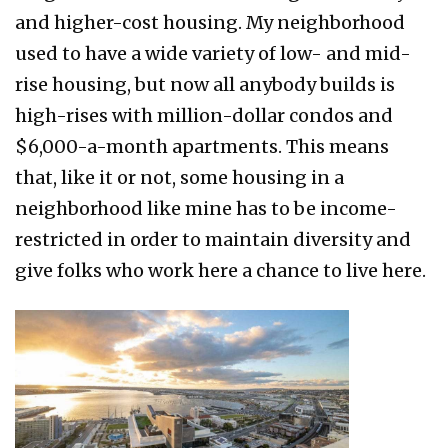
and higher-cost housing. My neighborhood
used to have a wide variety of low- and mid-
rise housing, but now all anybody builds is
high-rises with million-dollar condos and
$6,000-a-month apartments. This means
that, like it or not, some housing in a
neighborhood like mine has to be income-
restricted in order to maintain diversity and
give folks who work here a chance to live here.