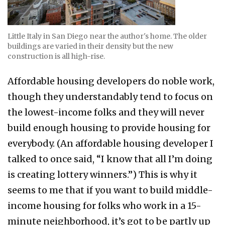
Little Italy in San Diego near the author's home. The older
buildings are varied in their density but the new
construction is all high-rise.
Affordable housing developers do noble work,
though they understandably tend to focus on
the lowest-income folks and they will never
build enough housing to provide housing for
everybody. (An affordable housing developer I
talked to once said, “I know that all I’m doing
is creating lottery winners.”) This is why it
seems to me that if you want to build middle-
income housing for folks who work in a 15-
minute neighborhood, it’s got to be partly up