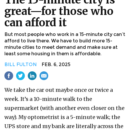
great—for those who
can afford it
But most people who work in a 15-minute city can’t
afford to live there. We have to build more 15-
minute cities to meet demand and make sure at
least some housing in them is affordable.
BILL FULTON
FEB. 6, 2025
We take the car out maybe once or twice a
week. It’s a 10-minute walk to the
supermarket (with another even closer on the
way). My optometrist is a 5-minute walk; the
UPS store and my bank are literally across the