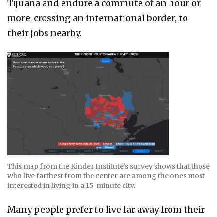
Tijuana and endure a commute of an hour or
more, crossing an international border, to
their jobs nearby.
This map from the Kinder Institute’s survey shows that those
who live farthest from the center are among the ones most
interested in living in a 15-minute city.
Many people prefer to live far away from their