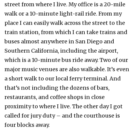
street from where I live. My office is a 20-mile
walk or a 10-minute light-rail ride. From my
place I can easily walk across the street to the
train station, from which I can take trains and
buses almost anywhere in San Diego and
Southern California, including the airport,
which is a 10-minute bus ride away. Two of our
major music venues are also walkable. It’s even
a short walk to our local ferry terminal. And
that’s not including the dozens of bars,
restaurants, and coffee shops in close
proximity to where I live. The other day I got
called for jury duty – and the courthouse is
four blocks away.