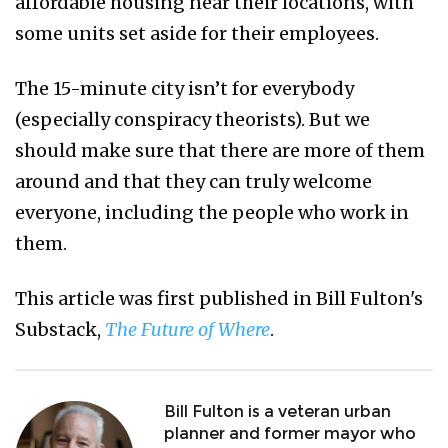
affordable housing near their locations, with
some units set aside for their employees.
The 15-minute city isn’t for everybody
(especially conspiracy theorists). But we
should make sure that there are more of them
around and that they can truly welcome
everyone, including the people who work in
them.
This article was first published in Bill Fulton's
Substack,
The Future of Where
.
Bill Fulton is a veteran urban
planner and former mayor who