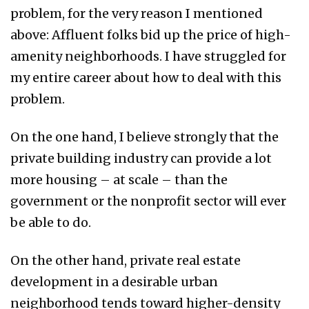
problem, for the very reason I mentioned
above: Affluent folks bid up the price of high-
amenity neighborhoods. I have struggled for
my entire career about how to deal with this
problem.
On the one hand, I believe strongly that the
private building industry can provide a lot
more housing – at scale – than the
government or the nonprofit sector will ever
be able to do.
On the other hand, private real estate
development in a desirable urban
neighborhood tends toward higher-density