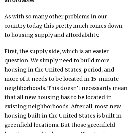
affordable?
As with so many other problems in our
country today, this pretty much comes down
to housing supply and affordability.
First, the supply side, which is an easier
question. We simply need to build more
housing in the United States, period, and
more of it needs to be located in 15-minute
neighborhoods. This doesn’t necessarily mean
that all new housing has to be located in
existing neighborhoods. After all, most new
housing built in the United States is built in
greenfield locations. But those greenfield