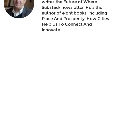
writes the Future of Where
Substack newsletter. He's the
author of eight books, including
Place And Prosperity: How Cities
Help Us To Connect And
Innovate.