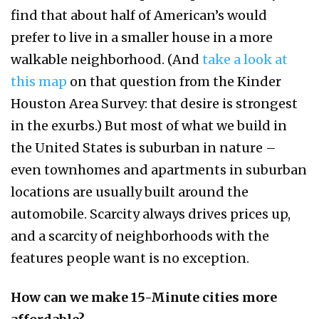
find that about half of American’s would
prefer to live in a smaller house in a more
walkable neighborhood. (And
take a look at
this map
on that question from the Kinder
Houston Area Survey: that desire is strongest
in the exurbs.) But most of what we build in
the United States is suburban in nature –
even townhomes and apartments in suburban
locations are usually built around the
automobile. Scarcity always drives prices up,
and a scarcity of neighborhoods with the
features people want is no exception.
How can we make 15-Minute cities more