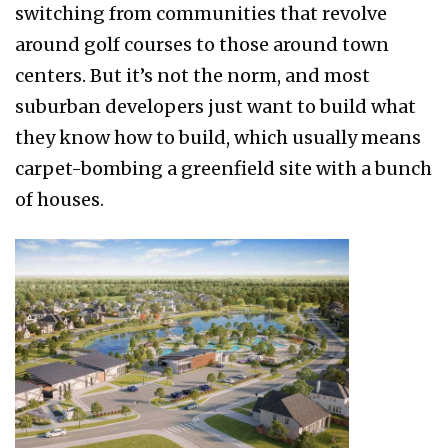
switching from communities that revolve
around golf courses to those around town
centers. But it’s not the norm, and most
suburban developers just want to build what
they know how to build, which usually means
carpet-bombing a greenfield site with a bunch
of houses.