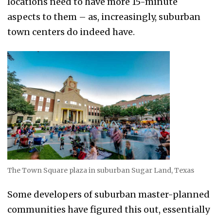
locations need to have more 15-minute
aspects to them – as, increasingly, suburban
town centers do indeed have.
The Town Square plaza in suburban Sugar Land, Texas
Some developers of suburban master-planned
communities have figured this out, essentially