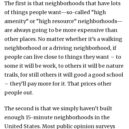
The first is that neighborhoods that have lots
of things people want—so-called “high
amenity” or “high resource” neighborhoods—
are always going to be more expensive than
other places. No matter whether it’s a walking
neighborhood or a driving neighborhood, if
people can live close to things they want – to
some it will be work, to others it will be nature
trails, for still others it will good a good school
– they’ll pay more for it. That prices other
people out.
The second is that we simply haven’t built
enough 15-minute neighborhoods in the
United States. Most public opinion surveys