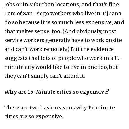
jobs or in suburban locations, and that’s fine.
Lots of San Diego workers who live in Tijuana
do so because it is so much less expensive, and
that makes sense, too. (And obviously, most
service workers generally have to work onsite
and can’t work remotely.) But the evidence
suggests that lots of people who work in a 15-
minute city would like to live in one too, but
they can’t simply can’t afford it.
Why are 15-Minute cities so expensive?
There are two basic reasons why 15-minute
cities are so expensive.