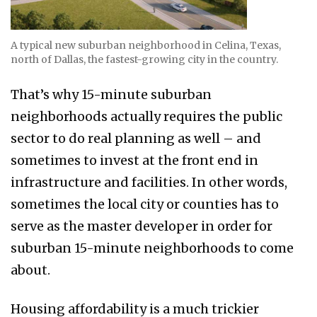
A typical new suburban neighborhood in Celina, Texas,
north of Dallas, the fastest-growing city in the country.
That’s why 15-minute suburban
neighborhoods actually requires the public
sector to do real planning as well – and
sometimes to invest at the front end in
infrastructure and facilities. In other words,
sometimes the local city or counties has to
serve as the master developer in order for
suburban 15-minute neighborhoods to come
about.
Housing affordability is a much trickier