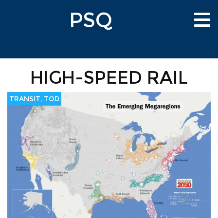
Skip
PSQ
to
Tog
main
nav
content
HIGH-SPEED RAIL
TRANSIT, TOD