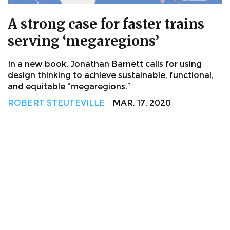
A strong case for faster trains
serving ‘megaregions’
In a new book, Jonathan Barnett calls for using
design thinking to achieve sustainable, functional,
and equitable “megaregions.”
ROBERT STEUTEVILLE
MAR. 17, 2020