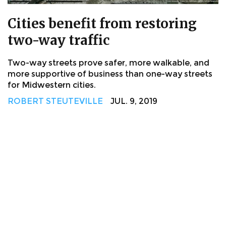
Cities benefit from restoring
two-way traffic
Two-way streets prove safer, more walkable, and
more supportive of business than one-way streets
for Midwestern cities.
ROBERT STEUTEVILLE
JUL. 9, 2019