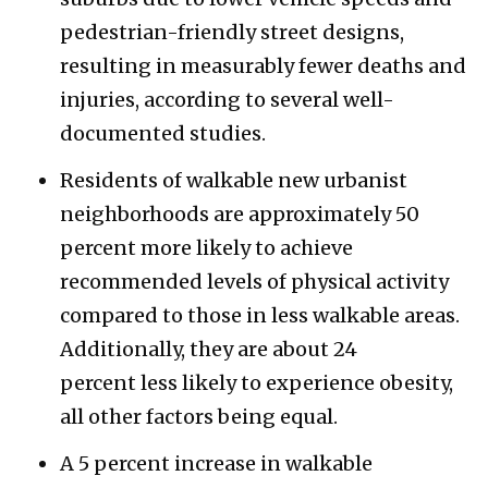
pedestrian-friendly street designs,
resulting in measurably fewer deaths and
injuries, according to several well-
documented studies.
Residents of walkable new urbanist
neighborhoods are approximately 50
percent more likely to achieve
recommended levels of physical activity
compared to those in less walkable areas.
Additionally, they are about 24
percent less likely to experience obesity,
all other factors being equal.
A 5 percent increase in walkable