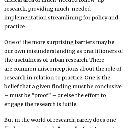
research, providing much-needed
implementation streamlining for policy and
practice.
One of the more surprising barriers may be
our own misunderstanding as practitioners of
the usefulness of urban research. There
are common misconceptions about the role of
research in relation to practice. One is the
belief that a given finding must be conclusive
– must be “proof” – or else the effort to
engage the research is futile.
But in the world of research, rarely does one