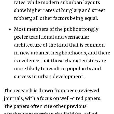
rates, while modern suburban layouts
show higher rates of burglary and street
robbery, all other factors being equal.
Most members of the public strongly
prefer traditional and vernacular
architecture of the kind that is common
in new urbanist neighborhoods, and there
is evidence that those characteristics are
more likely to result in popularity and
success in urban development.
The research is drawn from peer-reviewed
journals, with a focus on well-cited papers.
The papers often cite other previous