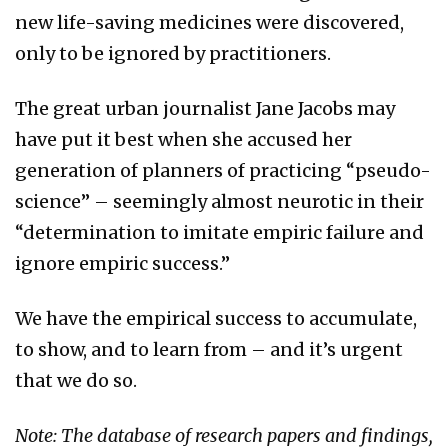
new life-saving medicines were discovered,
only to be ignored by practitioners.
The great urban journalist Jane Jacobs may
have put it best when she accused her
generation of planners of practicing “pseudo-
science” – seemingly almost neurotic in their
“determination to imitate empiric failure and
ignore empiric success.”
We have the empirical success to accumulate,
to show, and to learn from – and it’s urgent
that we do so.
Note: The database of research papers and findings,