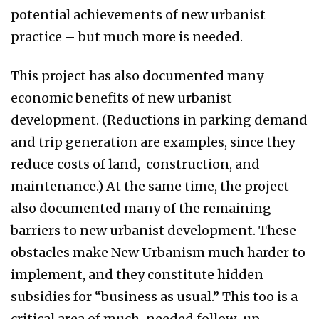
potential achievements of new urbanist
practice – but much more is needed.
This project has also documented many
economic benefits of new urbanist
development. (Reductions in parking demand
and trip generation are examples, since they
reduce costs of land, construction, and
maintenance.) At the same time, the project
also documented many of the remaining
barriers to new urbanist development. These
obstacles make New Urbanism much harder to
implement, and they constitute hidden
subsidies for “business as usual.” This too is a
critical area of much-needed follow-up