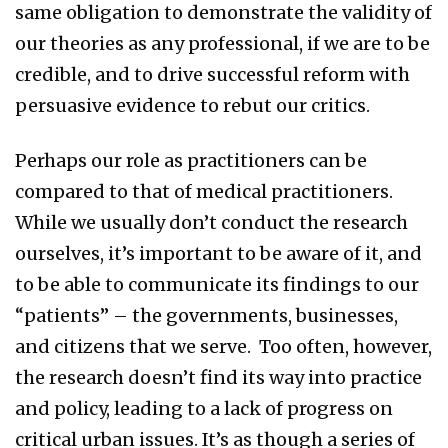
same obligation to demonstrate the validity of
our theories as any professional, if we are to be
credible, and to drive successful reform with
persuasive evidence to rebut our critics.
Perhaps our role as practitioners can be
compared to that of medical practitioners.
While we usually don’t conduct the research
ourselves, it’s important to be aware of it, and
to be able to communicate its findings to our
“patients” – the governments, businesses,
and citizens that we serve. Too often, however,
the research doesn’t find its way into practice
and policy, leading to a lack of progress on
critical urban issues. It’s as though a series of