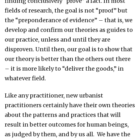
finding conclusively “prove” a fact. In most
fields of research, the goal is not “proof” but
the “preponderance of evidence” – that is, we
develop and confirm our theories as guides to
our practice, unless and until they are
disproven. Until then, our goal is to show that
our theory is better than the others out there
– it is more likely to “deliver the goods,” in
whatever field.
Like any practitioner, new urbanist
practitioners certainly have their own theories
about the patterns and practices that will
result in better outcomes for human beings,
as judged by them, and by us all. We have the