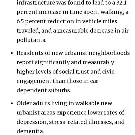
infrastructure was found to lead to a 32.1
percent increase in time spent walking, a
6.5 percent reduction in vehicle miles
traveled, and a measurable decrease in air
pollutants.
Residents of new urbanist neighborhoods
report significantly and measurably
higher levels of social trust and civic
engagement than those in car-
dependent suburbs.
Older adults living in walkable new
urbanist areas experience lower rates of
depression, stress-related illnesses, and
dementia.