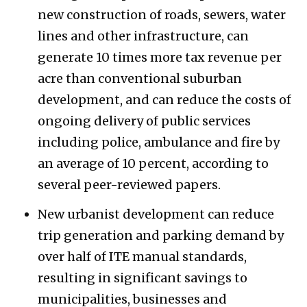
new construction of roads, sewers, water
lines and other infrastructure, can
generate 10 times more tax revenue per
acre than conventional suburban
development, and can reduce the costs of
ongoing delivery of public services
including police, ambulance and fire by
an average of 10 percent, according to
several peer-reviewed papers.
New urbanist development can reduce
trip generation and parking demand by
over half of ITE manual standards,
resulting in significant savings to
municipalities, businesses and