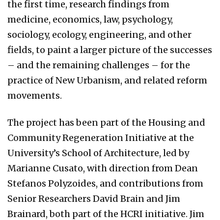
the first time, research findings from
medicine, economics, law, psychology,
sociology, ecology, engineering, and other
fields, to paint a larger picture of the successes
– and the remaining challenges – for the
practice of New Urbanism, and related reform
movements.
The project has been part of the Housing and
Community Regeneration Initiative at the
University’s School of Architecture, led by
Marianne Cusato, with direction from Dean
Stefanos Polyzoides, and contributions from
Senior Researchers David Brain and Jim
Brainard, both part of the HCRI initiative. Jim