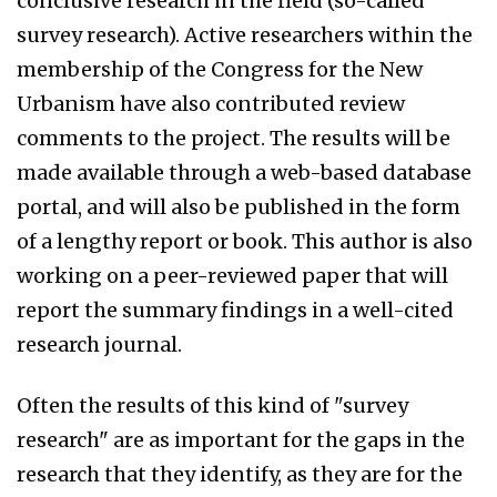
conclusive research in the field (so-called
survey research). Active researchers within the
membership of the Congress for the New
Urbanism have also contributed review
comments to the project. The results will be
made available through a web-based database
portal, and will also be published in the form
of a lengthy report or book. This author is also
working on a peer-reviewed paper that will
report the summary findings in a well-cited
research journal.
Often the results of this kind of "survey
research" are as important for the gaps in the
research that they identify, as they are for the