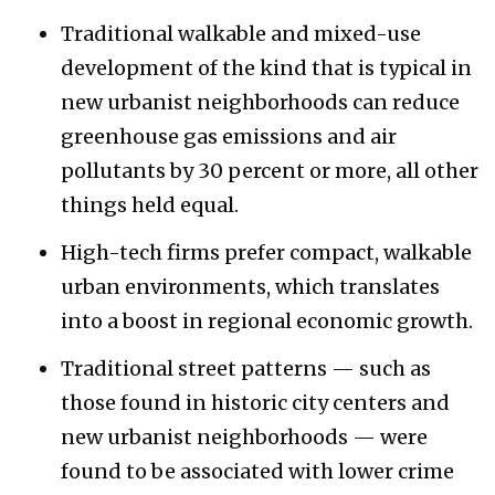
Traditional walkable and mixed-use
development of the kind that is typical in
new urbanist neighborhoods can reduce
greenhouse gas emissions and air
pollutants by 30 percent or more, all other
things held equal.
High-tech firms prefer compact, walkable
urban environments, which translates
into a boost in regional economic growth.
Traditional street patterns — such as
those found in historic city centers and
new urbanist neighborhoods — were
found to be associated with lower crime