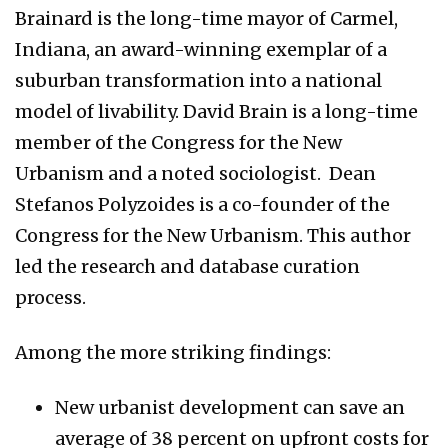
Brainard is the long-time mayor of Carmel,
Indiana, an award-winning exemplar of a
suburban transformation into a national
model of livability. David Brain is a long-time
member of the Congress for the New
Urbanism and a noted sociologist. Dean
Stefanos Polyzoides is a co-founder of the
Congress for the New Urbanism. This author
led the research and database curation
process.
Among the more striking findings:
New urbanist development can save an
average of 38 percent on upfront costs for