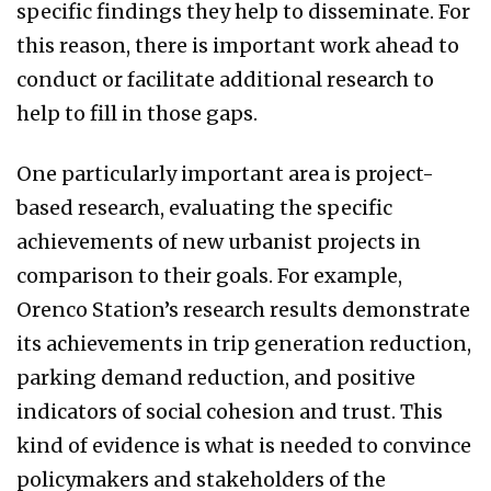
specific findings they help to disseminate. For
this reason, there is important work ahead to
conduct or facilitate additional research to
help to fill in those gaps.
One particularly important area is project-
based research, evaluating the specific
achievements of new urbanist projects in
comparison to their goals. For example,
Orenco Station’s research results demonstrate
its achievements in trip generation reduction,
parking demand reduction, and positive
indicators of social cohesion and trust. This
kind of evidence is what is needed to convince
policymakers and stakeholders of the