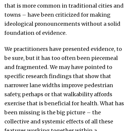
that is more common in traditional cities and
towns – have been criticized for making
ideological pronouncements without a solid
foundation of evidence.
We practitioners have presented evidence, to
be sure, but it has too often been piecemeal
and fragmented. We may have pointed to
specific research findings that show that
narrower lane widths improve pedestrian
safety, perhaps or that walkability affords
exercise that is beneficial for health. What has
been missing is the big picture – the
collective and systemic effects of all these
features working together within a