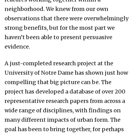
neighborhood. We knew from our own
observations that there were overwhelmingly
strong benefits, but for the most part we
haven’t been able to present persuasive
evidence.
A just-completed research project at the
University of Notre Dame has shown just how
compelling that big picture can be. The
project has developed a database of over 200
representative research papers from across a
wide range of disciplines, with findings on
many different impacts of urban form. The
goal has been to bring together, for perhaps