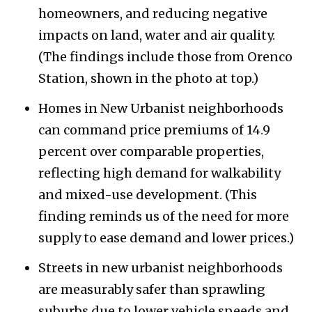
homeowners, and reducing negative
impacts on land, water and air quality.
(The findings include those from Orenco
Station, shown in the photo at top.)
Homes in New Urbanist neighborhoods
can command price premiums of 14.9
percent over comparable properties,
reflecting high demand for walkability
and mixed-use development. (This
finding reminds us of the need for more
supply to ease demand and lower prices.)
Streets in new urbanist neighborhoods
are measurably safer than sprawling
suburbs due to lower vehicle speeds and