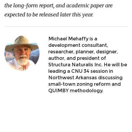
the long-form report, and academic paper are
expected to be released later this year.
Michael Mehaffy is a
development consultant,
researcher, planner, designer,
author, and president of
Structura Naturalis Inc. He will be
leading a CNU 34 session in
Northwest Arkansas discussing
small-town zoning reform and
QUIMBY methodology.