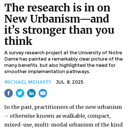
The research is in on
New Urbanism—and
it’s stronger than you
think
A survey research project at the University of Notre
Dame has painted a remarkably clear picture of the
many benefits, but also highlighted the need for
smoother implementation pathways.
MICHAEL MEHAFFY
JUL. 8, 2025
In the past, practitioners of the new urbanism
– otherwise known as walkable, compact,
mixed-use, multi-modal urbanism of the kind