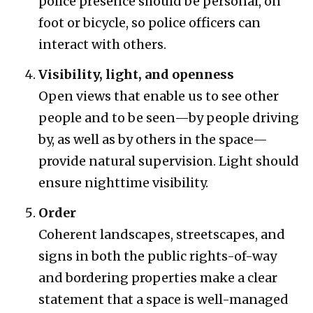
police presence should be personal, on
foot or bicycle, so police officers can
interact with others.
Visibility, light, and openness
Open views that enable us to see other
people and to be seen—by people driving
by, as well as by others in the space—
provide natural supervision. Light should
ensure nighttime visibility.
Order
Coherent landscapes, streetscapes, and
signs in both the public rights-of-way
and bordering properties make a clear
statement that a space is well-managed