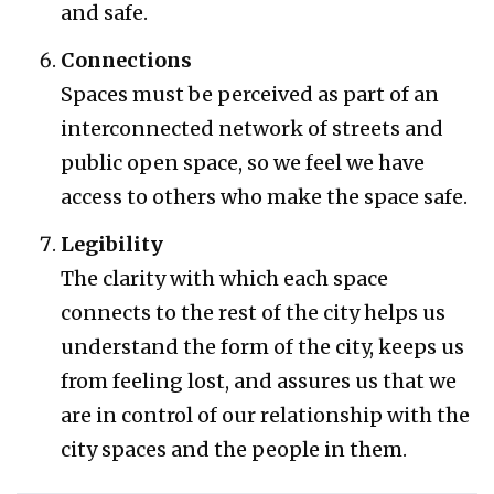
and safe.
Connections
Spaces must be perceived as part of an
interconnected network of streets and
public open space, so we feel we have
access to others who make the space safe.
Legibility
The clarity with which each space
connects to the rest of the city helps us
understand the form of the city, keeps us
from feeling lost, and assures us that we
are in control of our relationship with the
city spaces and the people in them.