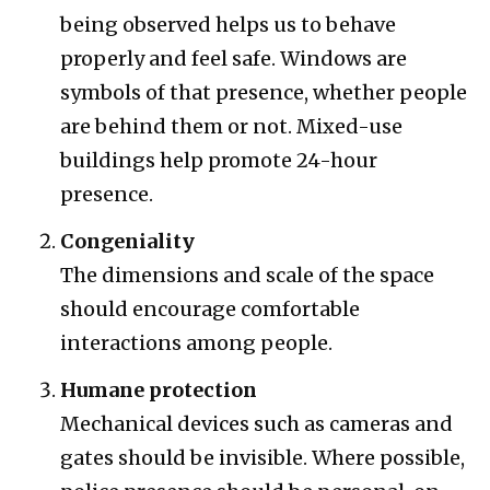
being observed helps us to behave
properly and feel safe. Windows are
symbols of that presence, whether people
are behind them or not. Mixed-use
buildings help promote 24-hour
presence.
Congeniality
The dimensions and scale of the space
should encourage comfortable
interactions among people.
Humane protection
Mechanical devices such as cameras and
gates should be invisible. Where possible,