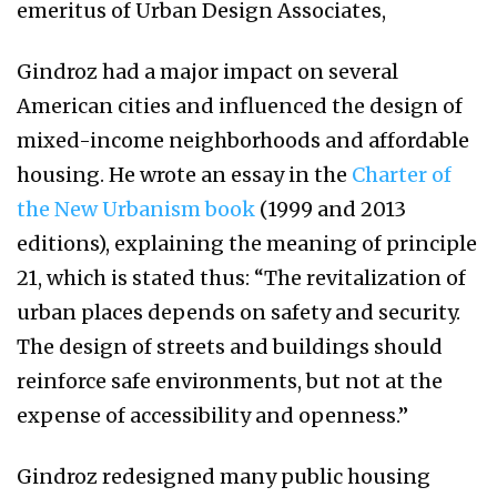
emeritus of Urban Design Associates,
Gindroz had a major impact on several
American cities and influenced the design of
mixed-income neighborhoods and affordable
housing. He wrote an essay in the
Charter of
the New Urbanism book
(1999 and 2013
editions), explaining the meaning of principle
21, which is stated thus: “The revitalization of
urban places depends on safety and security.
The design of streets and buildings should
reinforce safe environments, but not at the
expense of accessibility and openness.”
Gindroz redesigned many public housing