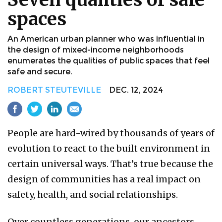
spaces
An American urban planner who was influential in
the design of mixed-income neighborhoods
enumerates the qualities of public spaces that feel
safe and secure.
ROBERT STEUTEVILLE
DEC. 12, 2024
People are hard-wired by thousands of years of
evolution to react to the built environment in
certain universal ways. That’s true because the
design of communities has a real impact on
safety, health, and social relationships.
Over countless generations, our ancestors