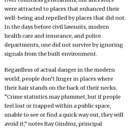
were attracted to places that enhanced their
well-being and repelled by places that did not.
In the days before civil lawsuits, modern
health care and insurance, and police
departments, one did not survive by ignoring
signals from the built environment.
Regardless of actual danger in the modern
world, people don’t linger in places where
their hair stands on the back of their necks.
“Crime statistics may plummet, but if people
feel lost or trapped within a public space,
unable to see or find a quick way out, they will
avoid it,” notes Ray Gindroz, principal