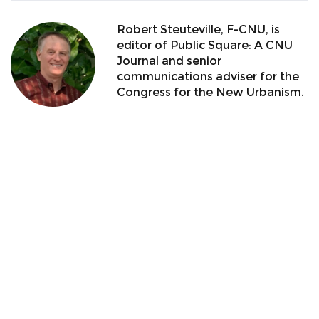
Robert Steuteville, F-CNU, is
editor of Public Square: A CNU
Journal and senior
communications adviser for the
Congress for the New Urbanism.