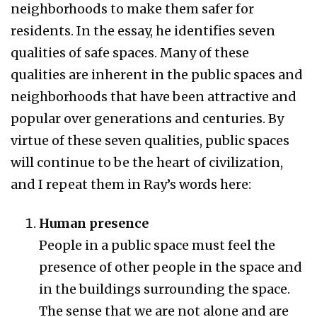
neighborhoods to make them safer for
residents. In the essay, he identifies seven
qualities of safe spaces. Many of these
qualities are inherent in the public spaces and
neighborhoods that have been attractive and
popular over generations and centuries. By
virtue of these seven qualities, public spaces
will continue to be the heart of civilization,
and I repeat them in Ray’s words here:
Human presence
People in a public space must feel the
presence of other people in the space and
in the buildings surrounding the space.
The sense that we are not alone and are