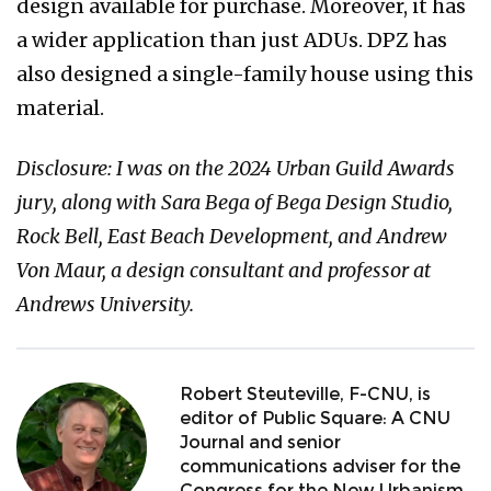
design available for purchase. Moreover, it has
a wider application than just ADUs. DPZ has
also designed a single-family house using this
material.
Disclosure: I was on the 2024 Urban Guild Awards
jury, along with Sara Bega of Bega Design Studio,
Rock Bell, East Beach Development, and Andrew
Von Maur, a design consultant and professor at
Andrews University.
Robert Steuteville, F-CNU, is
editor of Public Square: A CNU
Journal and senior
communications adviser for the
Congress for the New Urbanism.