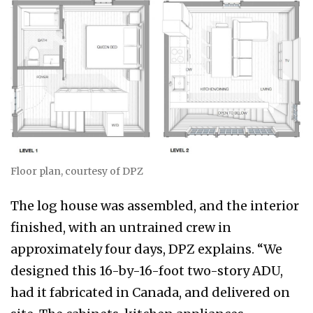
Floor plan, courtesy of DPZ
The log house was assembled, and the interior
finished, with an untrained crew in
approximately four days, DPZ explains. “We
designed this 16-by-16-foot two-story ADU,
had it fabricated in Canada, and delivered on