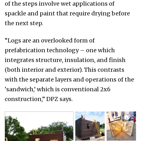
of the steps involve wet applications of
spackle and paint that require drying before
the next step.
“Logs are an overlooked form of
prefabrication technology – one which
integrates structure, insulation, and finish
(both interior and exterior). This contrasts
with the separate layers and operations of the
‘sandwich,’ which is conventional 2x6
construction,” DPZ says.