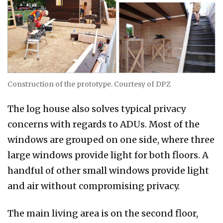
Construction of the prototype. Courtesy of DPZ
The log house also solves typical privacy
concerns with regards to ADUs. Most of the
windows are grouped on one side, where three
large windows provide light for both floors. A
handful of other small windows provide light
and air without compromising privacy.
The main living area is on the second floor,