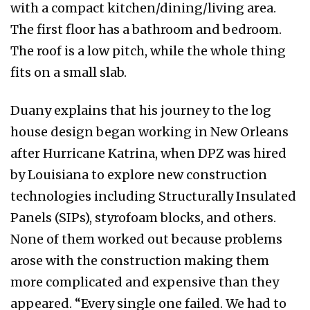
with a compact kitchen/dining/living area.
The first floor has a bathroom and bedroom.
The roof is a low pitch, while the whole thing
fits on a small slab.
Duany explains that his journey to the log
house design began working in New Orleans
after Hurricane Katrina, when DPZ was hired
by Louisiana to explore new construction
technologies including Structurally Insulated
Panels (SIPs), styrofoam blocks, and others.
None of them worked out because problems
arose with the construction making them
more complicated and expensive than they
appeared. “Every single one failed. We had to