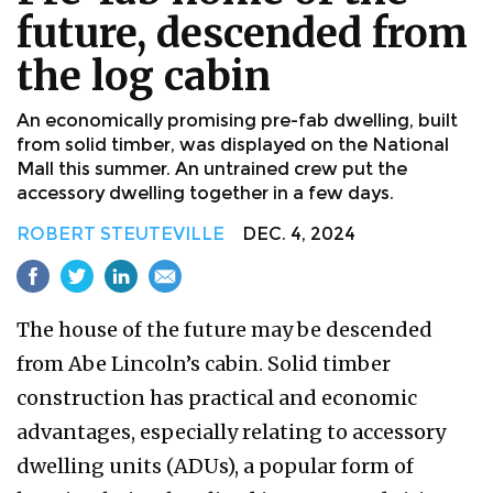
future, descended from
the log cabin
An economically promising pre-fab dwelling, built
from solid timber, was displayed on the National
Mall this summer. An untrained crew put the
accessory dwelling together in a few days.
ROBERT STEUTEVILLE
DEC. 4, 2024
The house of the future may be descended
from Abe Lincoln’s cabin. Solid timber
construction has practical and economic
advantages, especially relating to accessory
dwelling units (ADUs), a popular form of