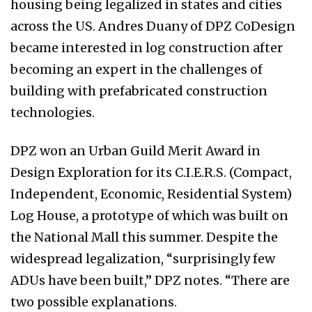
housing being legalized in states and cities
across the US. Andres Duany of DPZ CoDesign
became interested in log construction after
becoming an expert in the challenges of
building with prefabricated construction
technologies.
DPZ won an Urban Guild Merit Award in
Design Exploration for its C.I.E.R.S. (Compact,
Independent, Economic, Residential System)
Log House, a prototype of which was built on
the National Mall this summer. Despite the
widespread legalization, “surprisingly few
ADUs have been built,” DPZ notes. “There are
two possible explanations.