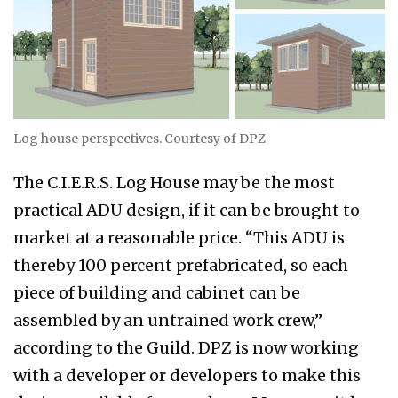
Log house perspectives. Courtesy of DPZ
The C.I.E.R.S. Log House may be the most
practical ADU design, if it can be brought to
market at a reasonable price. “This ADU is
thereby 100 percent prefabricated, so each
piece of building and cabinet can be
assembled by an untrained work crew,”
according to the Guild. DPZ is now working
with a developer or developers to make this