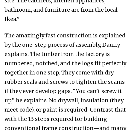
site. The cabinets, kitchen appliances,
bathroom, and furniture are from the local
Ikea.”
The amazingly fast construction is explained
by the one-step process of assembly, Dauny
explains. The timber from the factory is
numbered, notched, and the logs fit perfectly
together in one step. They come with dry
rubber seals and screws to tighten the seams
if they ever develop gaps. “You can’t screw it
up,” he explains. No drywall, insulation (they
meet code), or paint is required. Contrast that
with the 13 steps required for building
conventional frame construction—and many