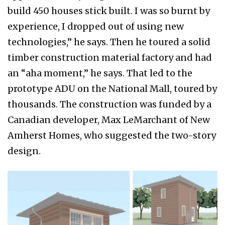
build 450 houses stick built. I was so burnt by
experience, I dropped out of using new
technologies,” he says. Then he toured a solid
timber construction material factory and had
an “aha moment,” he says. That led to the
prototype ADU on the National Mall, toured by
thousands. The construction was funded by a
Canadian developer, Max LeMarchant of New
Amherst Homes, who suggested the two-story
design.