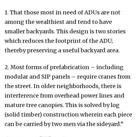
1. That those most in need of ADUs are not
among the wealthiest and tend to have
smaller backyards. This design is two stories
which reduces the footprint of the ADU;
thereby preserving a useful backyard area.
2. Most forms of prefabrication – including
modular and SIP panels – require cranes from
the street. In older neighborhoods, there is
interference from overhead power lines and
mature tree canopies. This is solved by log
(solid timber) construction wherein each piece
can be carried by two men via the sideyard.”