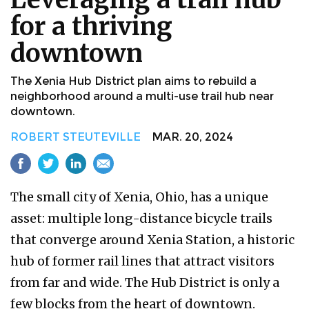
for a thriving
downtown
The Xenia Hub District plan aims to rebuild a
neighborhood around a multi-use trail hub near
downtown.
ROBERT STEUTEVILLE
MAR. 20, 2024
The small city of Xenia, Ohio, has a unique
asset: multiple long-distance bicycle trails
that converge around Xenia Station, a historic
hub of former rail lines that attract visitors
from far and wide. The Hub District is only a
few blocks from the heart of downtown.