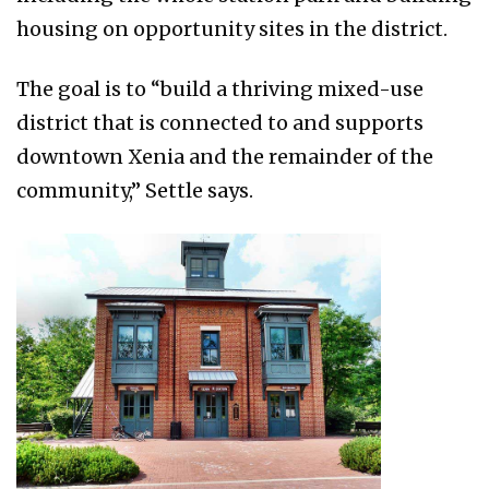
housing on opportunity sites in the district.
The goal is to “build a thriving mixed-use
district that is connected to and supports
downtown Xenia and the remainder of the
community,” Settle says.