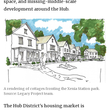
space, and missing-middle-scale
development around the Hub.
A rendering of cottages fronting the Xenia Station park.
Source: Legacy Project team.
The Hub District's housing market is