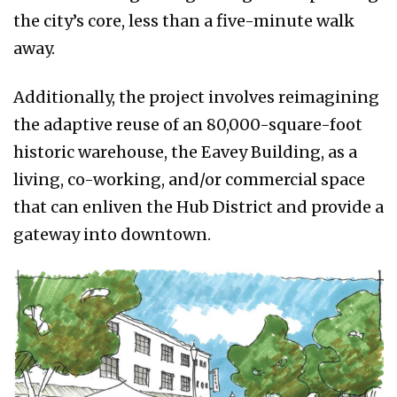
the city’s core, less than a five-minute walk
away.
Additionally, the project involves reimagining
the adaptive reuse of an 80,000-square-foot
historic warehouse, the Eavey Building, as a
living, co-working, and/or commercial space
that can enliven the Hub District and provide a
gateway into downtown.