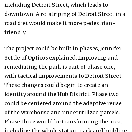
including Detroit Street, which leads to
downtown. A re-striping of Detroit Street in a
road diet would make it more pedestrian-
friendly.
The project could be built in phases, Jennifer
Settle of Opticos explained. Improving and
remediating the park is part of phase one,
with tactical improvements to Detroit Street.
These changes could begin to create an
identity around the Hub District. Phase two
could be centered around the adaptive reuse
of the warehouse and underutilized parcels.
Phase three would be transforming the area,
including the whole station park and building