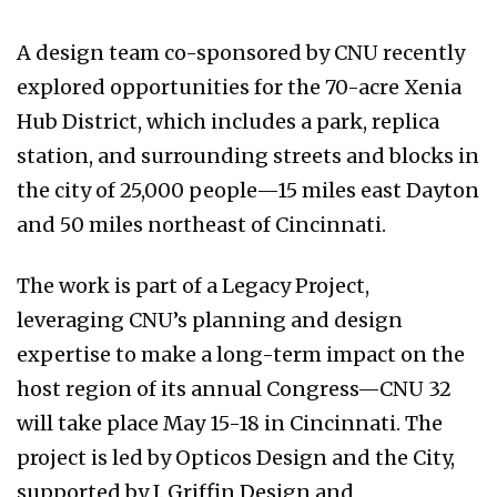
A design team co-sponsored by CNU recently
explored opportunities for the 70-acre Xenia
Hub District, which includes a park, replica
station, and surrounding streets and blocks in
the city of 25,000 people—15 miles east Dayton
and 50 miles northeast of Cincinnati.
The work is part of a Legacy Project,
leveraging CNU’s planning and design
expertise to make a long-term impact on the
host region of its annual Congress—CNU 32
will take place May 15-18 in Cincinnati. The
project is led by Opticos Design and the City,
supported by J. Griffin Design and