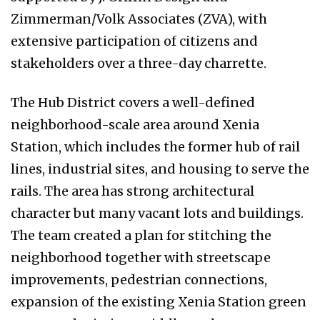
Zimmerman/Volk Associates (ZVA), with
extensive participation of citizens and
stakeholders over a three-day charrette.
The Hub District covers a well-defined
neighborhood-scale area around Xenia
Station, which includes the former hub of rail
lines, industrial sites, and housing to serve the
rails. The area has strong architectural
character but many vacant lots and buildings.
The team created a plan for stitching the
neighborhood together with streetscape
improvements, pedestrian connections,
expansion of the existing Xenia Station green