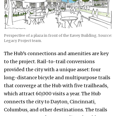
Perspective of a plaza in front of the Eavey Building. Source:
Legacy Project team.
The Hub’s connections and amenities are key
to the project. Rail-to-trail conversions
provided the city with a unique asset: four
long-distance bicycle and multipurpose trails
that converge at the Hub with five trailheads,
which attract 60,000 visits a year. The Hub
connects the city to Dayton, Cincinnati,
Columbus, and other destinations. The trails