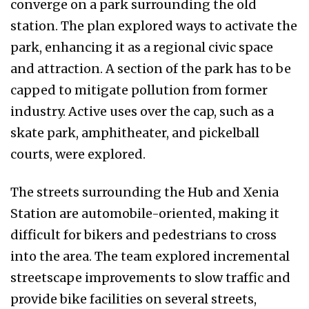
converge on a park surrounding the old
station. The plan explored ways to activate the
park, enhancing it as a regional civic space
and attraction. A section of the park has to be
capped to mitigate pollution from former
industry. Active uses over the cap, such as a
skate park, amphitheater, and pickelball
courts, were explored.
The streets surrounding the Hub and Xenia
Station are automobile-oriented, making it
difficult for bikers and pedestrians to cross
into the area. The team explored incremental
streetscape improvements to slow traffic and
provide bike facilities on several streets,