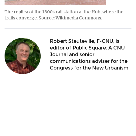
The replica of the 1800s rail station at the Hub, where the
trails converge. Source: Wikimedia Commons.
Robert Steuteville, F-CNU, is
editor of Public Square: A CNU
Journal and senior
communications adviser for the
Congress for the New Urbanism.