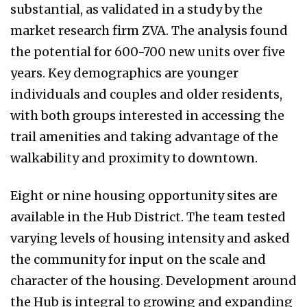
substantial, as validated in a study by the
market research firm ZVA. The analysis found
the potential for 600-700 new units over five
years. Key demographics are younger
individuals and couples and older residents,
with both groups interested in accessing the
trail amenities and taking advantage of the
walkability and proximity to downtown.
Eight or nine housing opportunity sites are
available in the Hub District. The team tested
varying levels of housing intensity and asked
the community for input on the scale and
character of the housing. Development around
the Hub is integral to growing and expanding