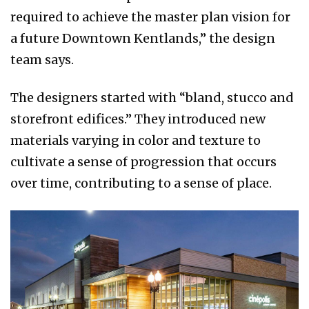
required to achieve the master plan vision for
a future Downtown Kentlands,” the design
team says.
The designers started with “bland, stucco and
storefront edifices.” They introduced new
materials varying in color and texture to
cultivate a sense of progression that occurs
over time, contributing to a sense of place.