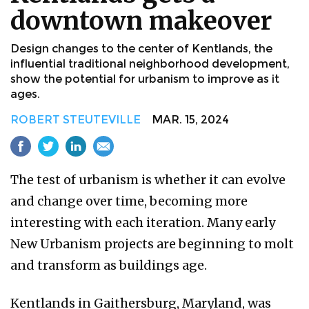
downtown makeover
Design changes to the center of Kentlands, the
influential traditional neighborhood development,
show the potential for urbanism to improve as it
ages.
ROBERT STEUTEVILLE
MAR. 15, 2024
The test of urbanism is whether it can evolve
and change over time, becoming more
interesting with each iteration. Many early
New Urbanism projects are beginning to molt
and transform as buildings age.
Kentlands in Gaithersburg, Maryland, was