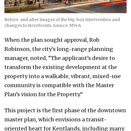
Before and after images of the big-box Intervention and
changes to storefronts. Source: MV+A
When the plan sought approval, Rob
Robinson, the city's long-range planning
manager, noted, “The applicant’s desire to
transform the existing development at the
property into a walkable, vibrant, mixed-use
community is compatible with the Master
Plan’s vision for the Property.”
This project is the first phase of the downtown
master plan, which envisions a transit-
oriented heart for Kentlands, including many