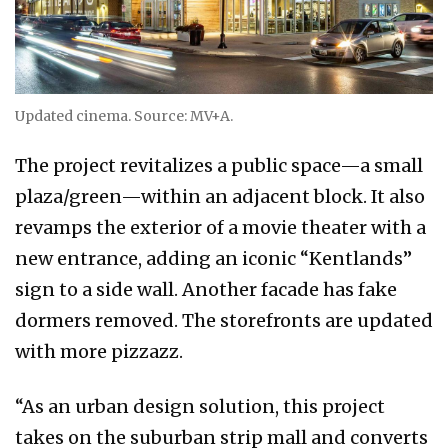
Updated cinema. Source: MV+A.
The project revitalizes a public space—a small
plaza/green—within an adjacent block. It also
revamps the exterior of a movie theater with a
new entrance, adding an iconic “Kentlands”
sign to a side wall. Another facade has fake
dormers removed. The storefronts are updated
with more pizzazz.
“As an urban design solution, this project
takes on the suburban strip mall and converts