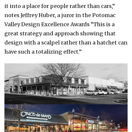
it into a place for people rather than cars,”
notes Jeffrey Huber, a juror in the Potomac
Valley Design Excellence Awards “This is a
great strategy and approach showing that
design with a scalpel rather than a hatchet can
have such a totalizing effect.”