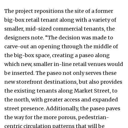
The project repositions the site of a former
big-box retail tenant along with a variety of
smaller, mid-sized commercial tenants, the
designers note. “The decision was made to
carve-out an opening through the middle of
the big-box space, creating a paseo along
which new, smaller in-line retail venues would
be inserted. The paseo not only serves these
new storefront destinations, but also provides
the existing tenants along Market Street, to
the north, with greater access and expanded
street presence. Additionally, the paseo paves
the way for the more porous, pedestrian-
centric circulation patterns that will be