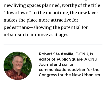
new living spaces planned, worthy of the title
“downtown.” In the meantime, the new layer
makes the place more attractive for
pedestrians—showing the potential for
urbanism to improve as it ages.
Robert Steuteville, F-CNU, is
editor of Public Square: A CNU
Journal and senior
communications adviser for the
Congress for the New Urbanism.