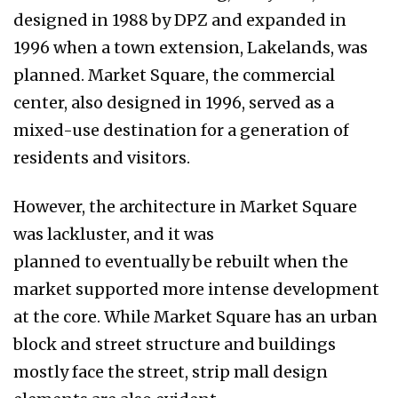
designed in 1988 by DPZ and expanded in
1996 when a town extension, Lakelands, was
planned. Market Square, the commercial
center, also designed in 1996, served as a
mixed-use destination for a generation of
residents and visitors.
However, the architecture in Market Square
was lackluster, and it was
planned to eventually be rebuilt when the
market supported more intense development
at the core. While Market Square has an urban
block and street structure and buildings
mostly face the street, strip mall design