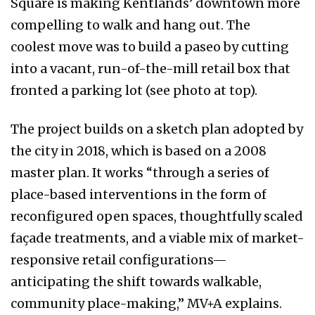
Square is making Kentlands’ downtown more
compelling to walk and hang out. The
coolest move was to build a paseo by cutting
into a vacant, run-of-the-mill retail box that
fronted a parking lot (see photo at top).
The project builds on a sketch plan adopted by
the city in 2018, which is based on a 2008
master plan. It works “through a series of
place-based interventions in the form of
reconfigured open spaces, thoughtfully scaled
façade treatments, and a viable mix of market-
responsive retail configurations—
anticipating the shift towards walkable,
community place-making,” MV+A explains.