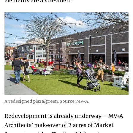
elements are also evident.
A redesigned plaza/green. Source: MV+A.
Redevelopment is already underway— MV+A
Architects’ makeover of 2 acres of Market