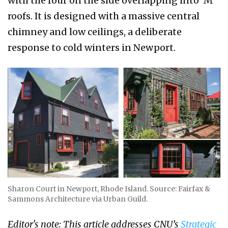
with the four on the side overlapping into ‘M’
roofs. It is designed with a massive central
chimney and low ceilings, a deliberate
response to cold winters in Newport.
Sharon Court in Newport, Rhode Island. Source: Fairfax &
Sammons Architecture via Urban Guild.
Editor's note: This article addresses CNU’s
Strategic