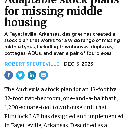
for missing middle
housing
A Fayetteville, Arkansas, designer has created a
stock plan that works for a wide range of missing
middle types, including townhouses, duplexes,
cottages, ADUs, and even a pair of fourplexes.
ROBERT STEUTEVILLE
DEC. 5, 2023
The Audrey is a stock plan for an 18-foot by
32-foot two-bedroom, one-and-a-half bath,
1,200-square-foot townhouse unit that
Flintlock LAB has designed and implemented
in Fayetteville, Arkansas. Described as a