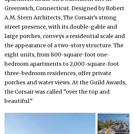
Greenwich, Connecticut. Designed by Robert
A.M. Stern Architects, The Corsair’s strong
street presence, with its double-gable and
large porches, conveys a residential scale and
the appearance of a two-story structure. The
eight units, from 800-square-foot one-
bedroom apartments to 2,000-square-foot
three-bedroom residences, offer private
porches and water views. At the Guild Awards,
the Corsair was called “over the top and
beautiful.”