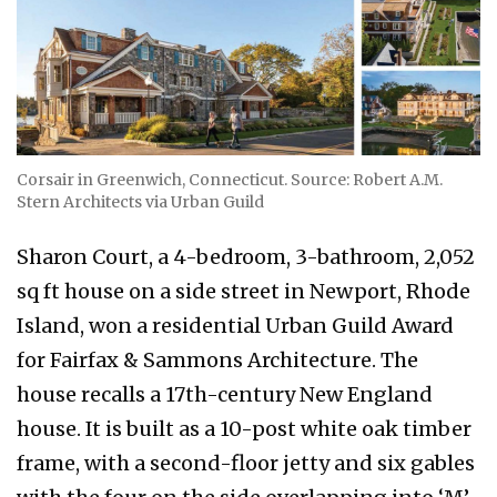
Corsair in Greenwich, Connecticut. Source: Robert A.M.
Stern Architects via Urban Guild
Sharon Court, a 4-bedroom, 3-bathroom, 2,052
sq ft house on a side street in Newport, Rhode
Island, won a residential Urban Guild Award
for Fairfax & Sammons Architecture. The
house recalls a 17th-century New England
house. It is built as a 10-post white oak timber
frame, with a second-floor jetty and six gables