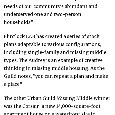
needs of our community’s abundant and
underserved one and two-person
households.”
Flintlock LAB has created a series of stock
plans adaptable to various configurations,
including single-family and missing middle
types. The Audrey is an example of creative
thinking in missing middle housing. As the
Guild notes, “you can repeat a plan and make
a place.”
The other Urban Guild Missing Middle winner
was the Corsair, a new 14,000-square-foot
apartment house on a waterfront site in