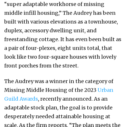
“super adaptable workhorse of missing
middle infill housing,” The Audrey has been
built with various elevations as a townhouse,
duplex, accessory dwelling unit, and
freestanding cottage. It has even been built as
a pair of four-plexes, eight units total, that
look like two four-square houses with lovely
front porches from the street.
The Audrey was a winner in the category of
Missing Middle Housing of the 2023
Urban
Guild Awards
, recently announced. As an
adaptable stock plan, the goal is to provide
desperately needed attainable housing at
scale. As the firm reports, “The plan meets the