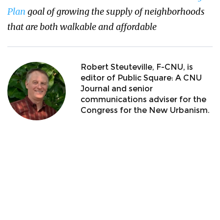
Plan
goal of growing the supply of neighborhoods
that are both walkable and affordable
Robert Steuteville, F-CNU, is
editor of Public Square: A CNU
Journal and senior
communications adviser for the
Congress for the New Urbanism.