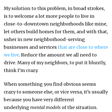
My solution to this problem, in broad strokes,
is to welcome a lot more people to live in
close-to-downtown neighborhoods like mine,
let others build homes for them, and with that,
usher in new neighborhood-serving
businesses and services
that are close to where
we live
. Reduce the amount we all need to
drive. Many of my neighbors, to put it bluntly,
think I’m crazy.
When something you find obvious seems
crazy to someone else, or vice versa, it’s usually
because you have very different
underlying
mental models
of the situation.