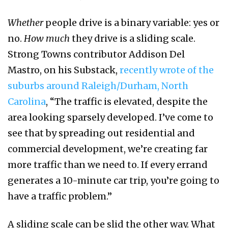
Whether
people drive is a binary variable: yes or
no.
How much
they drive is a sliding scale.
Strong Towns contributor Addison Del
Mastro, on his Substack,
recently wrote of the
suburbs around Raleigh/Durham, North
Carolina
, “The traffic is elevated, despite the
area looking sparsely developed. I’ve come to
see that by spreading out residential and
commercial development, we’re creating far
more traffic than we need to. If every errand
generates a 10-minute car trip, you’re going to
have a traffic problem.”
A sliding scale can be slid the other way. What