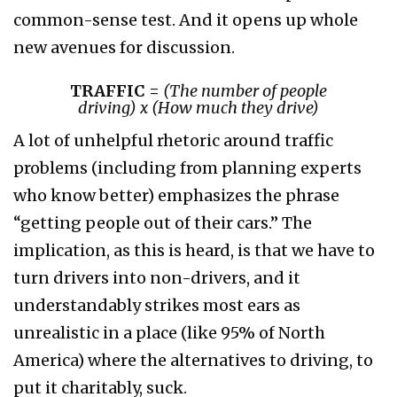
common-sense test. And it opens up whole
new avenues for discussion.
TRAFFIC =
(
The number of people
driving
)
x
(
How much they drive
)
A lot of unhelpful rhetoric around traffic
problems (including from planning experts
who know better) emphasizes the phrase
“getting people out of their cars.” The
implication, as this is heard, is that we have to
turn drivers into non-drivers, and it
understandably strikes most ears as
unrealistic in a place (like 95% of North
America) where the alternatives to driving, to
put it charitably, suck.