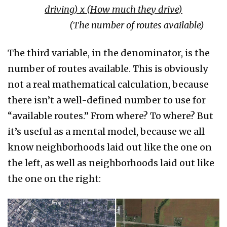
driving
)
x
(
How much they drive
)
(The number of routes available)
The third variable, in the denominator, is the
number of routes available. This is obviously
not a real mathematical calculation, because
there isn’t a well-defined number to use for
“available routes.” From where? To where? But
it’s useful as a mental model, because we all
know neighborhoods laid out like the one on
the left, as well as neighborhoods laid out like
the one on the right: