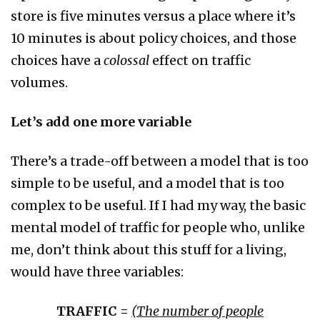
store is five minutes versus a place where it’s
10 minutes is about policy choices, and those
choices have a
colossal
effect on traffic
volumes.
Let’s add one more variable
There’s a trade-off between a model that is too
simple to be useful, and a model that is too
complex to be useful. If I had my way, the basic
mental model of traffic for people who, unlike
me, don’t think about this stuff for a living,
would have three variables:
TRAFFIC =
(
The number of people