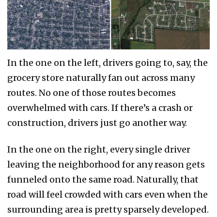
In the one on the left, drivers going to, say, the
grocery store naturally fan out across many
routes. No one of those routes becomes
overwhelmed with cars. If there’s a crash or
construction, drivers just go another way.
In the one on the right, every single driver
leaving the neighborhood for any reason gets
funneled onto the same road. Naturally, that
road will feel crowded with cars even when the
surrounding area is pretty sparsely developed.