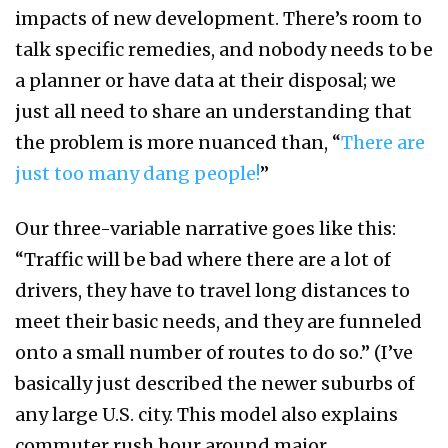
impacts of new development. There’s room to
talk specific remedies, and nobody needs to be
a planner or have data at their disposal; we
just all need to share an understanding that
the problem is more nuanced than, “
There are
just too many dang people!
”
Our three-variable narrative goes like this:
“Traffic will be bad where there are a lot of
drivers, they have to travel long distances to
meet their basic needs, and they are funneled
onto a small number of routes to do so.” (I’ve
basically just described the newer suburbs of
any large U.S. city. This model also explains
commuter rush hour around major