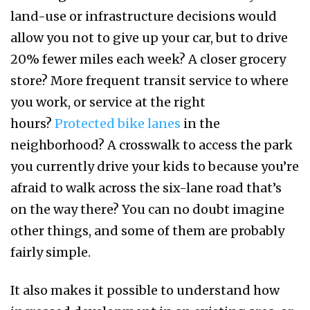
land-use or infrastructure decisions would
allow you not to give up your car, but to drive
20% fewer miles each week? A closer grocery
store? More frequent transit service to where
you work, or service at the right
hours?
Protected bike lanes
in the
neighborhood? A crosswalk to access the park
you currently drive your kids to because you’re
afraid to walk across the six-lane road that’s
on the way there? You can no doubt imagine
other things, and some of them are probably
fairly simple.
It also makes it possible to understand how