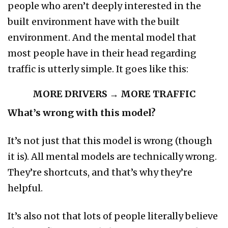
people who aren’t deeply interested in the
built environment have with the built
environment. And the mental model that
most people have in their head regarding
traffic is utterly simple. It goes like this:
MORE DRIVERS → MORE TRAFFIC
What’s wrong with this model?
It’s not just that this model is wrong (though
it is). All mental models are technically wrong.
They’re shortcuts, and that’s why they’re
helpful.
It’s also not that lots of people literally believe