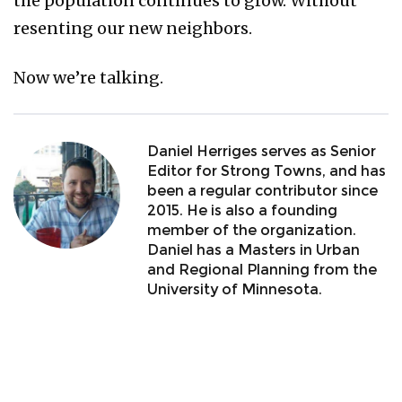
the population continues to grow. Without
resenting our new neighbors.
Now we’re talking.
Daniel Herriges serves as Senior
Editor for Strong Towns, and has
been a regular contributor since
2015. He is also a founding
member of the organization.
Daniel has a Masters in Urban
and Regional Planning from the
University of Minnesota.