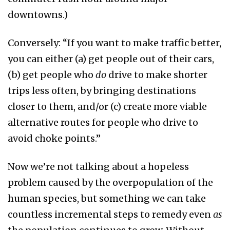
downtowns.)
Conversely: “If you want to make traffic better,
you can either (a) get people out of their cars,
(b) get people who
do
drive to make shorter
trips less often, by bringing destinations
closer to them, and/or (c) create more viable
alternative routes for people who drive to
avoid choke points.”
Now we’re not talking about a hopeless
problem caused by the overpopulation of the
human species, but something we can take
countless incremental steps to remedy even
as