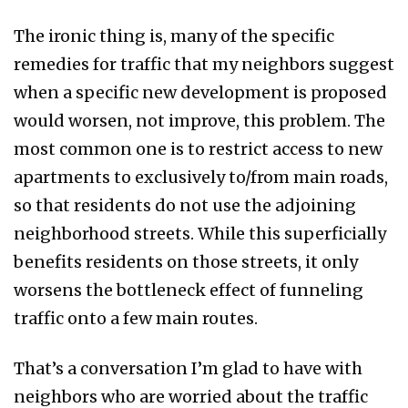
The ironic thing is, many of the specific
remedies for traffic that my neighbors suggest
when a specific new development is proposed
would worsen, not improve, this problem. The
most common one is to restrict access to new
apartments to exclusively to/from main roads,
so that residents do not use the adjoining
neighborhood streets. While this superficially
benefits residents on those streets, it only
worsens the bottleneck effect of funneling
traffic onto a few main routes.
That’s a conversation I’m glad to have with
neighbors who are worried about the traffic