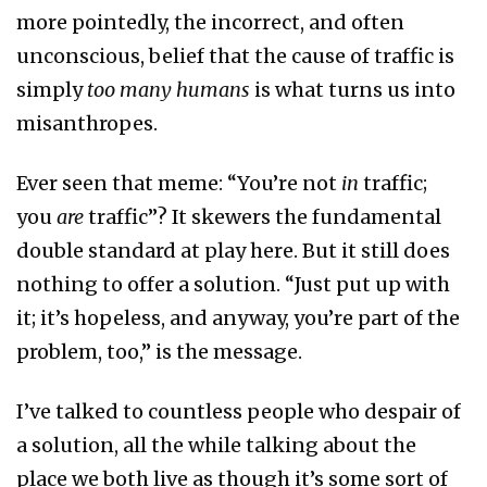
more pointedly, the incorrect, and often
unconscious, belief that the cause of traffic is
simply
too many humans
is what turns us into
misanthropes.
Ever seen that meme: “You’re not
in
traffic;
you
are
traffic”? It skewers the fundamental
double standard at play here. But it still does
nothing to offer a solution. “Just put up with
it; it’s hopeless, and anyway, you’re part of the
problem, too,” is the message.
I’ve talked to countless people who despair of
a solution, all the while talking about the
place we both live as though it’s some sort of