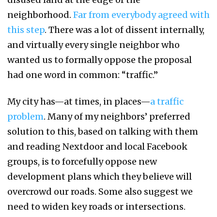
neighborhood.
Far from everybody agreed with
this step
. There was a lot of dissent internally,
and virtually every single neighbor who
wanted us to formally oppose the proposal
had one word in common: “traffic.”
My city has—at times, in places—
a traffic
problem
. Many of my neighbors’ preferred
solution to this, based on talking with them
and reading Nextdoor and local Facebook
groups, is to forcefully oppose new
development plans which they believe will
overcrowd our roads. Some also suggest we
need to widen key roads or intersections.