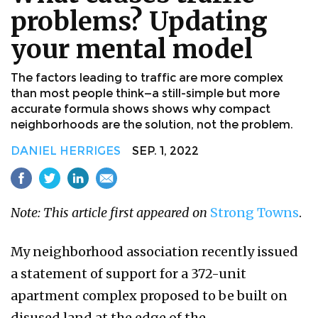
problems? Updating
your mental model
The factors leading to traffic are more complex
than most people think—a still-simple but more
accurate formula shows shows why compact
neighborhoods are the solution, not the problem.
DANIEL HERRIGES
SEP. 1, 2022
Note: This article first appeared on
Strong Towns
.​
My neighborhood association recently issued
a statement of support for a 372-unit
apartment complex proposed to be built on
disused land at the edge of the