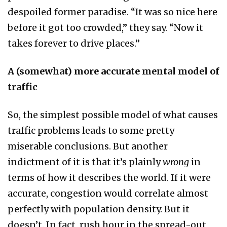
despoiled former paradise. “It was so nice here
before it got too crowded,” they say. “Now it
takes forever to drive places.”
A (somewhat) more accurate mental model of
traffic
So, the simplest possible model of what causes
traffic problems leads to some pretty
miserable conclusions. But another
indictment of it is that it’s plainly
wrong
in
terms of how it describes the world. If it were
accurate, congestion would correlate almost
perfectly with population density. But it
doesn’t. In fact, rush hour in the spread-out