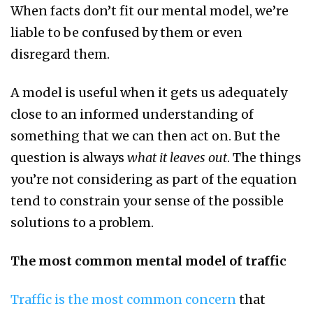
When facts don’t fit our mental model, we’re
liable to be confused by them or even
disregard them.
A model is useful when it gets us adequately
close to an informed understanding of
something that we can then act on. But the
question is always
what it leaves out
. The things
you’re not considering as part of the equation
tend to constrain your sense of the possible
solutions to a problem.
The most common mental model of traffic
Traffic is the most common concern
that