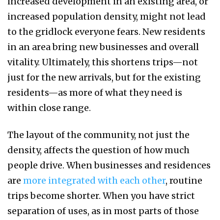
increased development in an existing area, or
increased population density, might not lead
to the gridlock everyone fears. New residents
in an area bring new businesses and overall
vitality. Ultimately, this shortens trips—not
just for the new arrivals, but for the existing
residents—as more of what they need is
within close range.
The layout of the community, not just the
density, affects the question of how much
people drive. When businesses and residences
are
more integrated with each other
, routine
trips become shorter. When you have strict
separation of uses, as in most parts of those