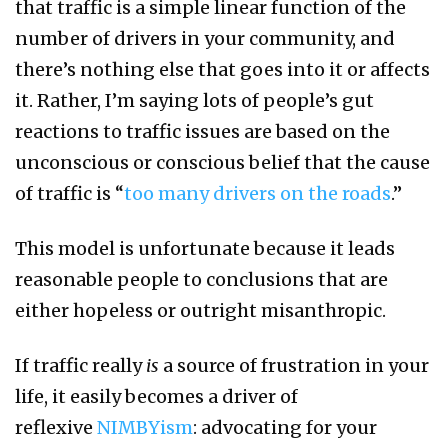
that traffic is a simple linear function of the
number of drivers in your community, and
there’s nothing else that goes into it or affects
it. Rather, I’m saying lots of people’s gut
reactions to traffic issues are based on the
unconscious or conscious belief that the cause
of traffic is “
too many drivers on the roads
.”
This model is unfortunate because it leads
reasonable people to conclusions that are
either hopeless or outright misanthropic.
If traffic really
is
a source of frustration in your
life, it easily becomes a driver of
reflexive
NIMBYism
: advocating for your