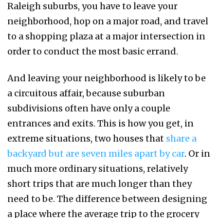
Raleigh suburbs, you have to leave your
neighborhood, hop on a major road, and travel
to a shopping plaza at a major intersection in
order to conduct the most basic errand.
And leaving your neighborhood is likely to be
a circuitous affair, because suburban
subdivisions often have only a couple
entrances and exits. This is how you get, in
extreme situations, two houses that
share a
backyard but are seven miles apart by car
. Or in
much more ordinary situations, relatively
short trips that are much longer than they
need to be. The difference between designing
a place where the average trip to the grocery