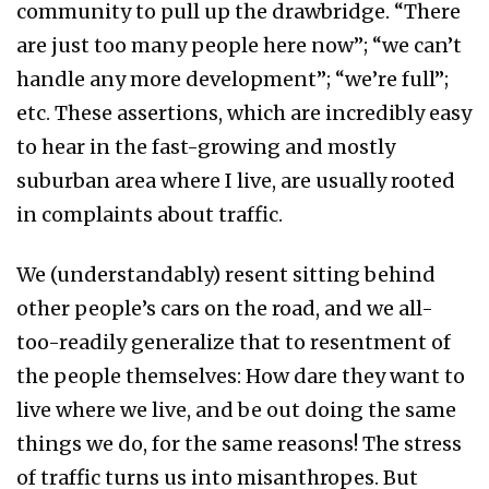
community to pull up the drawbridge. “There
are just too many people here now”; “we can’t
handle any more development”; “we’re full”;
etc. These assertions, which are incredibly easy
to hear in the fast-growing and mostly
suburban area where I live, are usually rooted
in complaints about traffic.
We (understandably) resent sitting behind
other people’s cars on the road, and we all-
too-readily generalize that to resentment of
the people themselves: How dare they want to
live where we live, and be out doing the same
things we do, for the same reasons! The stress
of traffic turns us into misanthropes. But