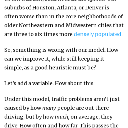
suburbs of Houston, Atlanta, or Denver is
often worse than in the core neighborhoods of
older Northeastern and Midwestern cities that
are three to six times more
densely populated
.
So, something is wrong with our model. How
can we improve it, while still keeping it
simple, as a good heuristic must be?
Let’s add a variable. How about this:
Under this model, traffic problems aren’t just
caused by how
many
people are out there
driving, but by how
much,
on average, they
drive. How often and how far. This passes the