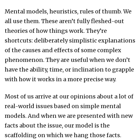
Mental models, heuristics, rules of thumb. We
all use them. These aren’t fully fleshed-out
theories of how things work. They’re
shortcuts: deliberately simplistic explanations
of the causes and effects of some complex
phenomenon. They are useful when we don’t
have the ability, time, or inclination to grapple
with how it works in a more precise way.
Most of us arrive at our opinions about a lot of
real-world issues based on simple mental
models. And when we are presented with new
facts about the issue, our model is the
scaffolding on which we hang those facts.