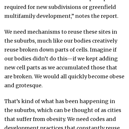
required for new subdivisions or greenfield
multifamily development,” notes the report.
We need mechanisms to reuse these sites in
the suburbs, much like our bodies creatively
reuse broken down parts of cells. Imagine if
our bodies didn’t do this—if we kept adding
new cell parts as we accumulated those that
are broken. We would all quickly become obese
and grotesque.
That’s kind of what has been happening in
the suburbs, which can be thought of as cities
that suffer from obesity. We need codes and
development practices that constantly reuse