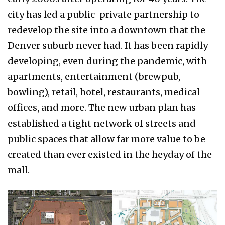
city has led a public-private partnership to
redevelop the site into a downtown that the
Denver suburb never had. It has been rapidly
developing, even during the pandemic, with
apartments, entertainment (brewpub,
bowling), retail, hotel, restaurants, medical
offices, and more. The new urban plan has
established a tight network of streets and
public spaces that allow far more value to be
created than ever existed in the heyday of the
mall.