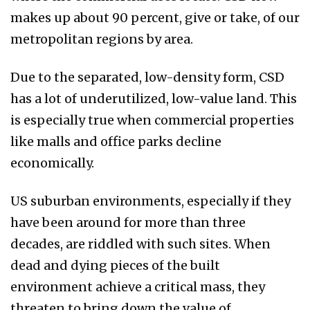
makes up about 90 percent, give or take, of our
metropolitan regions by area.
Due to the separated, low-density form, CSD
has a lot of underutilized, low-value land. This
is especially true when commercial properties
like malls and office parks decline
economically.
US suburban environments, especially if they
have been around for more than three
decades, are riddled with such sites. When
dead and dying pieces of the built
environment achieve a critical mass, they
threaten to bring down the value of