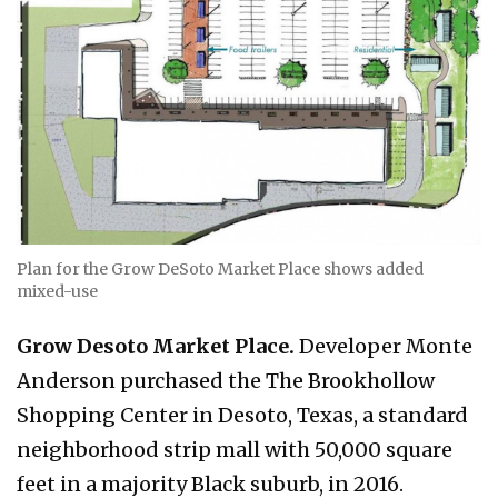
Plan for the Grow DeSoto Market Place shows added
mixed-use
Grow Desoto Market Place.
Developer Monte
Anderson purchased the The Brookhollow
Shopping Center in Desoto, Texas, a standard
neighborhood strip mall with 50,000 square
feet in a majority Black suburb, in 2016.