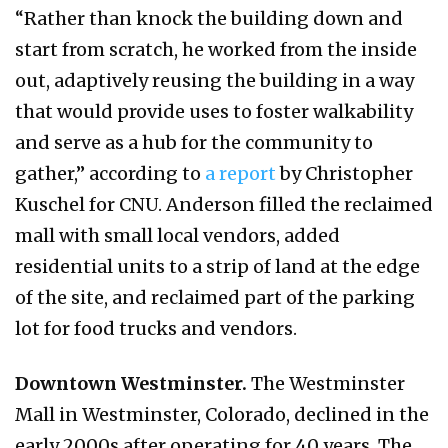
“Rather than knock the building down and
start from scratch, he worked from the inside
out, adaptively reusing the building in a way
that would provide uses to foster walkability
and serve as a hub for the community to
gather,” according to
a report
by Christopher
Kuschel for CNU. Anderson filled the reclaimed
mall with small local vendors, added
residential units to a strip of land at the edge
of the site, and reclaimed part of the parking
lot for food trucks and vendors.
Downtown Westminster.
The Westminster
Mall in Westminster, Colorado, declined in the
early 2000s after operating for 40 years. The