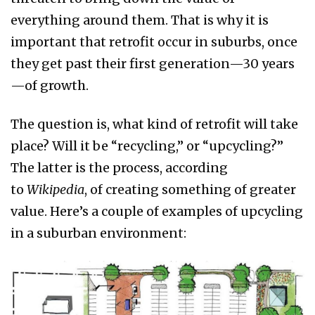
everything around them. That is why it is
important that retrofit occur in suburbs, once
they get past their first generation—30 years
—of growth.
The question is, what kind of retrofit will take
place? Will it be “recycling,” or “upcycling?”
The latter is the process, according
to
Wikipedia
, of creating something of greater
value. Here’s a couple of examples of upcycling
in a suburban environment: