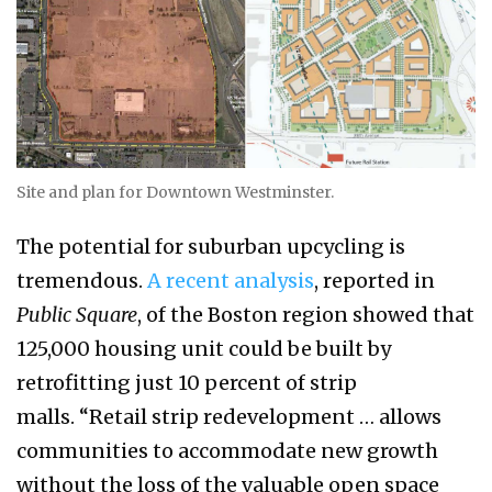
Site and plan for Downtown Westminster.
The potential for suburban upcycling is
tremendous.
A recent analysis
, reported in
Public Square
, of the Boston region showed that
125,000 housing unit could be built by
retrofitting just 10 percent of strip
malls. “Retail strip redevelopment … allows
communities to accommodate new growth
without the loss of the valuable open space