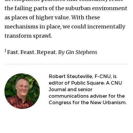
the failing parts of the suburban environment
as places of higher value. With these
mechanisms in place, we could incrementally
transform sprawl.
1
Fast. Feast. Repeat.
By Gin Stephens
Robert Steuteville, F-CNU, is
editor of Public Square: A CNU
Journal and senior
communications adviser for the
Congress for the New Urbanism.