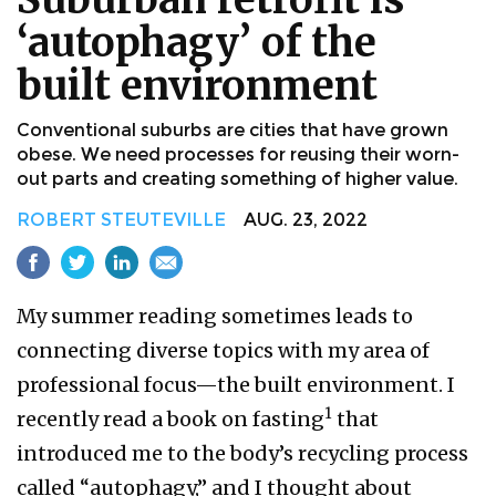
‘autophagy’ of the
built environment
Conventional suburbs are cities that have grown
obese. We need processes for reusing their worn-
out parts and creating something of higher value.
ROBERT STEUTEVILLE
AUG. 23, 2022
My summer reading sometimes leads to
connecting diverse topics with my area of
professional focus—the built environment. I
1
recently read a book on fasting
that
introduced me to the body’s recycling process
called “autophagy,” and I thought about