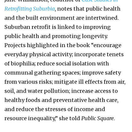
Retrofitting Suburbia
, notes that public health
and the built environment are intertwined.
Suburban retrofit is linked to improving
public health and promoting longevity.
Projects highlighted in the book “encourage
everyday physical activity; incorporate tenets
of biophilia; reduce social isolation with
communal gathering spaces; improve safety
from various risks; mitigate ill effects from air,
soil, and water pollution; increase access to
healthy foods and preventative health care,
and reduce the stresses of income and
resource inequality,” she told
Public Square
.