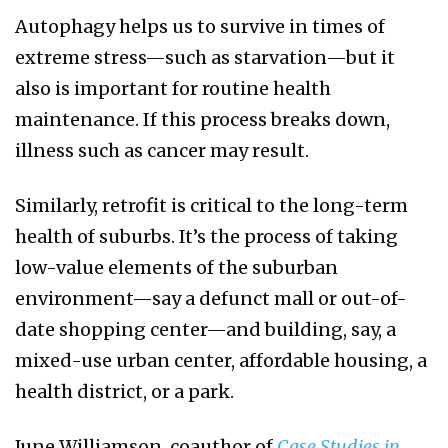
Autophagy helps us to survive in times of
extreme stress—such as starvation—but it
also is important for routine health
maintenance. If this process breaks down,
illness such as cancer may result.
Similarly, retrofit is critical to the long-term
health of suburbs. It’s the process of taking
low-value elements of the suburban
environment—say a defunct mall or out-of-
date shopping center—and building, say, a
mixed-use urban center, affordable housing, a
health district, or a park.
June Williamson, coauthor of
Case Studies in