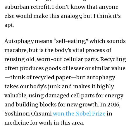
suburban retrofit. I don’t know that anyone
else would make this analogy, but I think it’s
apt.
Autophagy means “self-eating,” which sounds
macabre, but is the body’s vital process of
reusing old, worn-out cellular parts. Recycling
often produces goods of lesser or similar value
—think of recycled paper—but autophagy
takes our body’s junk and makes it highly
valuable, using damaged cell parts for energy
and building blocks for new growth. In 2016,
Yoshinori Ohsumi
won the Nobel Prize
in
medicine for work in this area.