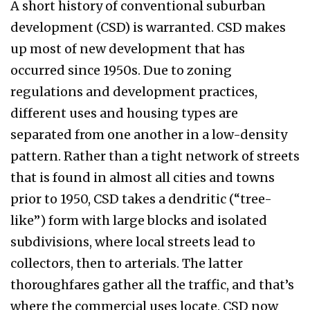
A short history of conventional suburban
development (CSD) is warranted. CSD makes
up most of new development that has
occurred since 1950s. Due to zoning
regulations and development practices,
different uses and housing types are
separated from one another in a low-density
pattern. Rather than a tight network of streets
that is found in almost all cities and towns
prior to 1950, CSD takes a dendritic (“tree-
like”) form with large blocks and isolated
subdivisions, where local streets lead to
collectors, then to arterials. The latter
thoroughfares gather all the traffic, and that’s
where the commercial uses locate. CSD now