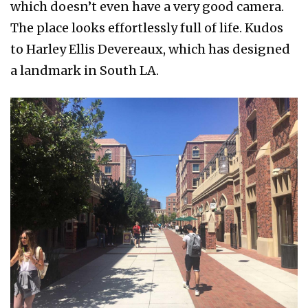
which doesn’t even have a very good camera.
The place looks effortlessly full of life. Kudos
to Harley Ellis Devereaux, which has designed
a landmark in South LA.