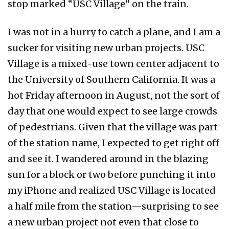
stop marked “USC Village” on the train.
I was not in a hurry to catch a plane, and I am a
sucker for visiting new urban projects. USC
Village is a mixed-use town center adjacent to
the University of Southern California. It was a
hot Friday afternoon in August, not the sort of
day that one would expect to see large crowds
of pedestrians. Given that the village was part
of the station name, I expected to get right off
and see it. I wandered around in the blazing
sun for a block or two before punching it into
my iPhone and realized USC Village is located
a half mile from the station—surprising to see
a new urban project not even that close to