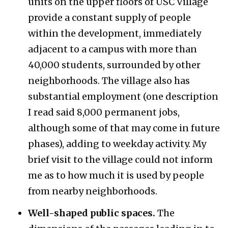
units on the upper floors of USC Village
provide a constant supply of people
within the development, immediately
adjacent to a campus with more than
40,000 students, surrounded by other
neighborhoods. The village also has
substantial employment (one description
I read said 8,000 permanent jobs,
although some of that may come in future
phases), adding to weekday activity. My
brief visit to the village could not inform
me as to how much it is used by people
from nearby neighborhoods.
Well-shaped public spaces.
The