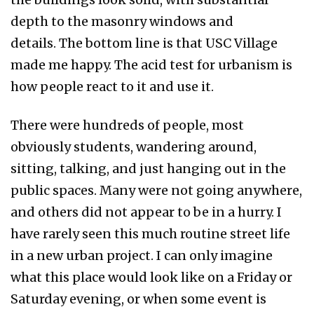
depth to the masonry windows and
details. The bottom line is that USC Village
made me happy. The acid test for urbanism is
how people react to it and use it.
There were hundreds of people, most
obviously students, wandering around,
sitting, talking, and just hanging out in the
public spaces. Many were not going anywhere,
and others did not appear to be in a hurry. I
have rarely seen this much routine street life
in a new urban project. I can only imagine
what this place would look like on a Friday or
Saturday evening, or when some event is