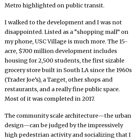
Metro highlighted on public transit.
I walked to the development and I was not
disappointed. Listed as a “shopping mall” on
my phone, USC Village is much more. The 15-
acre, $700 million development includes
housing for 2,500 students, the first sizable
grocery store built in South LA since the 1960s
(Trader Joe’s), a Target, other shops and
restaurants, and a really fine public space.
Most of it was completed in 2017.
The community scale architecture—the urban
design—can be judged by the impressively
high pedestrian activity and socializing that I