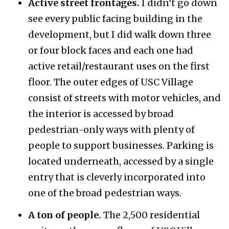
Active street frontages.
I didn’t go down
see every public facing building in the
development, but I did walk down three
or four block faces and each one had
active retail/restaurant uses on the first
floor. The outer edges of USC Village
consist of streets with motor vehicles, and
the interior is accessed by broad
pedestrian-only ways with plenty of
people to support businesses. Parking is
located underneath, accessed by a single
entry that is cleverly incorporated into
one of the broad pedestrian ways.
A ton of people.
The 2,500 residential