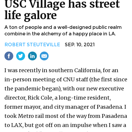
USC Village has street
life galore
A ton of people and a well-designed public realm
combine in the alchemy of a happy place in LA.
ROBERT STEUTEVILLE
SEP. 10, 2021
I was recently in southern California, for an
in-person meeting of CNU staff (the first since
the pandemic began), with our new executive
director, Rick Cole, a long-time resident,
former mayor, and city manager of Pasadena. I
took Metro rail most of the way from Pasadena
to LAX, but got off on an impulse when I saw a