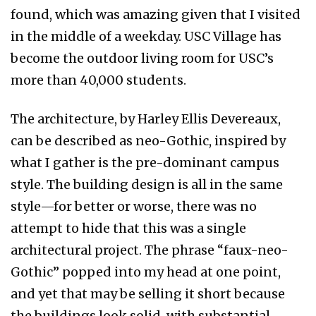
found, which was amazing given that I visited
in the middle of a weekday. USC Village has
become the outdoor living room for USC’s
more than 40,000 students.
The architecture, by Harley Ellis Devereaux,
can be described as neo-Gothic, inspired by
what I gather is the pre-dominant campus
style. The building design is all in the same
style—for better or worse, there was no
attempt to hide that this was a single
architectural project. The phrase “faux-neo-
Gothic” popped into my head at one point,
and yet that may be selling it short because
the buildings look solid, with substantial