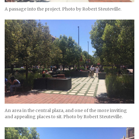
A passage into the project. Photo by Robert Steuteville.
An area in the central plaza, and one of the more inviting
and appealing places to sit. Photo by Robert Steuteville.