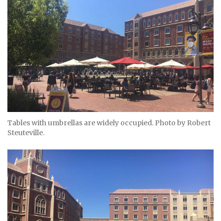
Tables with umbrellas are widely occupied. Photo by Robert
Steuteville.