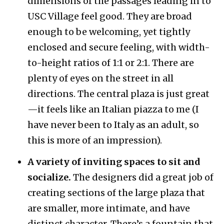
dimensions of the passages leading in to
USC Village feel good. They are broad
enough to be welcoming, yet tightly
enclosed and secure feeling, with width-
to-height ratios of 1:1 or 2:1. There are
plenty of eyes on the street in all
directions. The central plaza is just great
—it feels like an Italian piazza to me (I
have never been to Italy as an adult, so
this is more of an impression).
A variety of inviting spaces to sit and
socialize.
The designers did a great job of
creating sections of the large plaza that
are smaller, more intimate, and have
distinct character. There’s a fountain that