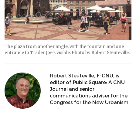
The plaza from another angle, with the fountain and one
entrance to Trader Joe's visible. Photo by Robert Steuteville.
Robert Steuteville, F-CNU, is
editor of Public Square: A CNU
Journal and senior
communications adviser for the
Congress for the New Urbanism.