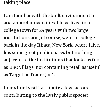
taking place.
I am familiar with the built environment in
and around universities. I have lived in a
college town for 24 years with two large
institutions and, of course, went to college
back in the day. Ithaca, New York, where I live,
has some great public spaces but nothing
adjacent to the institutions that looks as fun
as USC Village, nor containing retail as useful
as Target or Trader Joe’s.
In my brief visit I attribute a few factors
contributing to the lively public spaces: