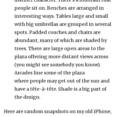
people sit on. Benches are arranged in
interesting ways. Tables large and small
with big umbrellas are grouped in several
spots. Padded couches and chairs are
abundant, many of which are shaded by
trees. There are large open areas to the
plaza offering more distant views across
(you might see somebody you know).
Arcades line some of the plaza
where people may get out of the sun and
have a tête-à-tête. Shade is a big part of
the design.
Here are random snapshots on my old iPhone,