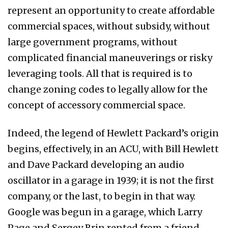
represent an opportunity to create affordable
commercial spaces, without subsidy, without
large government programs, without
complicated financial maneuverings or risky
leveraging tools. All that is required is to
change zoning codes to legally allow for the
concept of accessory commercial space.
Indeed, the legend of Hewlett Packard’s origin
begins, effectively, in an ACU, with Bill Hewlett
and Dave Packard developing an audio
oscillator in a garage in 1939; it is not the first
company, or the last, to begin in that way.
Google was begun in a garage, which Larry
Page and Sergey Brin rented from a friend,