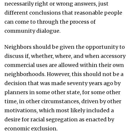
necessarily right or wrong answers, just
different conclusions that reasonable people
can come to through the process of
community dialogue.
Neighbors should be given the opportunity to
discuss if, whether, where, and when accessory
commercial uses are allowed within their own
neighborhoods. However, this should not be a
decision that was made seventy years ago by
planners in some other state, for some other
time, in other circumstances, driven by other
motivations, which most likely included a
desire for racial segregation as enacted by
economic exclusion.