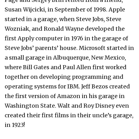
Susan Wijcicki, in September of 1998. Apple
started in a garage, when Steve Jobs, Steve
Wozniak, and Ronald Wayne developed the
first Apply computer in 1976 in the garage of
Steve Jobs’ parents’ house. Microsoft started in
a small garage in Albuquerque, New Mexico,
where Bill Gates and Paul Allen first worked
together on developing programming and
operating systems for IBM. Jeff Bezos created
the first version of Amazon in his garage in
Washington State. Walt and Roy Disney even
created their first films in their uncle’s garage,
in 1923!