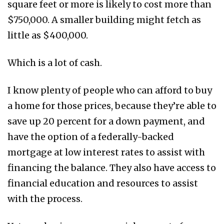
square feet or more is likely to cost more than
$750,000. A smaller building might fetch as
little as $400,000.
Which is a lot of cash.
I know plenty of people who can afford to buy
a home for those prices, because they’re able to
save up 20 percent for a down payment, and
have the option of a federally-backed
mortgage at low interest rates to assist with
financing the balance. They also have access to
financial education and resources to assist
with the process.