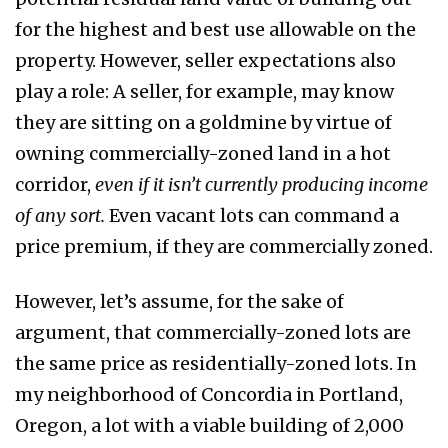
for the highest and best use allowable on the
property. However, seller expectations also
play a role: A seller, for example, may know
they are sitting on a goldmine by virtue of
owning commercially-zoned land in a hot
corridor,
even if it isn’t currently producing income
of any sort.
Even vacant lots can command a
price premium, if they are commercially zoned.
However, let’s assume, for the sake of
argument, that commercially-zoned lots are
the same price as residentially-zoned lots. In
my neighborhood of Concordia in Portland,
Oregon, a lot with a viable building of 2,000