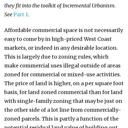
they fit into the toolkit of Incremental Urbanism.
See
Part 1
.
Affordable commercial space is not necessarily
easy to come by in high-priced West Coast
markets, or indeed in any desirable location.
This is largely due to zoning rules, which
make commercial uses illegal outside of areas
zoned for commercial or mixed-use activities.
The price of land is higher, on a per square foot
basis, for land zoned commercial than for land
with single-family zoning that may be just on
the other side of a lot line from commercially-
zoned parcels. This is partly a function of the
potential residual land value of building out