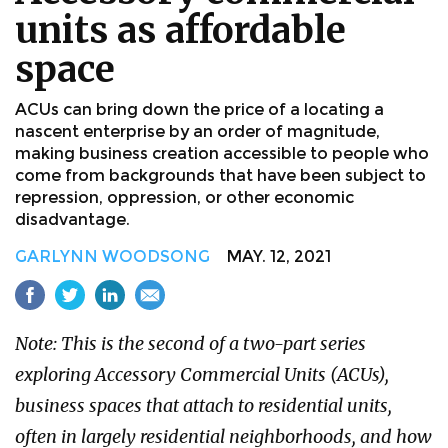
units as affordable
space
ACUs can bring down the price of a locating a
nascent enterprise by an order of magnitude,
making business creation accessible to people who
come from backgrounds that have been subject to
repression, oppression, or other economic
disadvantage.
GARLYNN WOODSONG
MAY. 12, 2021
Note: This is the second of a two-part series
exploring Accessory Commercial Units (ACUs),
business spaces that attach to residential units,
often in largely residential neighborhoods, and how