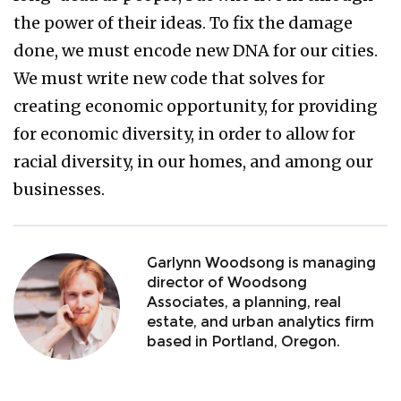
the power of their ideas. To fix the damage
done, we must encode new DNA for our cities.
We must write new code that solves for
creating economic opportunity, for providing
for economic diversity, in order to allow for
racial diversity, in our homes, and among our
businesses.
Garlynn Woodsong is managing
director of Woodsong
Associates, a planning, real
estate, and urban analytics firm
based in Portland, Oregon.