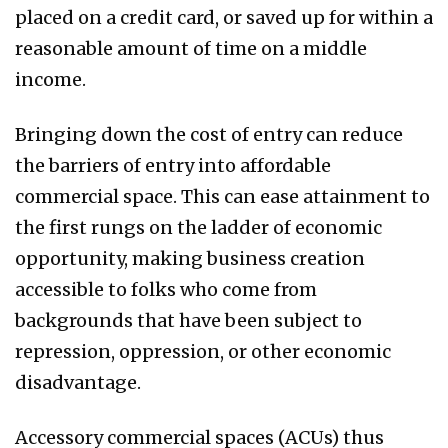
placed on a credit card, or saved up for within a
reasonable amount of time on a middle
income.
Bringing down the cost of entry can reduce
the barriers of entry into affordable
commercial space. This can ease attainment to
the first rungs on the ladder of economic
opportunity, making business creation
accessible to folks who come from
backgrounds that have been subject to
repression, oppression, or other economic
disadvantage.
Accessory commercial spaces (ACUs) thus