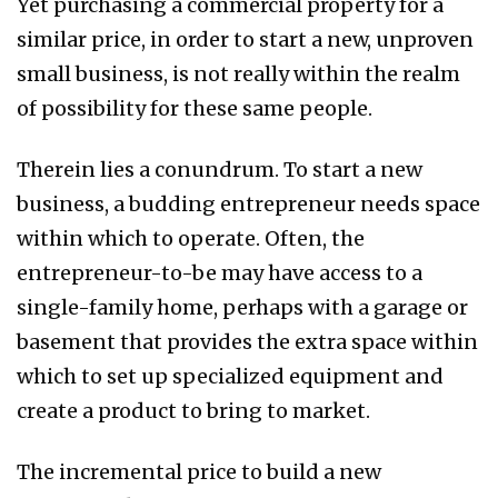
Yet purchasing a commercial property for a
similar price, in order to start a new, unproven
small business, is not really within the realm
of possibility for these same people.
Therein lies a conundrum. To start a new
business, a budding entrepreneur needs space
within which to operate. Often, the
entrepreneur-to-be may have access to a
single-family home, perhaps with a garage or
basement that provides the extra space within
which to set up specialized equipment and
create a product to bring to market.
The incremental price to build a new