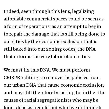
Indeed, seen through this lens, legalizing
affordable commercial spaces could be seen as
a form of reparations, as an attempt to begin
to repair the damage that is still being done to
our cities by the economic exclusion that is
still baked into our zoning codes, the DNA
that informs the very fabric of our cities.
We must fix this DNA. We must perform
CRISPR-editing, to remove the policies from
our urban DNA that cause economic exclusion
and may still therefore be acting to further the
causes of racial segregationists who may be
long-dead as people, but who live in through