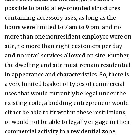
possible to build alley-oriented structures
containing accessory uses, as long as the
hours were limited to 7 am to 9 pm, and no
more than one nonresident employee were on
site, no more than eight customers per day,
and no retail services allowed on site. Further,
the dwelling and site must remain residential
in appearance and characteristics. So, there is
a very limited basket of types of commercial
uses that would currently be legal under the
existing code; a budding entrepreneur would
either be able to fit within these restrictions,
or would not be able to legally engage in their
commercial activity in a residential zone.