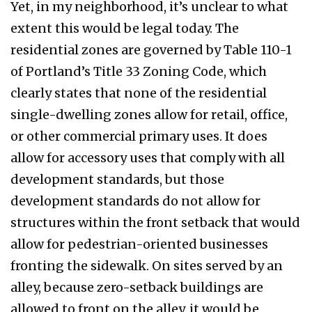
Yet, in my neighborhood, it’s unclear to what
extent this would be legal today. The
residential zones are governed by Table 110-1
of Portland’s Title 33 Zoning Code, which
clearly states that none of the residential
single-dwelling zones allow for retail, office,
or other commercial primary uses. It does
allow for accessory uses that comply with all
development standards, but those
development standards do not allow for
structures within the front setback that would
allow for pedestrian-oriented businesses
fronting the sidewalk. On sites served by an
alley, because zero-setback buildings are
allowed to front on the alley, it would be