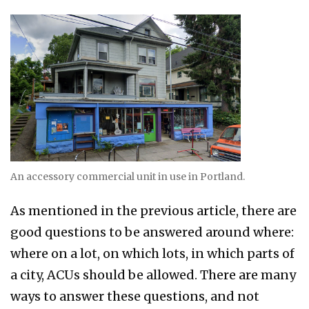
An accessory commercial unit in use in Portland.
As mentioned in the previous article, there are
good questions to be answered around where:
where on a lot, on which lots, in which parts of
a city, ACUs should be allowed. There are many
ways to answer these questions, and not