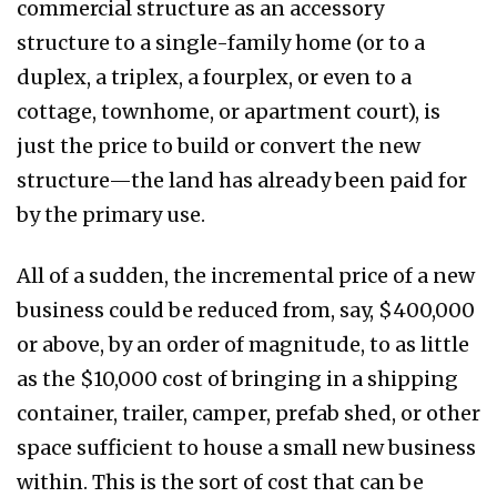
commercial structure as an accessory
structure to a single-family home (or to a
duplex, a triplex, a fourplex, or even to a
cottage, townhome, or apartment court), is
just the price to build or convert the new
structure—the land has already been paid for
by the primary use.
All of a sudden, the incremental price of a new
business could be reduced from, say, $400,000
or above, by an order of magnitude, to as little
as the $10,000 cost of bringing in a shipping
container, trailer, camper, prefab shed, or other
space sufficient to house a small new business
within. This is the sort of cost that can be