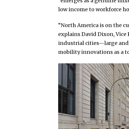
“emerges as a genuine mixe
low income to workforce h
“North America is on the c
explains David Dixon, Vice 
industrial cities—large an
mobility innovations as a t