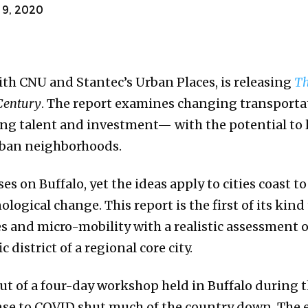
9, 2020
with CNU and Stantec’s Urban Places, is releasing
Th
Century
. The report examines changing transporta
cting talent and investment— with the potential to
urban neighborhoods.
ses on Buffalo, yet the ideas apply to cities coast t
ogical change. This report is the first of its kind
s and micro-mobility with a realistic assessment 
c district of a regional core city.
ut of a four-day workshop held in Buffalo during t
onse to COVID shut much of the country down. The 