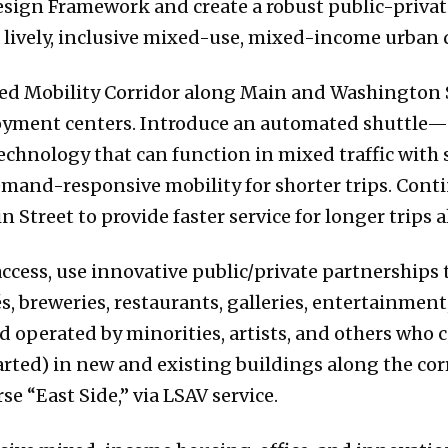
sign Framework and create a robust public-private
 lively, inclusive mixed-use, mixed-income urban d
ed Mobility Corridor along Main and Washington S
loyment centers. Introduce an automated shuttle—
echnology that can function in mixed traffic wit
emand-responsive mobility for shorter trips. Conti
n Street to provide faster service for longer trips a
cess, use innovative public/private partnerships to
s, breweries, restaurants, galleries, entertainment
 operated by minorities, artists, and others who c
tarted) in new and existing buildings along the cor
se “East Side,” via LSAV service.