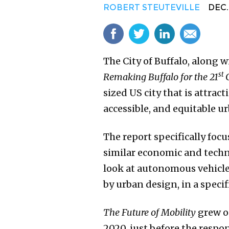
ROBERT STEUTEVILLE
DEC. 
The City of Buffalo, along 
st
Remaking Buffalo for the 21
sized US city that is attra
accessible, and equitable 
The report specifically focu
similar economic and technol
look at autonomous vehicle
by urban design, in a specifi
The Future of
Mobility
grew o
2020, just before the resp