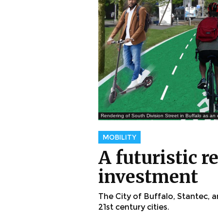
Rendering of South Division Street in Buffalo as an 
MOBILITY
A futuristic 
investment
The City of Buffalo, Stantec,
21st century cities.