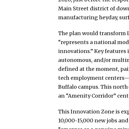
Main Street district of do
manufacturing heyday, surf
The plan would transform L
“represents a national mod
innovations.” Key features 
autonomous, and/or multimo
defined at the moment, pair
tech employment centers—Do
Buffalo campus. This north-
an “Amenity Corridor” cente
This Innovation Zone is exp
10,000-15,000 new jobs and 