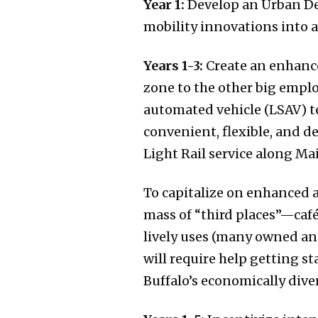
Year 1:
Develop an Urban De
mobility innovations into a
Years 1-3:
Create an enhanc
zone to the other big emp
automated vehicle (LSAV) t
convenient, flexible, and d
Light Rail service along Mai
To capitalize on enhanced ac
mass of “third places”—café
lively uses (many owned and
will require help getting s
Buffalo’s economically diver