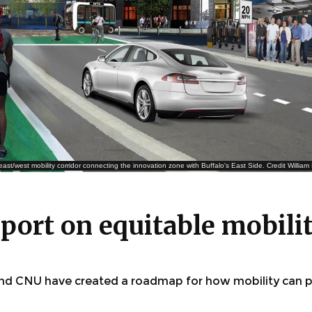
east/west mobility corridor connecting the innovation zone with Buffalo's East Side. Credit Willia
report on equitable mobili
 and CNU have created a roadmap for how mobility can p