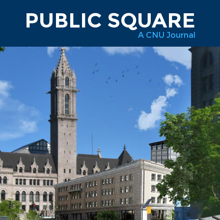
PUBLIC SQUARE
A CNU Journal