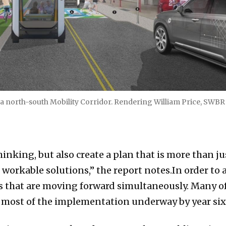
 a north-south Mobility Corridor. Rendering William Price, SWBR
thinking, but also create a plan that is more than 
rkable solutions,” the report notes.In order to a
s that are moving forward simultaneously. Many of
th most of the implementation underway by year six