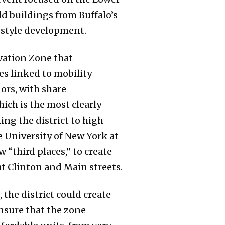
d buildings from Buffalo’s
style development.
vation Zone that
s linked to mobility
ors, with share
ch is the most clearly
ing the district to high-
 University of New York at
 “third places,” to create
at Clinton and Main streets.
the district could create
nsure that the zone