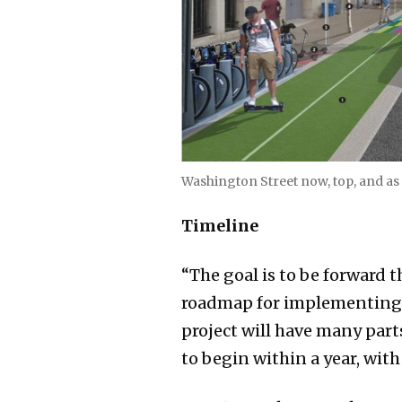
Washington Street now, top, and as
Timeline
“The goal is to be forward 
roadmap for implementing wo
project will have many part
to begin within a year, wi