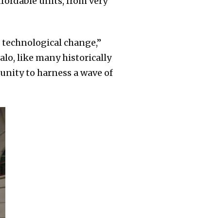
ordable units, from very
 technological change,”
alo, like many historically
unity to harness a wave of