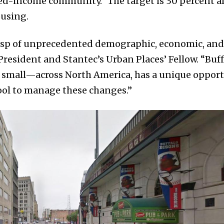
d-income community.” The target is 30 percent aff
ousing.
usp of unprecedented demographic, economic, and
President and Stantec’s Urban Places’ Fellow. “Buff
d small—across North America, has a unique opport
ool to manage these changes.”