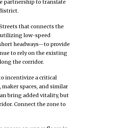
 partnership to translate
istrict.
treets that connects the
utilizing low-speed
h short headways—to provide
nue to rely on the existing
long the corridor.
 incentivize a critical
, maker spaces, and similar
an bring added vitality, but
ridor. Connect the zone to