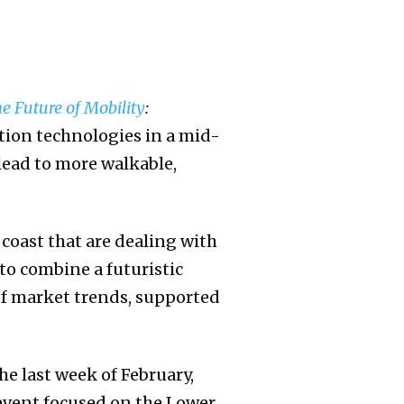
e Future of Mobility
:
tion technologies in a mid-
 lead to more walkable,
o coast that are dealing with
 to combine a futuristic
of market trends, supported
he last week of February,
event focused on the Lower