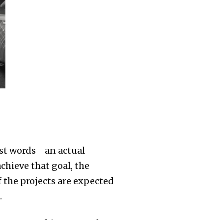
just words—an actual
chieve that goal, the
 the projects are expected
.