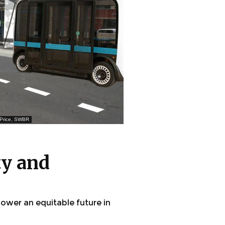
m Price, SWBR
ty and
ower an equitable future in