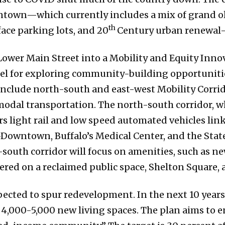
wntown—which currently includes a mix of grand ol
th
ace parking lots, and 20
Century urban renewal-
ower Main Street into a Mobility and Equity Inno
el for exploring community-building opportunitie
include north-south and east-west Mobility Corrid
dal transportation. The north-south corridor, whi
s light rail and low speed automated vehicles link
wntown, Buffalo’s Medical Center, and the State
south corridor will focus on amenities, such as new
red on a reclaimed public space, Shelton Square, 
ected to spur redevelopment. In the next 10 years, 
4,000-5,000 new living spaces. The plan aims to e