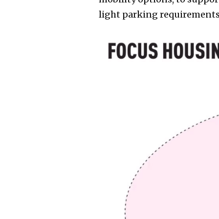
light parking requirements,