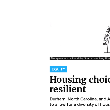
The spectrum of affordability. Source: Kronberg Urba
EQUITY
Housing choic
resilient
Durham, North Carolina, and At
to allow for a diversity of hou