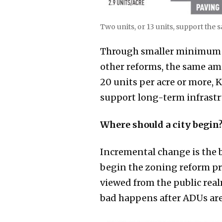
Two units, or 13 units, support the
Through smaller minimum lo
other reforms, the same a
20 units per acre or more, 
support long-term infrastru
Where should a city begin
Incremental change is the b
begin the zoning reform pr
viewed from the public real
bad happens after ADUs are 