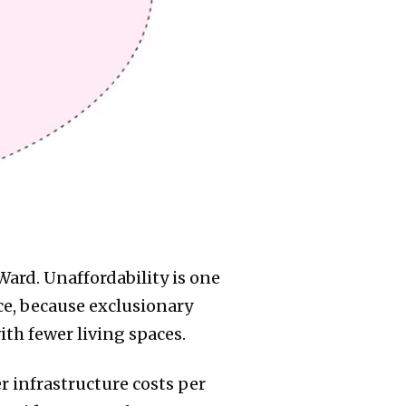
 Ward. Unaffordability is one
ce, because exclusionary
th fewer living spaces.
r infrastructure costs per