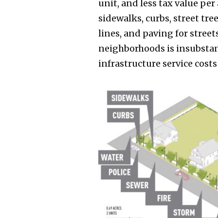
unit, and less tax value pe
sidewalks, curbs, street tre
lines, and paving for stree
neighborhoods is insubstant
infrastructure service costs 