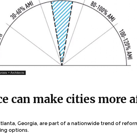
nists + Architects
e can make cities more a
lanta, Georgia, are part of a nationwide trend of refor
sing options.