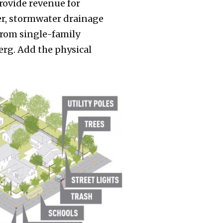
rovide revenue for
ewer, stormwater drainage
 from single-family
erg. Add the physical