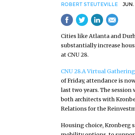
ROBERT STEUTEVILLE
JUN. 1
Cities like Atlanta and Dur
substantially increase hous
at CNU 28.
CNU 28.A Virtual Gathering
of Friday, attendance is no
last two years. The session
both architects with Kronbe
Relations for the Reinvest
Housing choice, Kronberg say
mobility options, to support