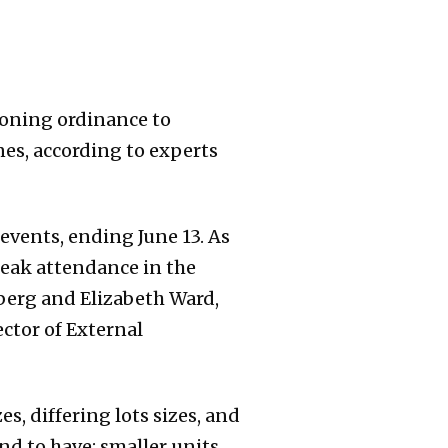
zoning ordinance to
nes, according to experts
 events, ending June 13. As
 peak attendance in the
nberg and Elizabeth Ward,
ector of External
s, differing lots sizes, and
nd to have: smaller units,