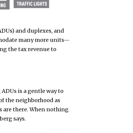
(ADUs) and duplexes, and
ommodate many more units—
ing the tax revenue to
 ADUs is a gentle way to
of the neighborhood as
Us are there. When nothing
berg says.