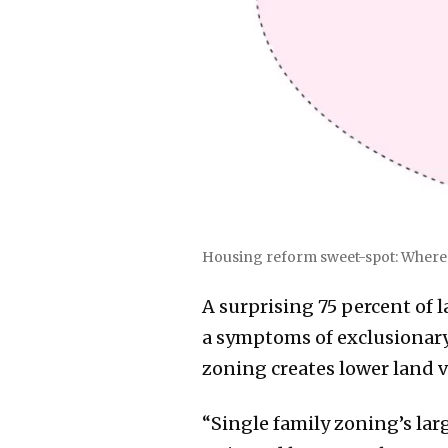
Housing reform sweet-spot: Where m
A surprising 75 percent of l
a symptoms of exclusionary 
zoning creates lower land v
“Single family zoning’s larg