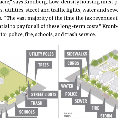
r acre,” says Kronberg. Low-density housing must p
es, utilities, street and traffic lights, water and s
ts. “The vast majority of the time the tax revenues
ial to pay for all of these long-term costs,” Kronb
for police, fire, schools, and trash service.