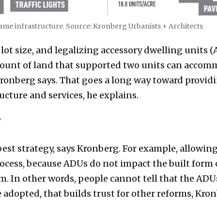
 same infrastructure. Source: Kronberg Urbanists + Architects
t size, and legalizing accessory dwelling units 
mount of land that supported two units can acc
Kronberg says. That goes a long way toward provid
cture and services, he explains.
?
est strategy, says Kronberg. For example, allowing
ocess, because ADUs do not impact the built form 
m. In other words, people cannot tell that the AD
adopted, that builds trust for other reforms, Kron