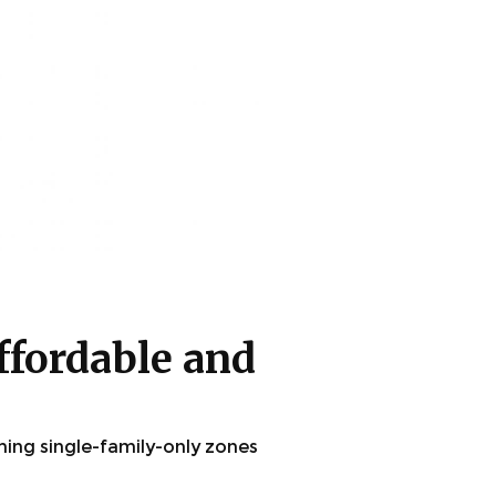
ffordable and
ming single-family-only zones