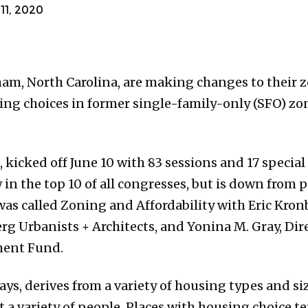
1, 2020
ham, North Carolina, are making changes to their 
ing choices in former single-family-only (SFO) zo
, kicked off June 10 with 83 sessions and 17 special
w in the top 10 of all congresses, but is down from
 was called Zoning and Affordability with Eric Kro
rg Urbanists + Architects, and Yonina M. Gray, Dir
ment Fund.
s, derives from a variety of housing types and size
 a variety of people. Places with housing choice te