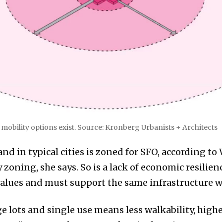
obility options exist. Source: Kronberg Urbanists + Architects
and in typical cities is zoned for SFO, according to
zoning, she says. So is a lack of economic resilien
alues and must support the same infrastructure wi
e lots and single use means less walkability, highe