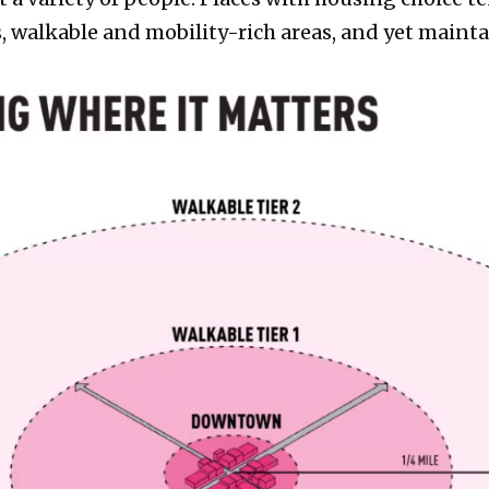
 walkable and mobility-rich areas, and yet maintain