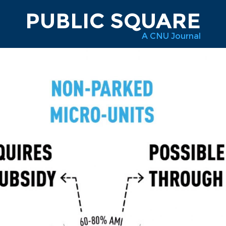
PUBLIC SQUARE
A CNU Journal