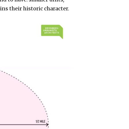
s their historic character.