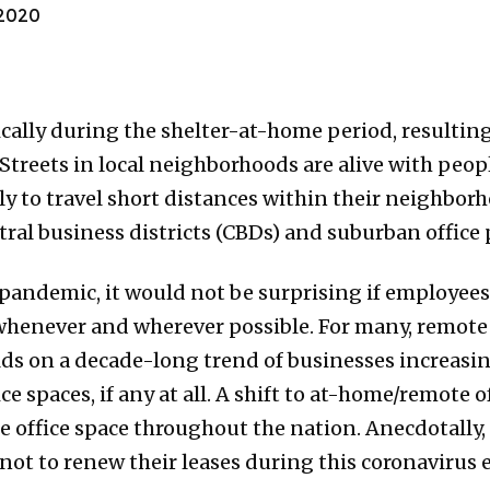
2020
cally during the shelter-at-home period, resulting
Streets in local neighborhoods are alive with peo
y to travel short distances within their neighbor
al business districts (CBDs) and suburban office 
andemic, it would not be surprising if employees
henever and wherever possible. For many, remote
lds on a decade-long trend of businesses increasi
e spaces, if any at all. A shift to at-home/remote 
 office space throughout the nation. Anecdotally, I
ot to renew their leases during this coronavirus 