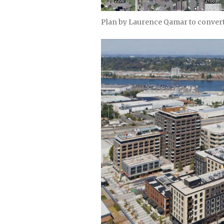
Plan by Laurence Qamar to convert 