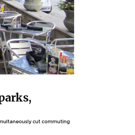
parks,
imultaneously cut commuting