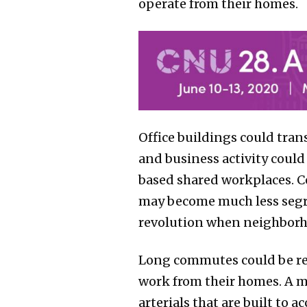
operate from their homes.
Office buildings could tra
and business activity coul
based shared workplaces. Ce
may become much less segre
revolution when neighborh
Long commutes could be red
work from their homes. A mo
arterials that are built to