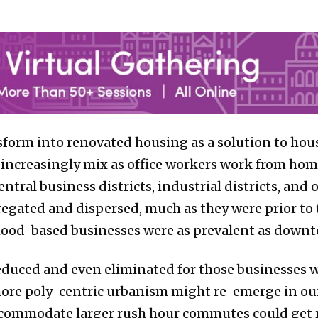
nsform into renovated housing as a solution to ho
d increasingly mix as office workers work from h
ntral business districts, industrial districts, an
gated and dispersed, much as they were prior to 
ood-based businesses were as prevalent as downto
uced and even eliminated for those businesses w
re poly-centric urbanism might re-emerge in our c
 accommodate larger rush hour commutes could get 