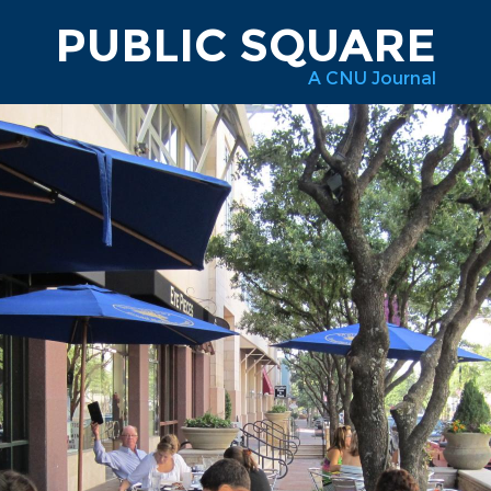
PUBLIC SQUARE
A CNU Journal