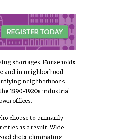
using shortages. Households
ome and in neighborhood-
d outlying neighborhoods
the 1890-1920s industrial
wn offices.
ho choose to primarily
ities as a result. Wide
road diets, eliminating