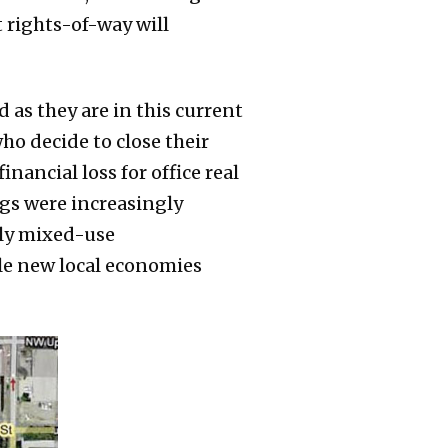
 rights-of-way will
as they are in this current
ho decide to close their
nancial loss for office real
ings were increasingly
lly mixed-use
le new local economies