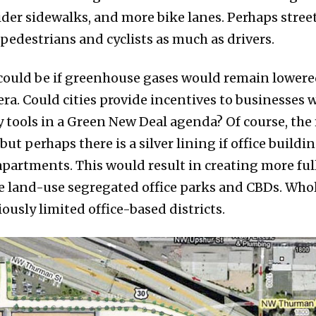
ider sidewalks, and more bike lanes. Perhaps street
edestrians and cyclists as much as drivers.
ould be if greenhouse gases would remain lowered 
a. Could cities provide incentives to businesses w
 tools in a Green New Deal agenda? Of course, the fi
 but perhaps there is a silver lining if office build
apartments. This would result in creating more fu
 land-use segregated office parks and CBDs. Who
ously limited office-based districts.