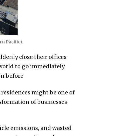
rn Pacific).
enly close their offices
 world to go immediately
en before.
 residences might be one of
sformation of businesses
icle emissions, and wasted