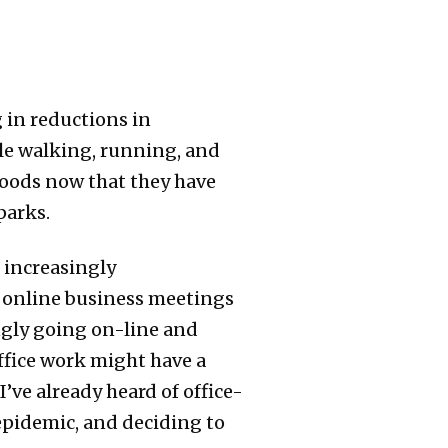
 in reductions in
ple walking, running, and
hoods now that they have
parks.
 increasingly
 online business meetings
ngly going on-line and
office work might have a
’ve already heard of office-
epidemic, and deciding to