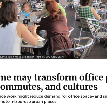
k turned into a mixed-use center. Photo by DPZ CoDESIGN
me may transform office 
ommutes, and cultures
fice work might reduce demand for office space—and s
mote mixed-use urban places.