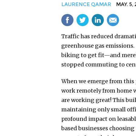
LAURENCE QAMAR
MAY. 5, 
Traffic has reduced dramati
greenhouse gas emissions. 
biking to get fit—and merel
stopped commuting to centr
When we emerge from this p
work remotely from home w
are working great! This bui
maintaining only small offic
profound impact on leasable
based businesses choosing n