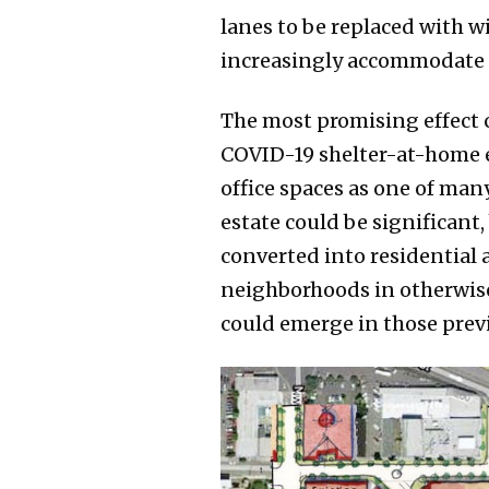
lanes to be replaced with w
increasingly accommodate p
The most promising effect c
COVID-19 shelter-at-home er
office spaces as one of many
estate could be significant,
converted into residential 
neighborhoods in otherwise
could emerge in those previ