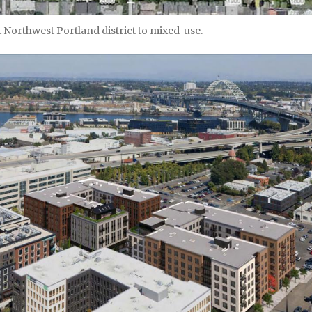
Northwest Portland district to mixed-use.