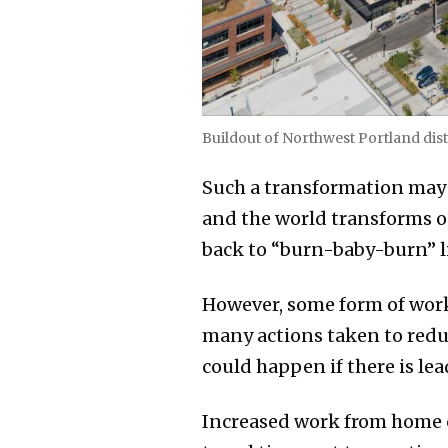
Buildout of Northwest Portland dist
Such a transformation may 
and the world transforms on
back to “burn-baby-burn” l
However, some form of work
many actions taken to redu
could happen if there is l
Increased work from home c