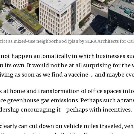
rict as mixed-use neighborhood (plan by SERA Architects for Cai
not happen automatically in which businesses sudd
 its own. It would not be at all surprising for the
iving as soon as we find a vaccine … and maybe ev
 at home and transformation of office spaces into
ce greenhouse gas emissions. Perhaps such a tran
eadership encouraging it—perhaps with incentives.
learly can cut down on vehicle miles traveled, veh