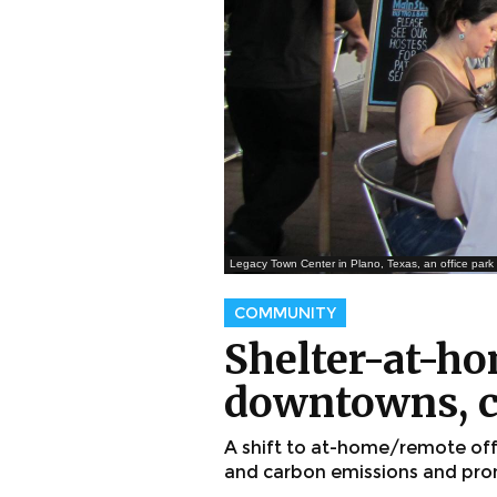
Legacy Town Center in Plano, Texas, an office par
COMMUNITY
Shelter-at-ho
downtowns, c
A shift to at-home/remote of
and carbon emissions and pro