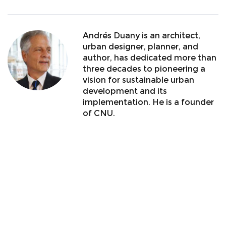
Andrés Duany is an architect,
urban designer, planner, and
author, has dedicated more than
three decades to pioneering a
vision for sustainable urban
development and its
implementation. He is a founder
of CNU.