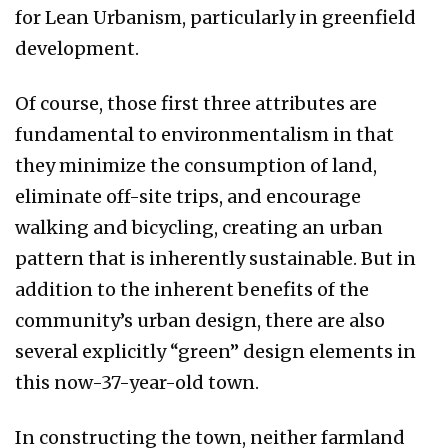
for Lean Urbanism, particularly in greenfield
development.
Of course, those first three attributes are
fundamental to environmentalism in that
they minimize the consumption of land,
eliminate off-site trips, and encourage
walking and bicycling, creating an urban
pattern that is inherently sustainable. But in
addition to the inherent benefits of the
community’s urban design, there are also
several explicitly “green” design elements in
this now-37-year-old town.
In constructing the town, neither farmland