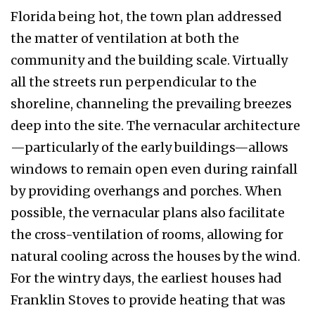
Florida being hot, the town plan addressed
the matter of ventilation at both the
community and the building scale. Virtually
all the streets run per­pendicular to the
shoreline, channeling the pre­vailing breezes
deep into the site. The vernacular architecture
—particularly of the early buildings—allows
windows to remain open even during rainfall
by providing overhangs and porches. When
possible, the vernacular plans also facilitate
the cross-ventilation of rooms, allowing for
nat­ural cooling across the houses by the wind.
For the wintry days, the earliest houses had
Franklin Stoves to provide heating that was