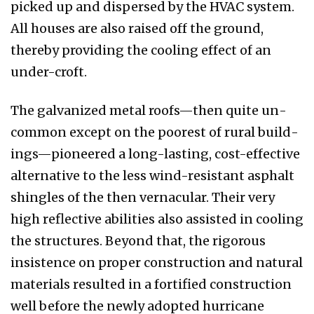
picked up and dispersed by the HVAC system.
All houses are also raised off the ground,
thereby providing the cooling effect of an
under-croft.
The galvanized metal roofs—then quite un­
common except on the poorest of rural build­
ings—pioneered a long-lasting, cost-effective
alternative to the less wind-resistant asphalt
shingles of the then vernacular. Their very
high reflective abilities also assisted in cooling
the structures. Beyond that, the rigorous
insistence on proper construction and natural
materials re­sulted in a fortified construction
well before the newly adopted hurricane