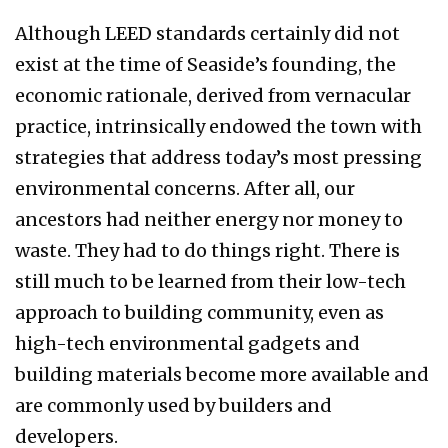
Although LEED standards certainly did not
exist at the time of Seaside’s founding, the
economic rationale, derived from vernacular
practice, in­trinsically endowed the town with
strategies that address today’s most pressing
environmental con­cerns. After all, our
ancestors had neither energy nor money to
waste. They had to do things right. There is
still much to be learned from their low-tech
approach to building community, even as
high-tech environmental gadgets and
building materials become more available and
are com­monly used by builders and
developers.