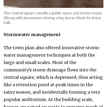
The central square, usually a public space and events venue,
fills up with stormwater during a big storm. Photo by Brian
Falk.
Stormwater management
The town plan also offered innovative storm­
water management techniques at both the
large and small scales. Most of the
community’s storm drainage flows into the
central square, which is de­pressed, thus acting
like a retention pond at peak times in the
rainy season, and incidentally form­ing a very
popular auditorium. At the building scale,
houses are raised on posts to preserve much of