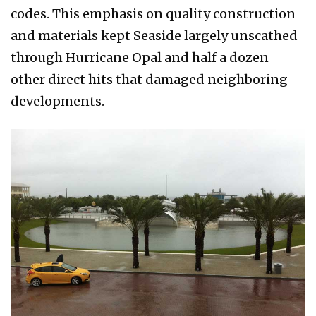
codes. This emphasis on quality construction
and materials kept Sea­side largely unscathed
through Hurricane Opal and half a dozen
other direct hits that damaged neighboring
developments.