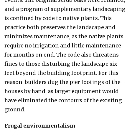
and a program of supplementary landscap­ing
is confined by code to native plants. This
practice both preserves the landscape and
minimizes mainte­nance, as the native plants
require no irrigation and little maintenance
for months on end. The code also threatens
fines to those disturbing the landscape six
feet beyond the building footprint. For this
reason, builders dug the pier footings of the
houses by hand, as larger equipment would
have eliminated the con­tours of the existing
ground.
Frugal environmentalism