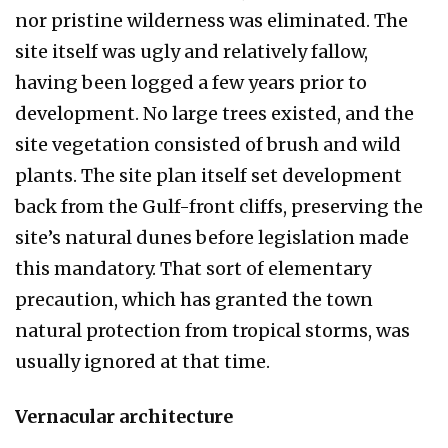
nor pristine wilderness was eliminated. The
site it­self was ugly and relatively fallow,
having been logged a few years prior to
development. No large trees existed, and the
site vegetation con­sisted of brush and wild
plants. The site plan itself set development
back from the Gulf-front cliffs, preserving the
site’s natural dunes before legislation made
this mandatory. That sort of ele­mentary
precaution, which has granted the town
natural protection from tropical storms, was
usu­ally ignored at that time.
Vernacular architecture