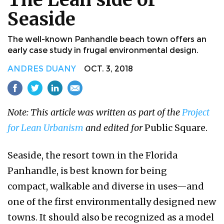
Seaside
The well-known Panhandle beach town offers an
early case study in frugal environmental design.
ANDRES DUANY
OCT. 3, 2018
Note: This article was written as part of the
Project
for Lean Urbanism
and edited for
Public Square.
Seaside, the resort town in the Florida
Panhandle, is best known for being
compact, walkable and diverse in uses—and
one of the first environmentally designed new
towns. It should also be recognized as a model