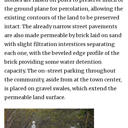
the ground plane for percolation, allowing the
existing contours of the land to be preserved
in­tact. The already narrow street pavements
are also made permeable by brick laid on sand
with slight filtration interstices separating
each one, with the beveled edge profile of the
brick providing some water detention
capacity. The on-street parking throughout
the community, aside from at the town center,
is placed on gravel swales, which ex­tend the
permeable land surface.