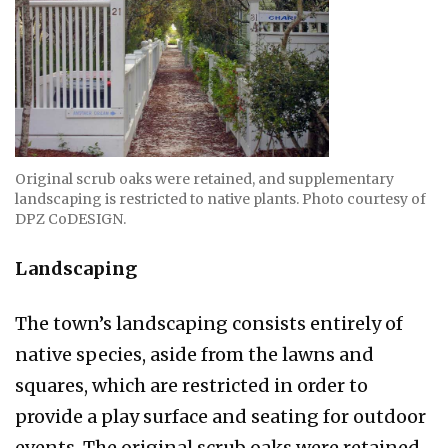
Original scrub oaks were retained, and sup­plementary
land­scaping is restrict­ed to native plants. Photo courtesy of
DPZ CoDESIGN.
Landscaping
The town’s landscaping consists entirely of
native species, aside from the lawns and
squares, which are restricted in order to
provide a play surface and seat­ing for outdoor
events. The original scrub oaks were retained,