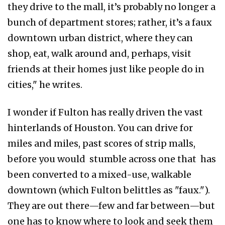
they drive to the mall, it’s probably no longer a
bunch of department stores; rather, it’s a faux
downtown urban district, where they can
shop, eat, walk around and, perhaps, visit
friends at their homes just like people do in
cities," he writes.
I wonder if Fulton has really driven the vast
hinterlands of Houston. You can drive for
miles and miles, past scores of strip malls,
before you would stumble across one that has
been converted to a mixed-use, walkable
downtown (which Fulton belittles as "faux.").
They are out there—few and far between—but
one has to know where to look and seek them