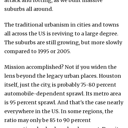
attack and rotting, as we built massive
suburbs all around.
The traditional urbanism in cities and towns
all across the US is reviving to a large degree.
The suburbs are still growing, but more slowly
compared to 1995 or 2005.
Mission accomplished? Not if you widen the
lens beyond the legacy urban places. Houston
itself, just the city, is probably 75-80 percent
automobile-dependent sprawl. Its metro area
is 95 percent sprawl. And that's the case nearly
everywhere in the US. In some regions, the
ratio may only be 85 to 90 percent