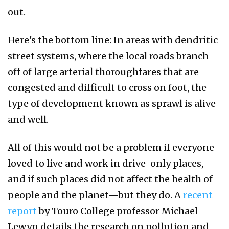
out.
Here's the bottom line: In areas with dendritic
street systems, where the local roads branch
off of large arterial thoroughfares that are
congested and difficult to cross on foot, the
type of development known as sprawl is alive
and well.
All of this would not be a problem if everyone
loved to live and work in drive-only places,
and if such places did not affect the health of
people and the planet—but they do. A
recent
report
by Touro College professor Michael
Lewyn details the research on pollution and