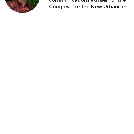
communications adviser for the
Congress for the New Urbanism.