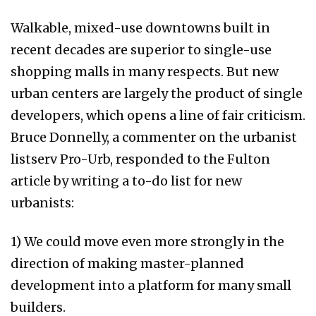
Walkable, mixed-use downtowns built in
recent decades are superior to single-use
shopping malls in many respects. But new
urban centers are largely the product of single
developers, which opens a line of fair criticism.
Bruce Donnelly, a commenter on the urbanist
listserv Pro-Urb, responded to the Fulton
article by writing a to-do list for new
urbanists:
1) We could move even more strongly in the
direction of making master-planned
development into a platform for many small
builders.