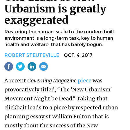
Urbanism is greatly
exaggerated
Restoring the human-scale to the modern built
environment is a long-term task, key to human
health and welfare, that has barely begun.
ROBERT STEUTEVILLE
OCT. 4, 2017
A recent
Governing Magazine
piece
was
provocatively titled, "The 'New Urbanism'
Movement Might be Dead." Taking that
clickbait leads to a piece by respected urban
planning essayist William Fulton that is
mostly about the success of the New