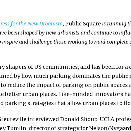
ress for the New Urbanism
,
Public Square
is running th
e been shaped by new urbanists and continue to influe
to inspire and challenge those working toward complete
ry shapers of US communities, and has been for a c
rmined by how much parking dominates the public 
to reduce the impact of parking on public spaces a
te better urban places. Like-minded innovators h
 parking strategies that allow urban places to flo
Steuteville interviewed Donald Shoup, UCLA profe
frey Tumlin, director of strategy for Nelson\Nygaar