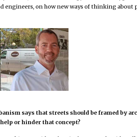
nd engineers, on how new ways of thinking about 
banism says that streets should be framed by ar
help or hinder that concept?