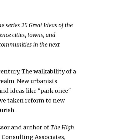
e series 25 Great Ideas of the
nce cities, towns, and
 communities in the next
entury. The walkability of a
realm. New urbanists
nd ideas like "park once"
ave taken reform to new
urish.
ssor and author of
The High
d Consulting Associates,