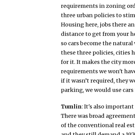
requirements in zoning ordi
three urban policies to stim
Housing here, jobs there an
distance to get from your h
so cars become the natural 
these three policies, cities
for it. It makes the city mor
requirements we won't have
if it wasn’t required, they w
parking, we would use cars 
Tumlin
: It's also importa
There was broad agreement b
of the conventional real e
and they still demand a 1970