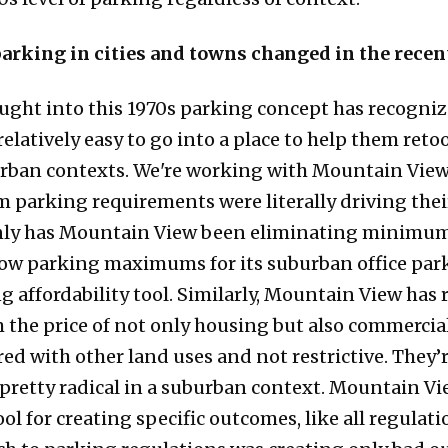
arking in cities and towns changed in the recen
bought into this 1970s parking concept has recogniz
relatively easy to go into a place to help them retoo
urban contexts. We're working with Mountain View,
 parking requirements were literally driving their
nly has Mountain View been eliminating minimum
 low parking maximums for its suburban office parks
affordability tool. Similarly, Mountain View has r
he price of not only housing but also commercial 
ed with other land uses and not restrictive. They’
 pretty radical in a suburban context. Mountain Vi
ol for creating specific outcomes, like all regulat