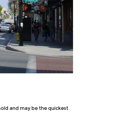
 hold and may be the quickest