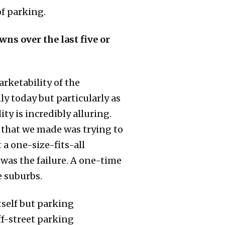
of parking.
wns over the last five or
rketability of the
ly today but particularly as
ty is incredibly alluring.
ke that we made was trying to
a one-size-fits-all
was the failure. A one-time
e suburbs.
itself but parking
ff-street parking