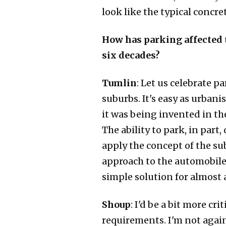
look like the typical concr
How has parking affected th
six decades?
Tumlin
: Let us celebrate 
suburbs. It's easy as urbani
it was being invented in the
The ability to park, in part
apply the concept of the su
approach to the automobile 
simple solution for almost 
Shoup
: I'd be a bit more c
requirements. I'm not again