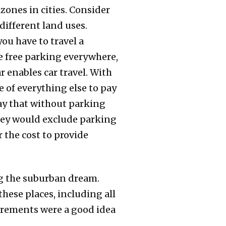
zones in cities. Consider
different land uses.
ou have to travel a
le free parking everywhere,
r enables car travel. With
e of everything else to pay
 say that without parking
hey would exclude parking
r the cost to provide
ing the suburban dream.
hese places, including all
irements were a good idea