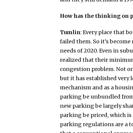
How has the thinking on p
Tumlin
: Every place that 
failed them. So it's become 
needs of 2020. Even in sub
realized that their minimum
congestion problem. Not o
but it has established very
mechanism and as a housing 
parking be unbundled from t
new parking be largely shar
parking be priced, which is
parking regulations are a to