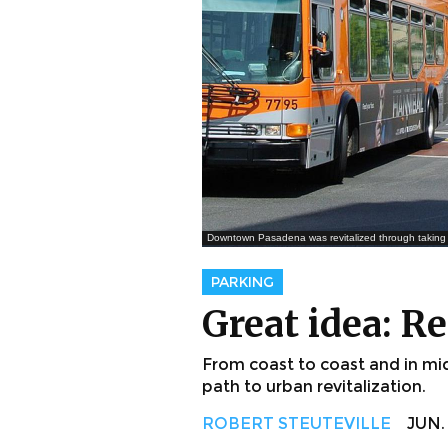
Downtown Pasadena was revitalized through taking 
PARKING
Great idea: R
From coast to coast and in mid
path to urban revitalization.
ROBERT STEUTEVILLE
JUN. 5