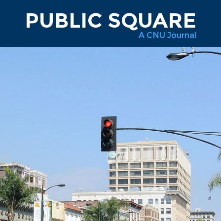
PUBLIC SQUARE
A CNU Journal