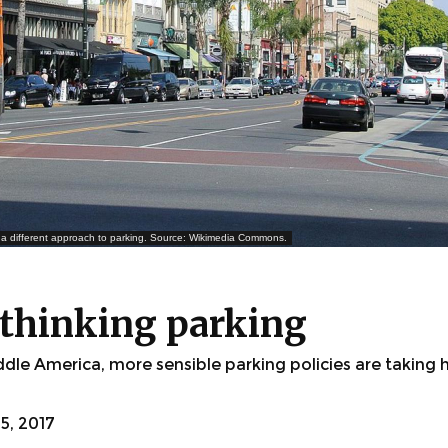
a different approach to parking. Source: Wikimedia Commons.
ethinking parking
dle America, more sensible parking policies are taking
, 2017