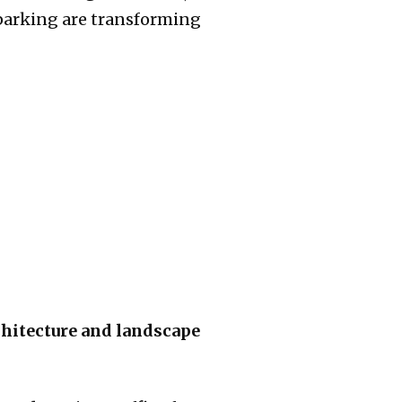
parking are transforming
chitecture and landscape