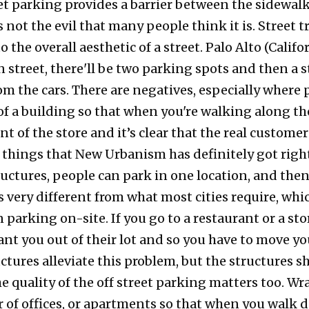
et parking provides a barrier between the sidewalk
s not the evil that many people think it is. Street 
 the overall aesthetic of a street. Palo Alto (Califo
 street, there'll be two parking spots and then a s
from the cars. There are negatives, especially wher
of a building so that when you're walking along the
t of the store and it’s clear that the real customers
 things that New Urbanism has definitely got right
ctures, people can park in one location, and then
's very different from what most cities require, whi
 parking on-site. If you go to a restaurant or a stor
ant you out of their lot and so you have to move yo
ctures alleviate this problem, but the structures
 quality of the off street parking matters too. Wr
er of offices, or apartments so that when you walk 