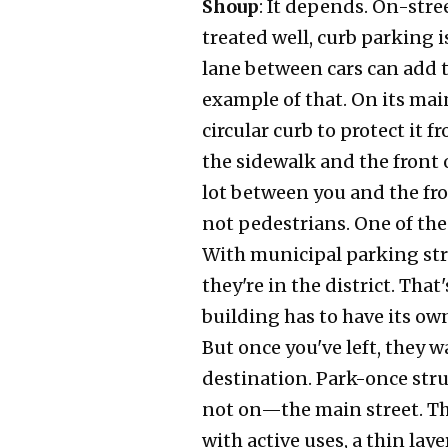
Shoup
: It depends. On-stre
treated well, curb parking i
lane between cars can add to
example of that. On its main
circular curb to protect it 
the sidewalk and the front 
lot between you and the fron
not pedestrians. One of the
With municipal parking stru
they're in the district. That
building has to have its own
But once you've left, they w
destination. Park-once stru
not on—the main street. The
with active uses, a thin lay