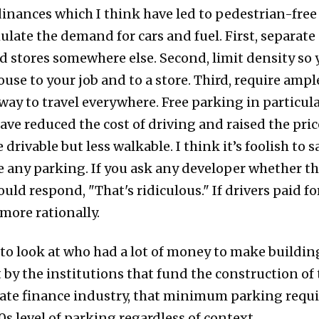
nances which I think have led to pedestrian-free 
ulate the demand for cars and fuel. First, separate 
d stores somewhere else. Second, limit density so y
ouse to your job and to a store. Third, require amp
way to travel everywhere. Free parking in particula
 have reduced the cost of driving and raised the pric
e drivable but less walkable. I think it’s foolish to
 any parking. If you ask any developer whether t
ould respond, "That's ridiculous." If drivers paid fo
more rationally.
nt to look at who had a lot of money to make build
y the institutions that fund the construction of t
state finance industry, that minimum parking requ
s level of parking regardless of context.