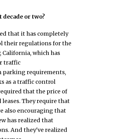
t decade or two?
ed that it has completely
l their regulations for the
 California, which has
 traffic
 parking requirements,
 as a traffic control
equired that the price of
leases. They require that
re also encouraging that
ew has realized that
ions. And they've realized