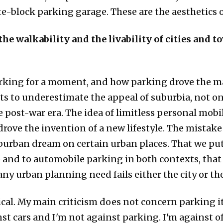
ete-block parking garage. These are the aesthetics 
e walkability and the livability of cities and to
parking for a moment, and how parking drove the ma
sts to underestimate the appeal of suburbia, not on
 post-war era. The idea of limitless personal mobili
, drove the invention of a new lifestyle. The mista
burban dream on certain urban places. That we put 
and to automobile parking in both contexts, that 
any urban planning need fails either the city or th
ritical. My main criticism does not concern parking 
st cars and I'm not against parking. I'm against o