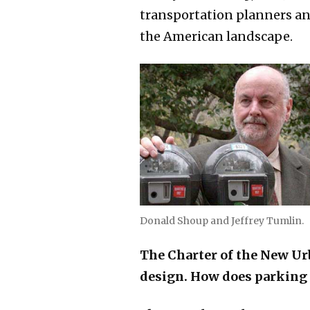
transportation planners a
the American landscape.
Donald Shoup and Jeffrey Tumlin.
The Charter of the New Ur
design. How does parking 