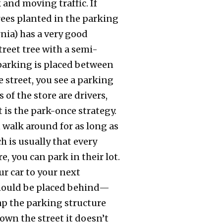
 and moving traffic. If
trees planted in the parking
rnia) has a very good
treet tree with a semi-
e parking is placed between
 street, you see a parking
 of the store are drivers,
 is the park-once strategy.
 walk around for as long as
ch is usually that every
e, you can park in their lot.
ur car to your next
 should be placed behind—
ap the parking structure
down the street it doesn’t