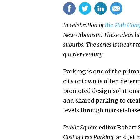
In celebration of
the 25th Cong
New Urbanism. These ideas hav
suburbs. The series is meant 
quarter century.
Parking is one of the prima
city or town is often dete
promoted design solutions 
and shared parking to crea
levels through market-based
Public Square
editor Robert 
Cost of Free Parking
, and Jef