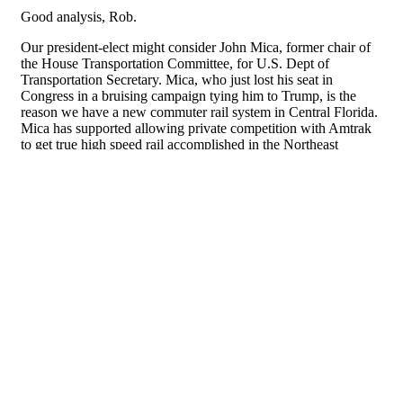
About
Facebook
Twitter
Public Square: A CNU Journal
Congress for the
New Urbanism