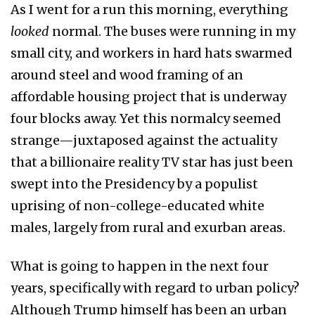
As I went for a run this morning, everything
looked
normal. The buses were running in my
small city, and workers in hard hats swarmed
around steel and wood framing of an
affordable housing project that is underway
four blocks away. Yet this normalcy seemed
strange—juxtaposed against the actuality
that a billionaire reality TV star has just been
swept into the Presidency by a populist
uprising of non-college-educated white
males, largely from rural and exurban areas.
What is going to happen in the next four
years, specifically with regard to urban policy?
Although Trump himself has been an urban