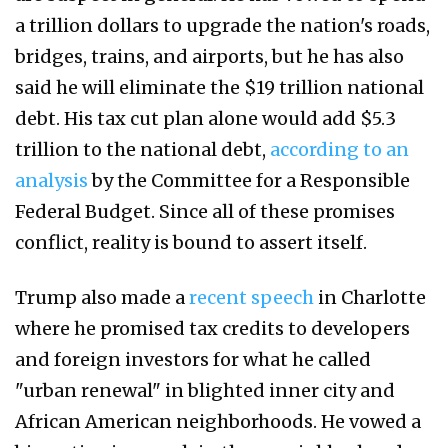
a trillion dollars to upgrade the nation's roads,
bridges, trains, and airports, but he has also
said he will eliminate the $19 trillion national
debt. His tax cut plan alone would add $5.3
trillion to the national debt,
according to an
analysis
by the Committee for a Responsible
Federal Budget. Since all of these promises
conflict, reality is bound to assert itself.
Trump also made a
recent speech
in Charlotte
where he promised tax credits to developers
and foreign investors for what he called
"urban renewal" in blighted inner city and
African American neighborhoods. He vowed a