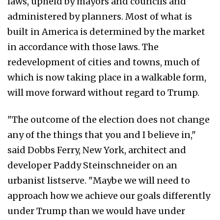
laws, upheld by mayors and councils and
administered by planners. Most of what is
built in America is determined by the market
in accordance with those laws. The
redevelopment of cities and towns, much of
which is now taking place in a walkable form,
will move forward without regard to Trump.
"The outcome of the election does not change
any of the things that you and I believe in,"
said Dobbs Ferry, New York, architect and
developer Paddy Steinschneider on an
urbanist listserve. "Maybe we will need to
approach how we achieve our goals differently
under Trump than we would have under