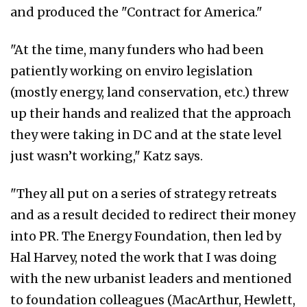
and produced the "Contract for America."
"At the time, many funders who had been
patiently working on enviro legislation
(mostly energy, land conservation, etc.) threw
up their hands and realized that the approach
they were taking in DC and at the state level
just wasn’t working," Katz says.
"They all put on a series of strategy retreats
and as a result decided to redirect their money
into PR. The Energy Foundation, then led by
Hal Harvey, noted the work that I was doing
with the new urbanist leaders and mentioned
to foundation colleagues (MacArthur, Hewlett,