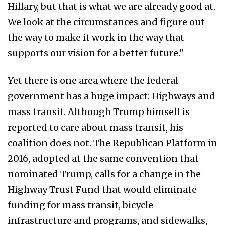
Hillary, but that is what we are already good at.
We look at the circumstances and figure out
the way to make it work in the way that
supports our vision for a better future."
Yet there is one area where the federal
government has a huge impact: Highways and
mass transit. Although Trump himself is
reported to care about mass transit, his
coalition does not. The Republican Platform in
2016, adopted at the same convention that
nominated Trump, calls for a change in the
Highway Trust Fund that would eliminate
funding for mass transit, bicycle
infrastructure and programs, and sidewalks,