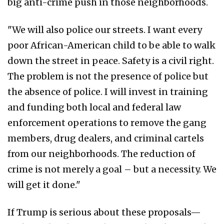
big anti-crime push in those neighborhoods.
"We will also police our streets. I want every
poor African-American child to be able to walk
down the street in peace. Safety is a civil right.
The problem is not the presence of police but
the absence of police. I will invest in training
and funding both local and federal law
enforcement operations to remove the gang
members, drug dealers, and criminal cartels
from our neighborhoods. The reduction of
crime is not merely a goal – but a necessity. We
will get it done."
If Trump is serious about these proposals—