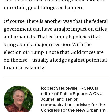
uncertain, good things
can
happen.
Of course, there is another way that the federal
government can have a major impact on cities
and urbanists: That is through policies that
bring about a major recession. With the
election of Trump, I note that Gold prices are
on the rise—usually a hedge against potential
financial calamity.
Robert Steuteville, F-CNU, is
editor of Public Square: A CNU
Journal and senior
communications adviser for the
Congress for the New Urbanism.