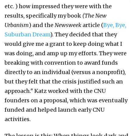
etc. ) how impressed they were with the
results, specifically my book
(The New
Urbanism
) and the
Newsweek
article (
Bye, Bye,
Suburban Dream
). They decided that they
would give me a grant to keep doing what I
was doing, and amp up my efforts. They were
breaking with convention to award funds
directly to an individual (versus a nonprofit),
but they felt that the crisis justified such an
approach." Katz worked with the CNU
founders on a proposal, which was eventually
funded and helped launch early CNU
activities.
The lesson is this: When things look dark and