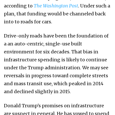
according to
The Washington Post
. Under such a
plan, that funding would be channeled back
into to roads for cars.
Drive-only roads have been the foundation of
a an auto-centric, single-use built
environment for six decades. That bias in
infrastructure spending is likely to continue
under the Trump administration. We may see
reversals in progress toward complete streets
and mass transit use, which peaked in 2014
and declined slightly in 2015.
Donald Trump's promises on infrastructure
are suspect in general. He has vowed to spend