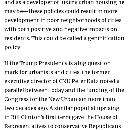
and as a developer of luxury urban housing he
may be—these policies could result in more
development in poor neighborhoods of cities
with both positive and negative impacts on
residents. This could be called a gentrification
policy.
If the Trump Presidency is a big question
mark for urbanists and cities, the former
executive director of CNU Peter Katz noted a
parallel between today and the funding of the
Congress for the New Urbanism more than
two decades ago. A similar populist uprising
in Bill Clinton's first term gave the House of
Representatives to conservative Republicans