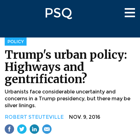
Skip
PSQ
to
Tog
main
nav
content
POLICY
Trump's urban policy:
Highways and
gentrification?
Urbanists face considerable uncertainty and
concerns in a Trump presidency, but there may be
silver linings.
ROBERT STEUTEVILLE
NOV. 9, 2016