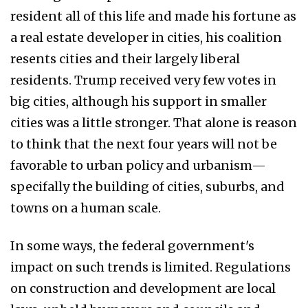
resident all of this life and made his fortune as
a real estate developer in cities, his coalition
resents cities and their largely liberal
residents. Trump received very few votes in
big cities, although his support in smaller
cities was a little stronger. That alone is reason
to think that the next four years will not be
favorable to urban policy and urbanism—
specifally the building of cities, suburbs, and
towns on a human scale.
In some ways, the federal government's
impact on such trends is limited. Regulations
on construction and development are local