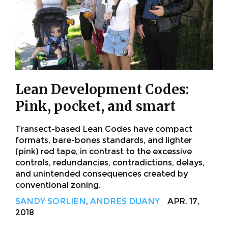
Lean Development Codes:
Pink, pocket, and smart
Transect-based Lean Codes have compact
formats, bare-bones standards, and lighter
(pink) red tape, in contrast to the excessive
controls, redundancies, contradictions, delays,
and unintended consequences created by
conventional zoning.
SANDY SORLIEN
,
ANDRES DUANY
APR. 17,
2018