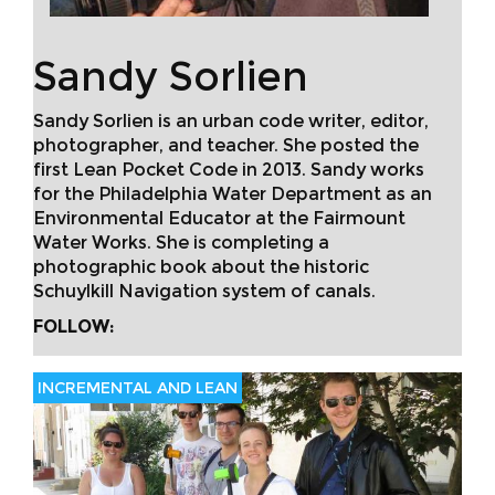
Sandy Sorlien
Sandy Sorlien is an urban code writer, editor,
photographer, and teacher. She posted the
first Lean Pocket Code in 2013. Sandy works
for the Philadelphia Water Department as an
Environmental Educator at the Fairmount
Water Works. She is completing a
photographic book about the historic
Schuylkill Navigation system of canals.
FOLLOW:
INCREMENTAL AND LEAN