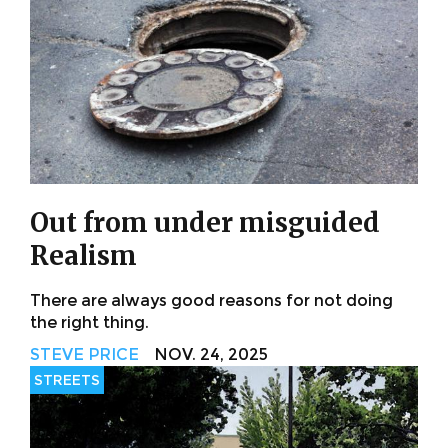
Out from under misguided
Realism
There are always good reasons for not doing
the right thing.
STEVE PRICE
NOV. 24, 2025
STREETS