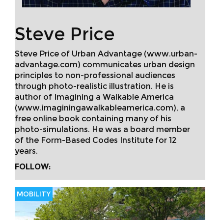
Steve Price
Steve Price of Urban Advantage (www.urban-
advantage.com) communicates urban design
principles to non-professional audiences
through photo-realistic illustration. He is
author of Imagining a Walkable America
(www.imaginingawalkableamerica.com), a
free online book containing many of his
photo-simulations. He was a board member
of the Form-Based Codes Institute for 12
years.
FOLLOW:
MOBILITY