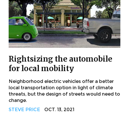
Rightsizing the automobile
for local mobility
Neighborhood electric vehicles offer a better
local transportation option in light of climate
threats, but the design of streets would need to
change.
STEVE PRICE
OCT. 13, 2021