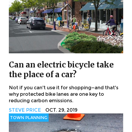
Can an electric bicycle take
the place of a car?
Not if you can't use it for shopping—and that's
why protected bike lanes are one key to
reducing carbon emissions.
STEVE PRICE
OCT. 29, 2019
TOWN PLANNING