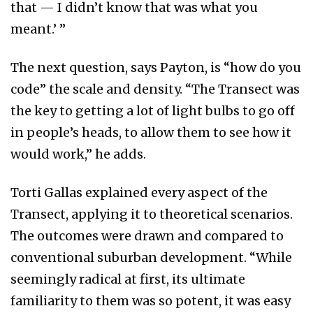
that — I didn’t know that was what you
meant.’ ”
The next question, says Payton, is “how do you
code” the scale and density. “The Transect was
the key to getting a lot of light bulbs to go off
in people’s heads, to allow them to see how it
would work,” he adds.
Torti Gallas explained every aspect of the
Transect, applying it to theoretical scenarios.
The outcomes were drawn and compared to
conventional suburban development. “While
seemingly radical at first, its ultimate
familiarity to them was so potent, it was easy