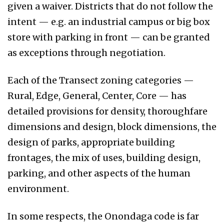
given a waiver. Districts that do not follow the
intent — e.g. an industrial campus or big box
store with parking in front — can be granted
as exceptions through negotiation.
Each of the Transect zoning categories —
Rural, Edge, General, Center, Core — has
detailed provisions for density, thoroughfare
dimensions and design, block dimensions, the
design of parks, appropriate building
frontages, the mix of uses, building design,
parking, and other aspects of the human
environment.
In some respects, the Onondaga code is far