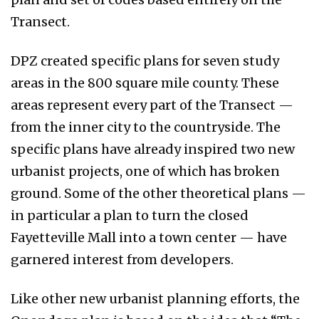
Transect.
DPZ created specific plans for seven study
areas in the 800 square mile county. These
areas represent every part of the Transect —
from the inner city to the countryside. The
specific plans have already inspired two new
urbanist projects, one of which has broken
ground. Some of the other theoretical plans —
in particular a plan to turn the closed
Fayetteville Mall into a town center — have
garnered interest from developers.
Like other new urbanist planning efforts, the