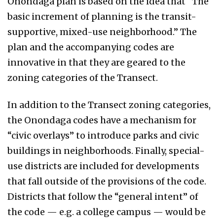
Onondaga plan is based on the idea that “The
basic increment of planning is the transit-
supportive, mixed-use neighborhood.” The
plan and the accompanying codes are
innovative in that they are geared to the
zoning categories of the Transect.
In addition to the Transect zoning categories,
the Onondaga codes have a mechanism for
“civic overlays” to introduce parks and civic
buildings in neighborhoods. Finally, special-
use districts are included for developments
that fall outside of the provisions of the code.
Districts that follow the “general intent” of
the code — e.g. a college campus — would be