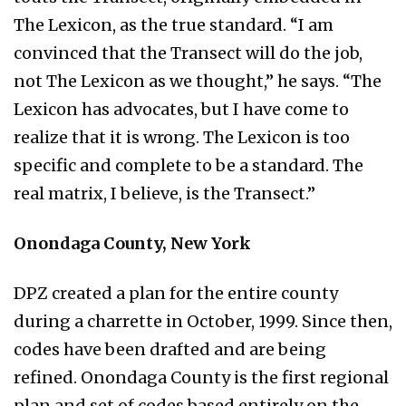
The Lexicon, as the true standard. “I am
convinced that the Transect will do the job,
not The Lexicon as we thought,” he says. “The
Lexicon has advocates, but I have come to
realize that it is wrong. The Lexicon is too
specific and complete to be a standard. The
real matrix, I believe, is the Transect.”
Onondaga County, New York
DPZ created a plan for the entire county
during a charrette in October, 1999. Since then,
codes have been drafted and are being
refined. Onondaga County is the first regional
plan and set of codes based entirely on the