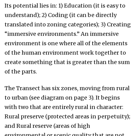
Its potential lies in: 1) Education (it is easy to
understand); 2) Coding (it can be directly
translated into zoning categories); 3) Creating
“immersive environments.” An immersive
environment is one where all of the elements
of the human environment work together to
create something that is greater than the sum
of the parts.
The Transect has six zones, moving from rural
to urban (see diagram on page 3). It begins
with two that are entirely rural in character:
Rural preserve (protected areas in perpetuity);
and Rural reserve (areas of high
environmental or scenic quality that are not