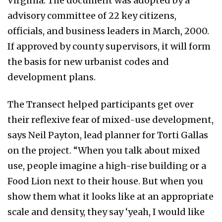
Virginia. The document was adopted by a
advisory committee of 22 key citizens,
officials, and business leaders in March, 2000.
If approved by county supervisors, it will form
the basis for new urbanist codes and
development plans.
The Transect helped participants get over
their reflexive fear of mixed-use development,
says Neil Payton, lead planner for Torti Gallas
on the project. “When you talk about mixed
use, people imagine a high-rise building or a
Food Lion next to their house. But when you
show them what it looks like at an appropriate
scale and density, they say ‘yeah, I would like