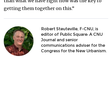
than what we have right now was the key to
getting them together on this.”
Robert Steuteville, F-CNU, is
editor of Public Square: A CNU
Journal and senior
communications adviser for the
Congress for the New Urbanism.