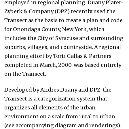
employed in regional planning. Duany Plater-
Zyberk & Company (DPZ) recently used the
Transect as the basis to create a plan and code
for Onondaga County, New York, which
includes the City of Syracuse and surrounding
suburbs, villages, and countryside. A regional
planning effort by Torti Gallas & Partners,
completed in March, 2000, was based entirely
on the Transect.
Developed by Andres Duany and DPZ, the
Transect is a categorization system that
organizes all elements of the urban
environment on a scale from rural to urban
(see accompanying diagram and renderings).