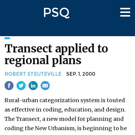
Skip
PSQ
to
Tog
main
nav
content
Transect applied to
regional plans
ROBERT STEUTEVILLE
SEP. 1, 2000
Rural-urban categorization system is touted
as effective in coding, education, and design.
The Transect, a new model for planning and
coding the New Urbanism, is beginning to be