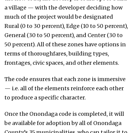
a village — with the developer deciding how
much of the project would be designated
Rural (0 to 30 percent), Edge (10 to 50 percent),
General (30 to 50 percent), and Center (30 to
50 percent). All of these zones have options in
terms of thoroughfares, building types,
frontages, civic spaces, and other elements.
The code ensures that each zone is immersive
— i.e. all of the elements reinforce each other
to produce a specific character.
Once the Onondaga code is completed, it will
be available for adoption by all of Onondaga
County’s 35 municipalities, who can tailor it to