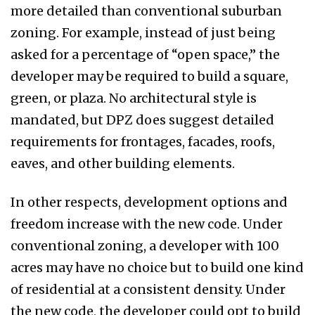
more detailed than conventional suburban
zoning. For example, instead of just being
asked for a percentage of “open space,” the
developer may be required to build a square,
green, or plaza. No architectural style is
mandated, but DPZ does suggest detailed
requirements for frontages, facades, roofs,
eaves, and other building elements.
In other respects, development options and
freedom increase with the new code. Under
conventional zoning, a developer with 100
acres may have no choice but to build one kind
of residential at a consistent density. Under
the new code, the developer could opt to build