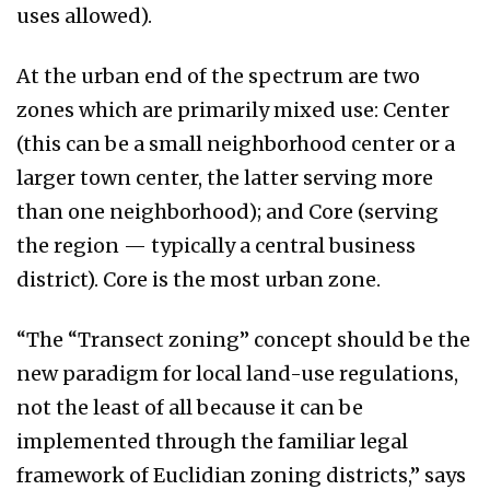
uses allowed).
At the urban end of the spectrum are two
zones which are primarily mixed use: Center
(this can be a small neighborhood center or a
larger town center, the latter serving more
than one neighborhood); and Core (serving
the region — typically a central business
district). Core is the most urban zone.
“The “Transect zoning” concept should be the
new paradigm for local land-use regulations,
not the least of all because it can be
implemented through the familiar legal
framework of Euclidian zoning districts,” says