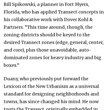
Bill Spikowski, a planner in Fort Myers,
Florida, who has applied Transect concepts in
his collaborative work with Dover Kohl &
Partners. “This time around, though, the
zoning districts should be keyed to the
desired Transect zones (edge, general, center,
and core), plus those unavoidable, auto-
dominated zones for heavy industry and big
boxes.”
Duany, who previously put forward the
Lexicon of the New Urbanism as a universal
standard for designing neighborhoods and
towns, has since changed his mind. He now
touts the Transect, originally embedded in