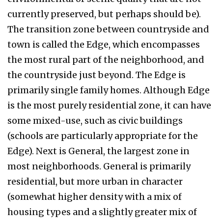
currently preserved, but perhaps should be).
The transition zone between countryside and
town is called the Edge, which encompasses
the most rural part of the neighborhood, and
the countryside just beyond. The Edge is
primarily single family homes. Although Edge
is the most purely residential zone, it can have
some mixed-use, such as civic buildings
(schools are particularly appropriate for the
Edge). Next is General, the largest zone in
most neighborhoods. General is primarily
residential, but more urban in character
(somewhat higher density with a mix of
housing types and a slightly greater mix of