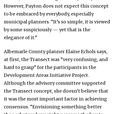
However, Payton does not expect this concept
to be embraced by everybody, especially
municipal planners. “It’s so simple, it is viewed
by some suspiciously — yet that is the
elegance of it.”
Albemarle County planner Elaine Echols says,
at first, the Transect was “very confusing, and
hard to grasp” for the participants in the
Development Areas Initiative Project.
Although the advisory committee supported
the Transect concept, she doesn’t believe that
it was the most important factor in achieving
consensus. “Envisioning something better