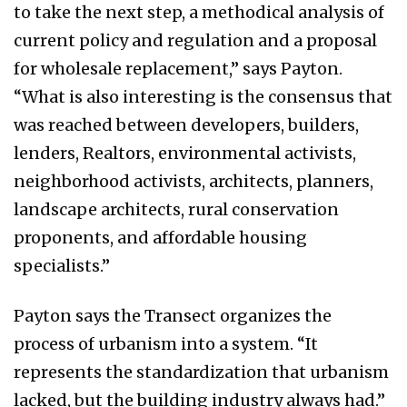
to take the next step, a methodical analysis of
current policy and regulation and a proposal
for wholesale replacement,” says Payton.
“What is also interesting is the consensus that
was reached between developers, builders,
lenders, Realtors, environmental activists,
neighborhood activists, architects, planners,
landscape architects, rural conservation
proponents, and affordable housing
specialists.”
Payton says the Transect organizes the
process of urbanism into a system. “It
represents the standardization that urbanism
lacked, but the building industry always had.”