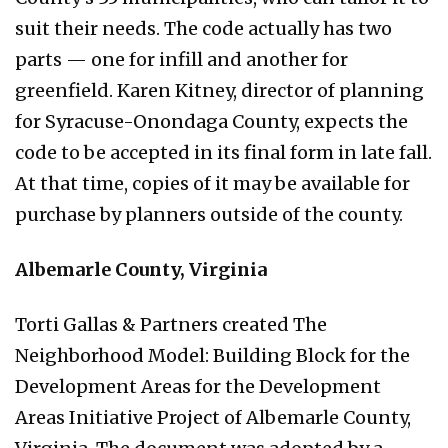
suit their needs. The code actually has two
parts — one for infill and another for
greenfield. Karen Kitney, director of planning
for Syracuse-Onondaga County, expects the
code to be accepted in its final form in late fall.
At that time, copies of it may be available for
purchase by planners outside of the county.
Albemarle County, Virginia
Torti Gallas & Partners created The
Neighborhood Model: Building Block for the
Development Areas for the Development
Areas Initiative Project of Albemarle County,