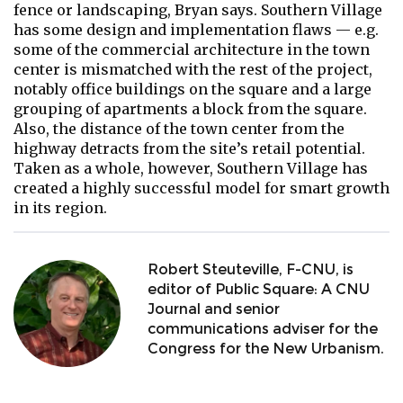
fence or landscaping, Bryan says. Southern Village
has some design and implementation flaws — e.g.
some of the commercial architecture in the town
center is mismatched with the rest of the project,
notably office buildings on the square and a large
grouping of apartments a block from the square.
Also, the distance of the town center from the
highway detracts from the site’s retail potential.
Taken as a whole, however, Southern Village has
created a highly successful model for smart growth
in its region.
Robert Steuteville, F-CNU, is
editor of Public Square: A CNU
Journal and senior
communications adviser for the
Congress for the New Urbanism.