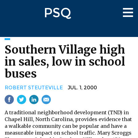
Skip
PSQ
to
Tog
main
nav
content
Southern Village high
in sales, low in school
buses
ROBERT STEUTEVILLE
JUL. 1, 2000
A traditional neighborhood development (TND) in
Chapel Hill, North Carolina, provides evidence that
a walkable community can be popular and have a
measurable impact on school traffic. Mary Scroggs