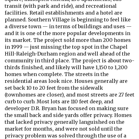
transit (with park and ride), and recreational
facilities. Retail establishments and a hotel are
planned. Southern Village is beginning to feel like
a diverse town — in terms of buildings and uses —
and it is one of the more popular developments in
its market. The project sold more than 200 homes
in 1999 — just missing the top spot in the Chapel
Hill-Raleigh-Durham region and well ahead of the
community in third place. The project is about two-
thirds finished, and likely will have 1,150 to 1,200
homes when complete. The streets in the
residential areas look nice. Houses generally are
set back 10 to 20 feet from the sidewalk
(townhomes are closer), and most streets are 27 feet
curb to curb. Most lots are 110 feet deep, and
developer D.R. Bryan has focused on making sure
the small back and side yards offer privacy. Homes
that lacked privacy generally languished on the
market for months, and were not sold until the
privacy problem was solved through the use of a