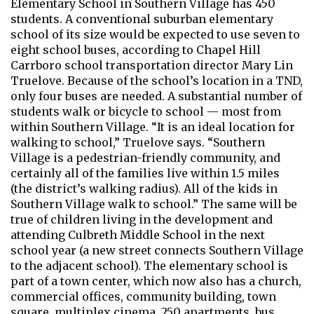
Elementary School in Southern Village has 450
students. A conventional suburban elementary
school of its size would be expected to use seven to
eight school buses, according to Chapel Hill
Carrboro school transportation director Mary Lin
Truelove. Because of the school’s location in a TND,
only four buses are needed. A substantial number of
students walk or bicycle to school — most from
within Southern Village. “It is an ideal location for
walking to school,” Truelove says. “Southern
Village is a pedestrian-friendly community, and
certainly all of the families live within 1.5 miles
(the district’s walking radius). All of the kids in
Southern Village walk to school.” The same will be
true of children living in the development and
attending Culbreth Middle School in the next
school year (a new street connects Southern Village
to the adjacent school). The elementary school is
part of a town center, which now also has a church,
commercial offices, community building, town
square, multiplex cinema, 250 apartments, bus