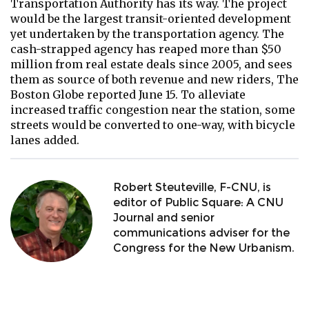
Transportation Authority has its way. The project
would be the largest transit-oriented development
yet undertaken by the transportation agency. The
cash-strapped agency has reaped more than $50
million from real estate deals since 2005, and sees
them as source of both revenue and new riders, The
Boston Globe reported June 15. To alleviate
increased traffic congestion near the station, some
streets would be converted to one-way, with bicycle
lanes added.
Robert Steuteville, F-CNU, is
editor of Public Square: A CNU
Journal and senior
communications adviser for the
Congress for the New Urbanism.