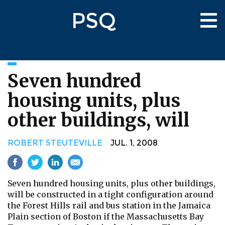
Skip
PSQ
to
Tog
main
nav
content
Seven hundred
housing units, plus
other buildings, will
ROBERT STEUTEVILLE
JUL. 1, 2008
Seven hundred housing units, plus other buildings,
will be constructed in a tight configuration around
the Forest Hills rail and bus station in the Jamaica
Plain section of Boston if the Massachusetts Bay