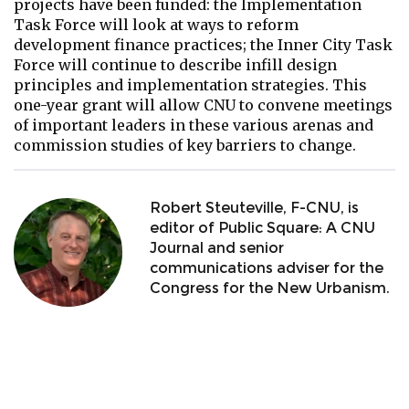
projects have been funded: the Implementation
Task Force will look at ways to reform
development finance practices; the Inner City Task
Force will continue to describe infill design
principles and implementation strategies. This
one-year grant will allow CNU to convene meetings
of important leaders in these various arenas and
commission studies of key barriers to change.
Robert Steuteville, F-CNU, is
editor of Public Square: A CNU
Journal and senior
communications adviser for the
Congress for the New Urbanism.