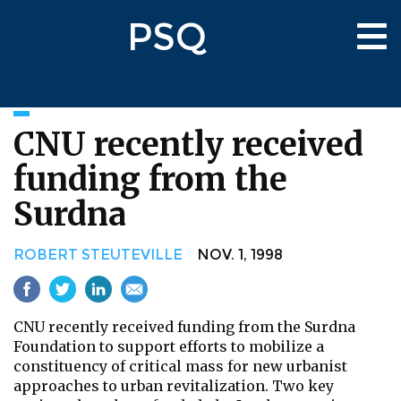
Skip
PSQ
to
Tog
main
nav
content
CNU recently received
funding from the
Surdna
ROBERT STEUTEVILLE
NOV. 1, 1998
CNU recently received funding from the Surdna
Foundation to support efforts to mobilize a
constituency of critical mass for new urbanist
approaches to urban revitalization. Two key