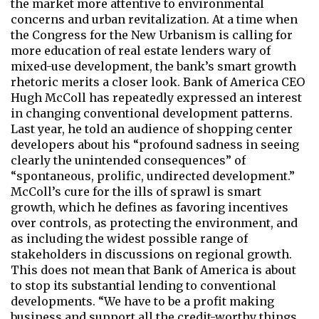
the market more attentive to environmental
concerns and urban revitalization. At a time when
the Congress for the New Urbanism is calling for
more education of real estate lenders wary of
mixed-use development, the bank’s smart growth
rhetoric merits a closer look. Bank of America CEO
Hugh McColl has repeatedly expressed an interest
in changing conventional development patterns.
Last year, he told an audience of shopping center
developers about his “profound sadness in seeing
clearly the unintended consequences” of
“spontaneous, prolific, undirected development.”
McColl’s cure for the ills of sprawl is smart
growth, which he defines as favoring incentives
over controls, as protecting the environment, and
as including the widest possible range of
stakeholders in discussions on regional growth.
This does not mean that Bank of America is about
to stop its substantial lending to conventional
developments. “We have to be a profit making
business and support all the credit-worthy things