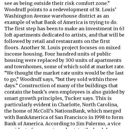
see as being outside their risk comfort zone.”
Woodruff points to a redevelopment of St. Louis’
Washington Avenue warehouse district as an
example of what Bank of America is trying to do.
The first step has been to make an investment in 63
loft apartments dedicated to artists, and that will be
followed by retail and restaurants on the first
floors. Another St. Louis project focuses on mixed
income housing. Four hundred units of public
housing were replaced by 300 units of apartments
and townhomes, some of which sold at market rate.
“We thought the market rate units would be the last
to go,” Woodruff says, “but they sold within three
days.” Construction of many of the buildings that
contain the bank’s own employees is also guided by
smart growth principles, Tucker says. This is
particularly evident in Charlotte, North Carolina,
the home of McColl’s NationsBank, which merged
with BankAmerica of San Francisco in 1998 to form
Bank of America. According to Jim Palermo, a vice