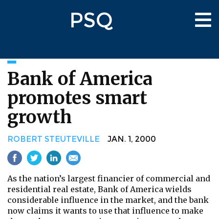
Skip
PSQ
to
Tog
main
nav
content
Bank of America
promotes smart
growth
ROBERT STEUTEVILLE
JAN. 1, 2000
As the nation’s largest financier of commercial and
residential real estate, Bank of America wields
considerable influence in the market, and the bank
now claims it wants to use that influence to make