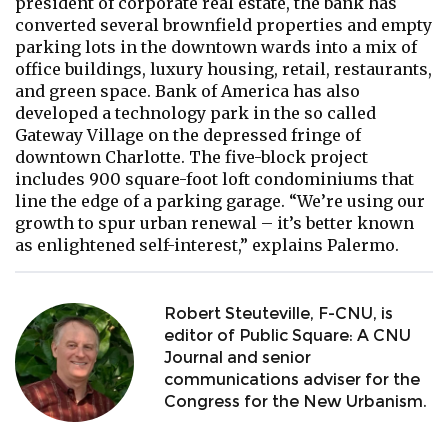
president of corporate real estate, the bank has
converted several brownfield properties and empty
parking lots in the downtown wards into a mix of
office buildings, luxury housing, retail, restaurants,
and green space. Bank of America has also
developed a technology park in the so called
Gateway Village on the depressed fringe of
downtown Charlotte. The five-block project
includes 900 square-foot loft condominiums that
line the edge of a parking garage. “We’re using our
growth to spur urban renewal – it’s better known
as enlightened self-interest,” explains Palermo.
Robert Steuteville, F-CNU, is
editor of Public Square: A CNU
Journal and senior
communications adviser for the
Congress for the New Urbanism.