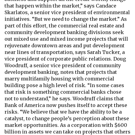
that happen within the market,” says Candace
Skarlatos, a senior vice president of environmental
initiatives. “But we need to change the market.” As
part of this effort, the commercial real estate and
community development banking divisions seek
out mixed use and mixed income projects that will
rejuvenate downtown areas and put development
near lines of transportation, says Sarah Tucker, a
vice president of corporate public relations. Doug
Woodruff, a senior vice president of community
development banking, notes that projects that
marry multifamily housing with commercial
building pose a high level of risk. “In some cases
that risk is something commercial banks chose
not to understand,” he says. Woodruff claims that
Bank of America now pushes itself to accept these
risks. “We believe that we have the ability to be a
catalyst, to change people’s perception about these
market opportunities. As a corporation with $600
billion in assets we can take on projects that others