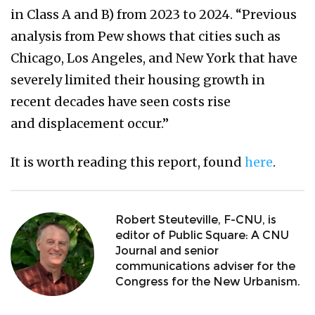
in Class A and B) from 2023 to 2024. “Previous
analysis from Pew shows that cities such as
Chicago, Los Angeles, and New York that have
severely limited their housing growth in
recent decades have seen costs rise
and displacement occur.”
It is worth reading this report, found
here
.
Robert Steuteville, F-CNU, is
editor of Public Square: A CNU
Journal and senior
communications adviser for the
Congress for the New Urbanism.