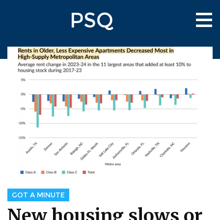
Skip
PSQ
to
Tog
main
nav
content
GOT A MINUTE
New housing slows or