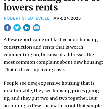
lowers rents
ROBERT STEUTEVILLE
APR. 24, 2026
A Pew report came out last year on housing
construction and rents that is worth
commenting on, because it addresses the
most common complaint about new housing:
That it drives up living costs.
People see new, expensive housing that is
unaffordable, they see housing prices going
up, and they put two and two together. But
according to Pew, the math is not that simple.