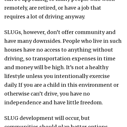
remotely, are retired, or have a job that
requires a lot of driving anyway.
SLUGs, however, don’t offer community and
have many downsides. People who live in such
houses have no access to anything without
driving, so transportation expenses in time
and money will be high. It’s not a healthy
lifestyle unless you intentionally exercise
daily. If you are a child in this environment or
otherwise can’t drive, you have no
independence and have little freedom.
SLUG development will occur, but
communities should plan better options.