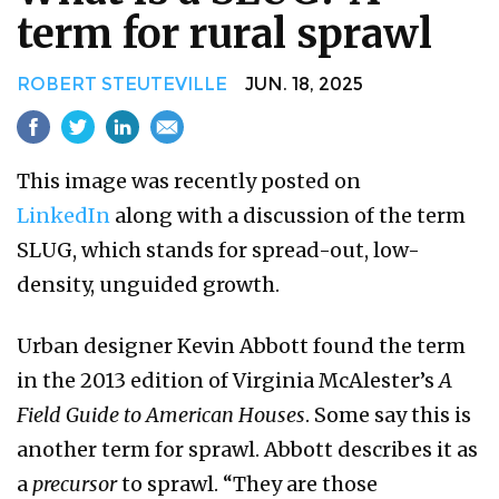
term for rural sprawl
ROBERT STEUTEVILLE
JUN. 18, 2025
This image was recently posted on
LinkedIn
along with a discussion of the term
SLUG, which stands for spread-out, low-
density, unguided growth.
Urban designer Kevin Abbott found the term
in the 2013 edition of Virginia McAlester’s
A
Field Guide to American Houses
. Some say this is
another term for sprawl. Abbott describes it as
a
precursor
to sprawl. “They are those