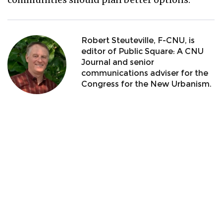
Robert Steuteville, F-CNU, is
editor of Public Square: A CNU
Journal and senior
communications adviser for the
Congress for the New Urbanism.