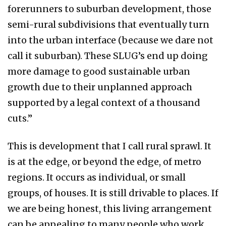
forerunners to suburban development, those
semi-rural subdivisions that eventually turn
into the urban interface (because we dare not
call it suburban). These SLUG’s end up doing
more damage to good sustainable urban
growth due to their unplanned approach
supported by a legal context of a thousand
cuts.”
This is development that I call rural sprawl. It
is at the edge, or beyond the edge, of metro
regions. It occurs as individual, or small
groups, of houses. It is still drivable to places. If
we are being honest, this living arrangement
can be appealing to many people who work