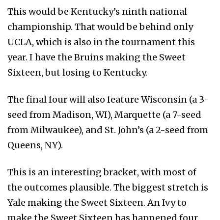
This would be Kentucky’s ninth national
championship. That would be behind only
UCLA, which is also in the tournament this
year. I have the Bruins making the Sweet
Sixteen, but losing to Kentucky.
The final four will also feature Wisconsin (a 3-
seed from Madison, WI), Marquette (a 7-seed
from Milwaukee), and St. John’s (a 2-seed from
Queens, NY).
This is an interesting bracket, with most of
the outcomes plausible. The biggest stretch is
Yale making the Sweet Sixteen. An Ivy to
make the Sweet Sixteen has happened four