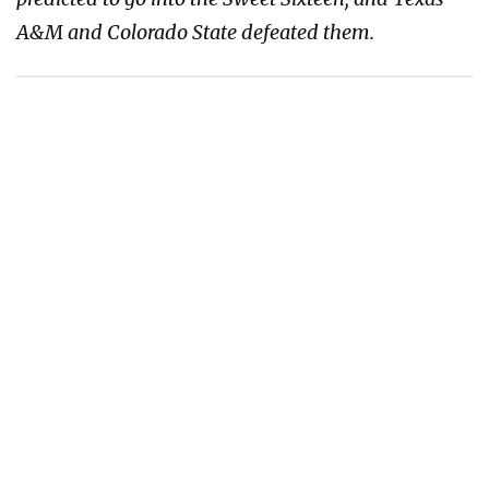
A&M and Colorado State defeated them.