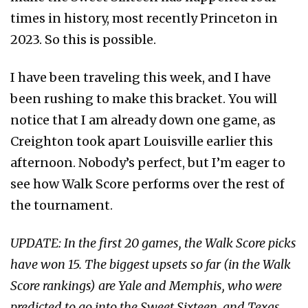
times in history, most recently Princeton in
2023. So this is possible.
I have been traveling this week, and I have
been rushing to make this bracket. You will
notice that I am already down one game, as
Creighton took apart Louisville earlier this
afternoon. Nobody’s perfect, but I’m eager to
see how Walk Score performs over the rest of
the tournament.
UPDATE: In the first 20 games, the Walk Score picks
have won 15. The biggest upsets so far (in the Walk
Score rankings) are Yale and Memphis, who were
predicted to go into the Sweet Sixteen, and Texas