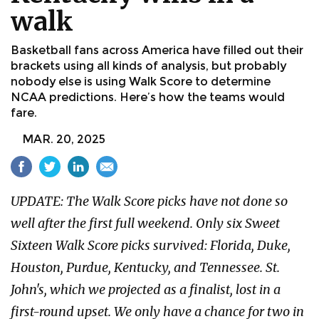
walk
Basketball fans across America have filled out their
brackets using all kinds of analysis, but probably
nobody else is using Walk Score to determine
NCAA predictions. Here’s how the teams would
fare.
MAR. 20, 2025
UPDATE: The Walk Score picks have not done so
well after the first full weekend. Only six Sweet
Sixteen Walk Score picks survived: Florida, Duke,
Houston, Purdue, Kentucky, and Tennessee. St.
John's, which we projected as a finalist, lost in a
first-round upset. We only have a chance for two in