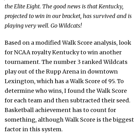
the Elite Eight. The good news is that Kentucky,
projected to win in our bracket, has survived and is
playing very well. Go Wildcats!
Based on a modified Walk Score analysis, look
for NCAA royalty Kentucky to win another
tournament. The number 3 ranked Wildcats
play out of the Rupp Arena in downtown
Lexington, which has a Walk Score of 95. To
determine who wins, I found the Walk Score
for each team and then subtracted their seed.
Basketball achievement has to count for
something, although Walk Score is the biggest
factor in this system.