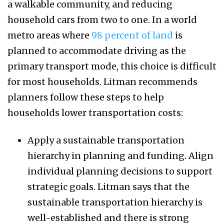
a walkable community, and reducing
household cars from two to one. In a world
metro areas where
98 percent of land
is
planned to accommodate driving as the
primary transport mode, this choice is difficult
for most households. Litman recommends
planners follow these steps to help
households lower transportation costs:
Apply a sustainable transportation
hierarchy in planning and funding. Align
individual planning decisions to support
strategic goals. Litman says that the
sustainable transportation hierarchy is
well-established and there is strong