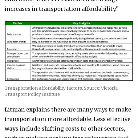
increases in transportation affordability.”
Transportation affordability factors. Source: Victoria
Transport Policy Institute
Litman explains there are many ways to make
transportation more affordable. Less effective
ways include shifting costs to other sectors,