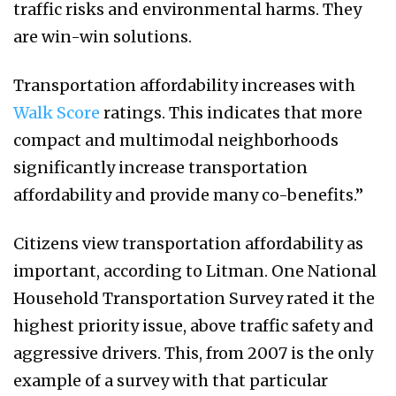
traffic risks and environmental harms. They
are win-win solutions.
Transportation affordability increases with
Walk Score
ratings. This indicates that more
compact and multimodal neighborhoods
significantly increase transportation
affordability and provide many co-benefits.”
Citizens view transportation affordability as
important, according to Litman. One National
Household Transportation Survey rated it the
highest priority issue, above traffic safety and
aggressive drivers. This, from 2007 is the only
example of a survey with that particular