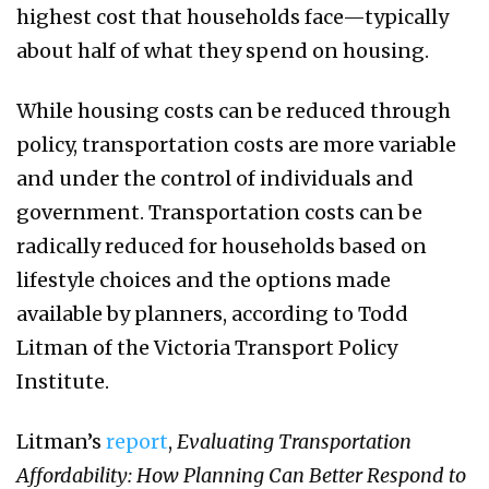
highest cost that households face—typically
about half of what they spend on housing.
While housing costs can be reduced through
policy, transportation costs are more variable
and under the control of individuals and
government. Transportation costs can be
radically reduced for households based on
lifestyle choices and the options made
available by planners, according to Todd
Litman of the Victoria Transport Policy
Institute.
Litman’s
report
,
Evaluating Transportation
Affordability: How Planning Can Better Respond to