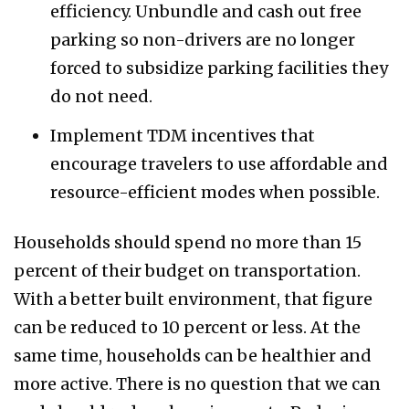
efficiency. Unbundle and cash out free
parking so non-drivers are no longer
forced to subsidize parking facilities they
do not need.
Implement TDM incentives that
encourage travelers to use affordable and
resource-efficient modes when possible.
Households should spend no more than 15
percent of their budget on transportation.
With a better built environment, that figure
can be reduced to 10 percent or less. At the
same time, households can be healthier and
more active. There is no question that we can