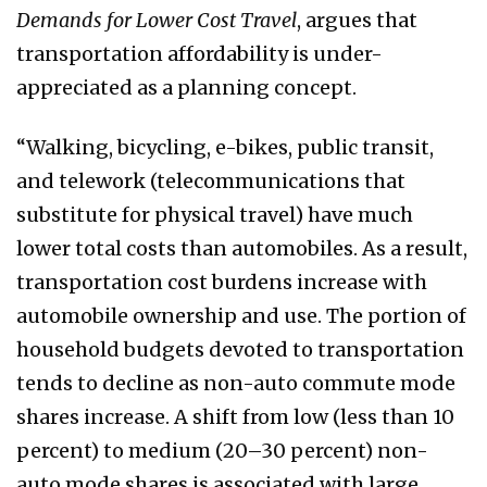
Demands for Lower Cost Travel
, argues that
transportation affordability is under-
appreciated as a planning concept.
“Walking, bicycling, e-bikes, public transit,
and telework (telecommunications that
substitute for physical travel) have much
lower total costs than automobiles. As a result,
transportation cost burdens increase with
automobile ownership and use. The portion of
household budgets devoted to transportation
tends to decline as non-auto commute mode
shares increase. A shift from low (less than 10
percent) to medium (20–30 percent) non-
auto mode shares is associated with large