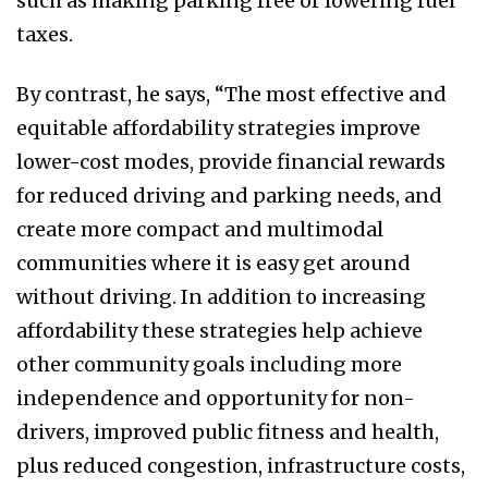
such as making parking free or lowering fuel
taxes.
By contrast, he says, “The most effective and
equitable affordability strategies improve
lower-cost modes, provide financial rewards
for reduced driving and parking needs, and
create more compact and multimodal
communities where it is easy get around
without driving. In addition to increasing
affordability these strategies help achieve
other community goals including more
independence and opportunity for non-
drivers, improved public fitness and health,
plus reduced congestion, infrastructure costs,