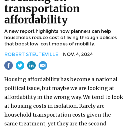
transportation
affordability
A new report highlights how planners can help
households reduce cost of living through policies
that boost low-cost modes of mobility.
ROBERT STEUTEVILLE
NOV. 4, 2024
Housing affordability has become a national
political issue, but maybe we are looking at
affordability in the wrong way. We tend to look
at housing costs in isolation. Rarely are
household transportation costs given the
same treatment, yet they are the second