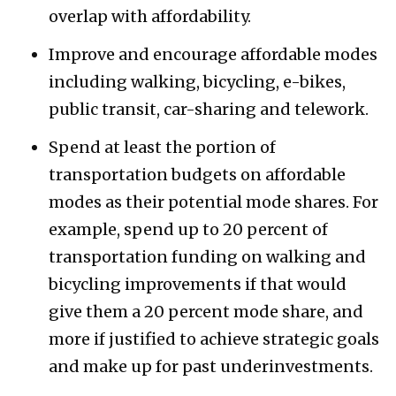
overlap with affordability.
Improve and encourage affordable modes
including walking, bicycling, e-bikes,
public transit, car-sharing and telework.
Spend at least the portion of
transportation budgets on affordable
modes as their potential mode shares. For
example, spend up to 20 percent of
transportation funding on walking and
bicycling improvements if that would
give them a 20 percent mode share, and
more if justified to achieve strategic goals
and make up for past underinvestments.