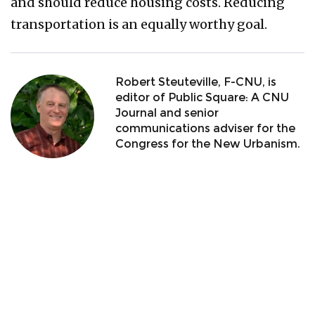
and should reduce housing costs. Reducing
transportation is an equally worthy goal.
Robert Steuteville, F-CNU, is
editor of Public Square: A CNU
Journal and senior
communications adviser for the
Congress for the New Urbanism.