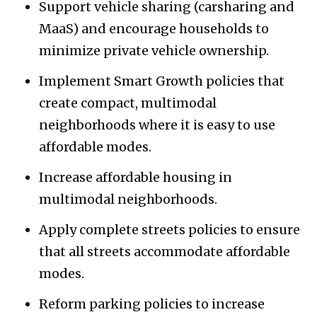
Support vehicle sharing (carsharing and
MaaS) and encourage households to
minimize private vehicle ownership.
Implement Smart Growth policies that
create compact, multimodal
neighborhoods where it is easy to use
affordable modes.
Increase affordable housing in
multimodal neighborhoods.
Apply complete streets policies to ensure
that all streets accommodate affordable
modes.
Reform parking policies to increase