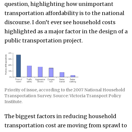
question, highlighting how unimportant
transportation affordability is to the national
discourse. I don’t ever see household costs
highlighted as a major factor in the design of a
public transportation project.
Priority of issue, according to the 2007 National Household
Transportation Survey. Source: Victoria Transport Policy
Institute.
The biggest factors in reducing household
transportation cost are moving from sprawl to