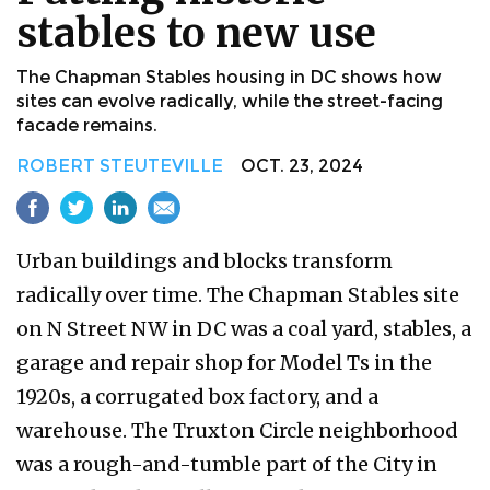
stables to new use
The Chapman Stables housing in DC shows how
sites can evolve radically, while the street-facing
facade remains.
ROBERT STEUTEVILLE
OCT. 23, 2024
Urban buildings and blocks transform
radically over time. The Chapman Stables site
on N Street NW in DC was a coal yard, stables, a
garage and repair shop for Model Ts in the
1920s, a corrugated box factory, and a
warehouse. The Truxton Circle neighborhood
was a rough-and-tumble part of the City in