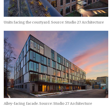
Units facing the courtyard. Source: Studio 27 Architecture
Alley-facing facade. Source: Studio 27 Architecture