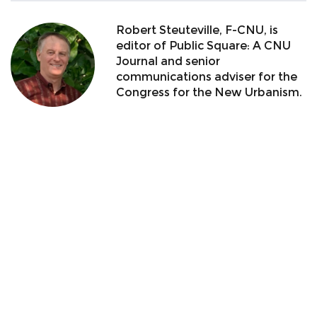
Robert Steuteville, F-CNU, is
editor of Public Square: A CNU
Journal and senior
communications adviser for the
Congress for the New Urbanism.