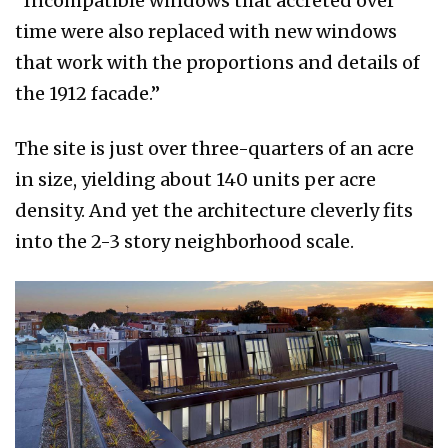
“Incompatible windows that accreted over
time were also replaced with new windows
that work with the proportions and details of
the 1912 facade.”
The site is just over three-quarters of an acre
in size, yielding about 140 units per acre
density. And yet the architecture cleverly fits
into the 2-3 story neighborhood scale.