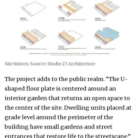
Site history. Source: Studio 27 Architecture
The project adds to the public realm. “The U-
shaped floor plate is centered around an
interior garden that returns an open space to
the center of the site. Dwelling units placed at
grade level around the perimeter of the
building have small gardens and street
entrances that restore life to the streetscape,”