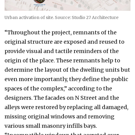
Urban activation of site. Source: Studio 27 Architecture
“Throughout the project, remnants of the
original structure are exposed and reused to
provide visual and tactile reminders of the
origin of the place. These remnants help to
determine the layout of the dwelling units but
even more importantly, they define the public
spaces of the complex,” according to the
designers. The facades on N Street and the
alleys were restored by replacing all damaged,
missing original windows and removing
various small masonry infills bays.