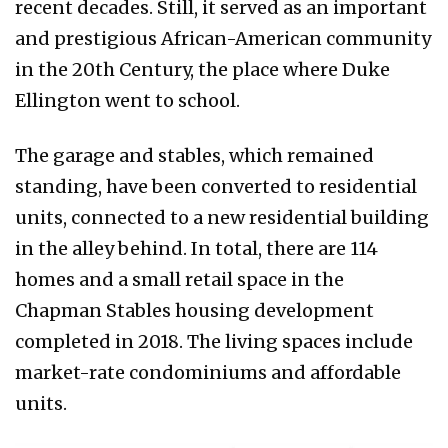
recent decades. Still, it served as an important
and prestigious African-American community
in the 20th Century, the place where Duke
Ellington went to school.
The garage and stables, which remained
standing, have been converted to residential
units, connected to a new residential building
in the alley behind. In total, there are 114
homes and a small retail space in the
Chapman Stables housing development
completed in 2018. The living spaces include
market-rate condominiums and affordable
units.