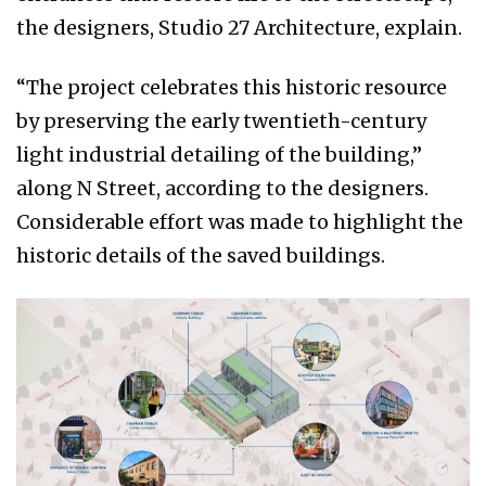
the designers, Studio 27 Architecture, explain.
“The project celebrates this historic resource
by preserving the early twentieth-century
light industrial detailing of the building,”
along N Street, according to the designers.
Considerable effort was made to highlight the
historic details of the saved buildings.