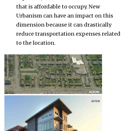
that is affordable to occupy. New
Urbanism can have an impact on this
dimension because it can drastically
reduce transportation expenses related
to the location.