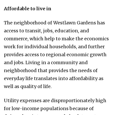
Affordable to live in
The neighborhood of Westlawn Gardens has
access to transit, jobs, education, and
commerce, which help to make the economics
work for individual households, and further
provides access to regional economic growth
and jobs. Living in a community and
neighborhood that provides the needs of
everyday life translates into affordability as
well as quality of life.
Utility expenses are disproportionately high
for low-income populations because of