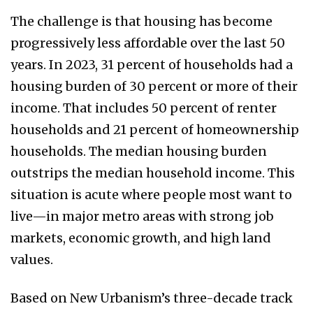
The challenge is that housing has become
progressively less affordable over the last 50
years. In 2023, 31 percent of households had a
housing burden of 30 percent or more of their
income. That includes 50 percent of renter
households and 21 percent of homeownership
households. The median housing burden
outstrips the median household income. This
situation is acute where people most want to
live—in major metro areas with strong job
markets, economic growth, and high land
values.
Based on New Urbanism’s three-decade track