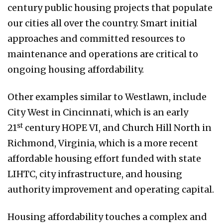
century public housing projects that populate
our cities all over the country. Smart initial
approaches and committed resources to
maintenance and operations are critical to
ongoing housing affordability.
Other examples similar to Westlawn, include
City West in Cincinnati, which is an early
st
21
century HOPE VI, and Church Hill North in
Richmond, Virginia, which is a more recent
affordable housing effort funded with state
LIHTC, city infrastructure, and housing
authority improvement and operating capital.
Housing affordability touches a complex and