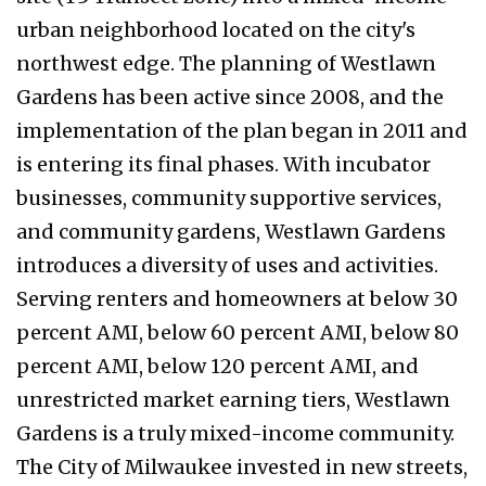
urban neighborhood located on the city's
northwest edge. The planning of Westlawn
Gardens has been active since 2008, and the
implementation of the plan began in 2011 and
is entering its final phases. With incubator
businesses, community supportive services,
and community gardens, Westlawn Gardens
introduces a diversity of uses and activities.
Serving renters and homeowners at below 30
percent AMI, below 60 percent AMI, below 80
percent AMI, below 120 percent AMI, and
unrestricted market earning tiers, Westlawn
Gardens is a truly mixed-income community.
The City of Milwaukee invested in new streets,