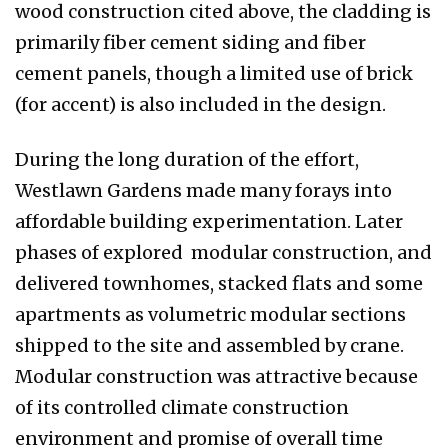
wood construction cited above, the cladding is
primarily fiber cement siding and fiber
cement panels, though a limited use of brick
(for accent) is also included in the design.
During the long duration of the effort,
Westlawn Gardens made many forays into
affordable building experimentation. Later
phases of explored modular construction, and
delivered townhomes, stacked flats and some
apartments as volumetric modular sections
shipped to the site and assembled by crane.
Modular construction was attractive because
of its controlled climate construction
environment and promise of overall time