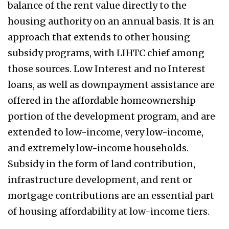
balance of the rent value directly to the
housing authority on an annual basis. It is an
approach that extends to other housing
subsidy programs, with LIHTC chief among
those sources. Low Interest and no Interest
loans, as well as downpayment assistance are
offered in the affordable homeownership
portion of the development program, and are
extended to low-income, very low-income,
and extremely low-income households.
Subsidy in the form of land contribution,
infrastructure development, and rent or
mortgage contributions are an essential part
of housing affordability at low-income tiers.