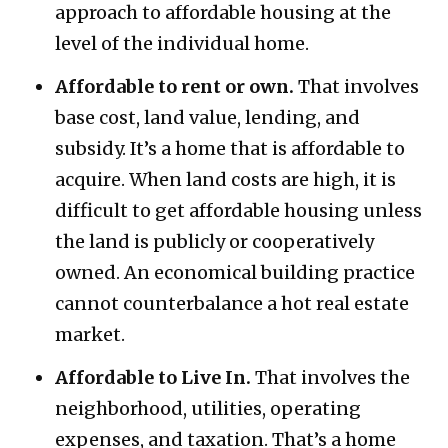
approach to affordable housing at the
level of the individual home.
Affordable to rent or own.
That involves
base cost, land value, lending, and
subsidy. It’s a home that is affordable to
acquire. When land costs are high, it is
difficult to get affordable housing unless
the land is publicly or cooperatively
owned. An economical building practice
cannot counterbalance a hot real estate
market.
Affordable to Live In.
That involves the
neighborhood, utilities, operating
expenses, and taxation. That’s a home