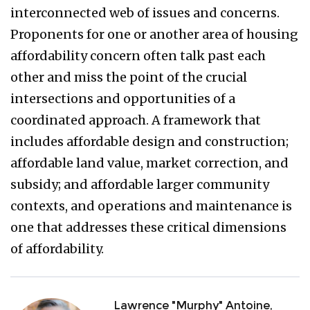
interconnected web of issues and concerns.
Proponents for one or another area of housing
affordability concern often talk past each
other and miss the point of the crucial
intersections and opportunities of a
coordinated approach. A framework that
includes affordable design and construction;
affordable land value, market correction, and
subsidy; and affordable larger community
contexts, and operations and maintenance is
one that addresses these critical dimensions
of affordability.
Lawrence "Murphy" Antoine,