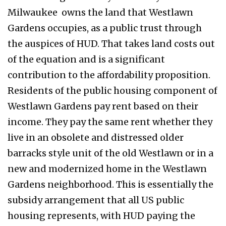
Milwaukee owns the land that Westlawn
Gardens occupies, as a public trust through
the auspices of HUD. That takes land costs out
of the equation and is a significant
contribution to the affordability proposition.
Residents of the public housing component of
Westlawn Gardens pay rent based on their
income. They pay the same rent whether they
live in an obsolete and distressed older
barracks style unit of the old Westlawn or in a
new and modernized home in the Westlawn
Gardens neighborhood. This is essentially the
subsidy arrangement that all US public
housing represents, with HUD paying the