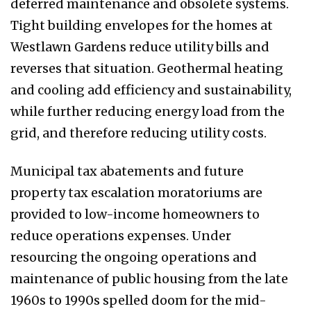
deferred maintenance and obsolete systems.
Tight building envelopes for the homes at
Westlawn Gardens reduce utility bills and
reverses that situation. Geothermal heating
and cooling add efficiency and sustainability,
while further reducing energy load from the
grid, and therefore reducing utility costs.
Municipal tax abatements and future
property tax escalation moratoriums are
provided to low-income homeowners to
reduce operations expenses. Under
resourcing the ongoing operations and
maintenance of public housing from the late
1960s to 1990s spelled doom for the mid-