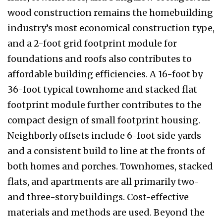
wood construction remains the homebuilding
industry’s most economical construction type,
and a 2-foot grid footprint module for
foundations and roofs also contributes to
affordable building efficiencies. A 16-foot by
36-foot typical townhome and stacked flat
footprint module further contributes to the
compact design of small footprint housing.
Neighborly offsets include 6-foot side yards
and a consistent build to line at the fronts of
both homes and porches. Townhomes, stacked
flats, and apartments are all primarily two-
and three-story buildings. Cost-effective
materials and methods are used. Beyond the