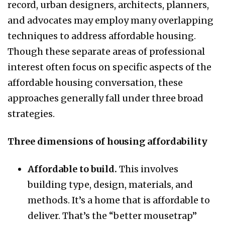
record, urban designers, architects, planners,
and advocates may employ many overlapping
techniques to address affordable housing.
Though these separate areas of professional
interest often focus on specific aspects of the
affordable housing conversation, these
approaches generally fall under three broad
strategies.
Three dimensions of housing affordability
Affordable to build.
This involves
building type, design, materials, and
methods. It’s a home that is affordable to
deliver. That’s the “better mousetrap”