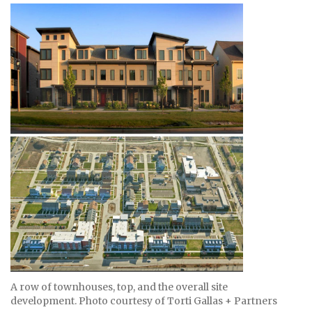
A row of townhouses, top, and the overall site
development. Photo courtesy of Torti Gallas + Partners