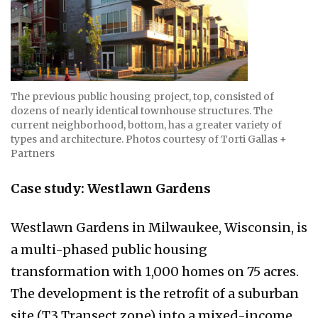
The previous public housing project, top, consisted of
dozens of nearly identical townhouse structures. The
current neighborhood, bottom, has a greater variety of
types and architecture. Photos courtesy of Torti Gallas +
Partners
Case study: Westlawn Gardens
Westlawn Gardens in Milwaukee, Wisconsin, is
a multi-phased public housing
transformation with 1,000 homes on 75 acres.
The development is the retrofit of a suburban
site (T3 Transect zone) into a mixed-income