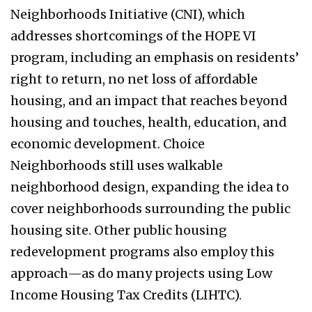
Neighborhoods Initiative (CNI), which
addresses shortcomings of the HOPE VI
program, including an emphasis on residents’
right to return, no net loss of affordable
housing, and an impact that reaches beyond
housing and touches, health, education, and
economic development. Choice
Neighborhoods still uses walkable
neighborhood design, expanding the idea to
cover neighborhoods surrounding the public
housing site. Other public housing
redevelopment programs also employ this
approach—as do many projects using Low
Income Housing Tax Credits (LIHTC).