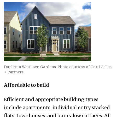
Duplex in Westlawn Gardens. Photo courtesy of Torti Gallas
+ Partners
Affordable to build
Efficient and appropriate building types
include apartments, individual entry stacked
flats, townhouses, and bungalow cottages. All