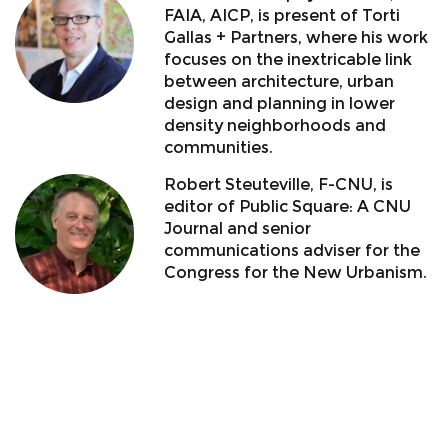
FAIA, AICP, is present of Torti
Gallas + Partners, where his work
focuses on the inextricable link
between architecture, urban
design and planning in lower
density neighborhoods and
communities.
Robert Steuteville, F-CNU, is
editor of Public Square: A CNU
Journal and senior
communications adviser for the
Congress for the New Urbanism.