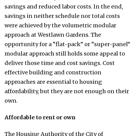
savings and reduced labor costs. In the end,
savings in neither schedule nor total costs
were achieved by the volumetric modular
approach at Westlawn Gardens. The
opportunity for a “flat-pack” or “super-panel”
modular approach still holds some appeal to
deliver those time and cost savings. Cost
effective building and construction
approaches are essential to housing
affordability, but they are not enough on their
own.
Affordable to rent or own
The Housing Authority of the City of