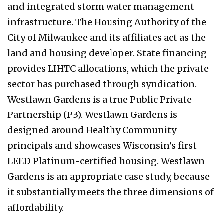
and integrated storm water management
infrastructure. The Housing Authority of the
City of Milwaukee and its affiliates act as the
land and housing developer. State financing
provides LIHTC allocations, which the private
sector has purchased through syndication.
Westlawn Gardens is a true Public Private
Partnership (P3). Westlawn Gardens is
designed around Healthy Community
principals and showcases Wisconsin’s first
LEED Platinum-certified housing. Westlawn
Gardens is an appropriate case study, because
it substantially meets the three dimensions of
affordability.