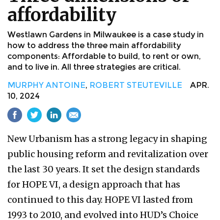
affordability
Westlawn Gardens in Milwaukee is a case study in
how to address the three main affordability
components: Affordable to build, to rent or own,
and to live in. All three strategies are critical.
MURPHY ANTOINE
,
ROBERT STEUTEVILLE
APR.
10, 2024
New Urbanism has a strong legacy in shaping
public housing reform and revitalization over
the last 30 years. It set the design standards
for HOPE VI, a design approach that has
continued to this day. HOPE VI lasted from
1993 to 2010, and evolved into HUD’s Choice