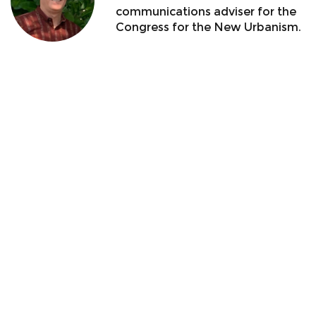
communications adviser for the
Congress for the New Urbanism.