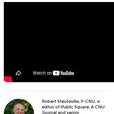
Robert Steuteville, F-CNU, is
editor of Public Square: A CNU
Journal and senior