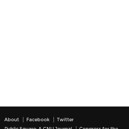
About
Facebook
Twitter
Public Square: A CNU Journal
Congress for the