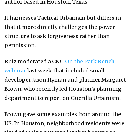
author based in Houston, Texas.
It harnesses Tactical Urbanism but differs in
that it more directly challenges the power
structure to ask forgiveness rather than
permission.
Ruiz moderated a CNU
On the Park Bench
webinar
last week that included small
developer Jason Hyman and planner Margaret
Brown, who recently led Houston's planning
department to report on Guerilla Urbanism.
Brown gave some examples from around the
US. In Houston, neighborhood residents were