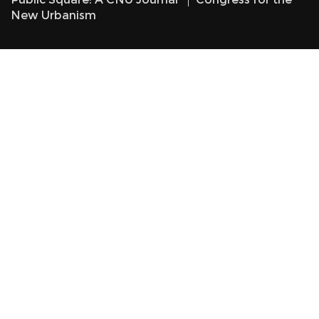
New Urbanism