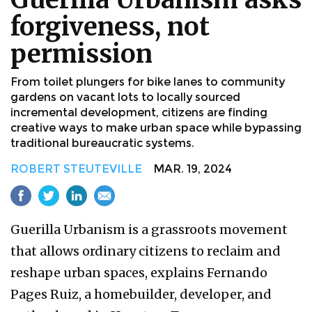
forgiveness, not
permission
From toilet plungers for bike lanes to community
gardens on vacant lots to locally sourced
incremental development, citizens are finding
creative ways to make urban space while bypassing
traditional bureaucratic systems.
ROBERT STEUTEVILLE
MAR. 19, 2024
Guerilla Urbanism is a grassroots movement
that allows ordinary citizens to reclaim and
reshape urban spaces, explains Fernando
Pages Ruiz, a homebuilder, developer, and