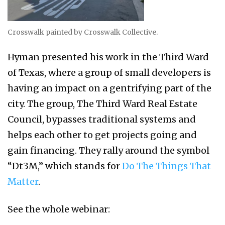
Crosswalk painted by Crosswalk Collective.
Hyman presented his work in the Third Ward
of Texas, where a group of small developers is
having an impact on a gentrifying part of the
city. The group, The Third Ward Real Estate
Council, bypasses traditional systems and
helps each other to get projects going and
gain financing. They rally around the symbol
“Dt3M,” which stands for
Do The Things That
Matter
.
See the whole webinar: