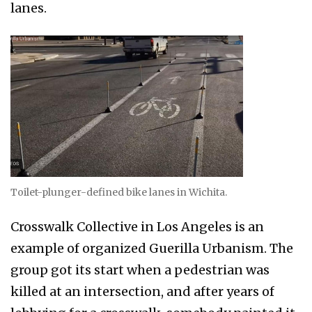
lanes.
Toilet-plunger-defined bike lanes in Wichita.
Crosswalk Collective in Los Angeles is an
example of organized Guerilla Urbanism. The
group got its start when a pedestrian was
killed at an intersection, and after years of