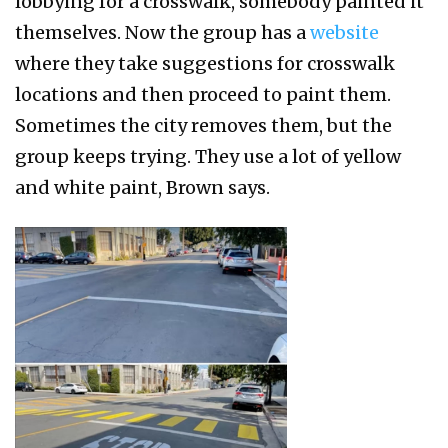
lobbying for a crosswalk, somebody painted it
themselves. Now the group has a
website
where they take suggestions for crosswalk
locations and then proceed to paint them.
Sometimes the city removes them, but the
group keeps trying. They use a lot of yellow
and white paint, Brown says.