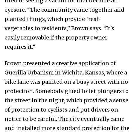
tired of seeing a vacant lot that became an
eyesore. “The community came together and
planted things, which provide fresh
vegetables to residents,” Brown says. “It's
easily removable if the property owner
requires it.”
Brown presented a creative application of
Guerilla Urbanism in Wichita, Kansas, where a
bike lane was painted on a busy street with no
protection. Somebody glued toilet plungers to
the street in the night, which provided a sense
of protection to cyclists and put drivers on
notice to be careful. The city eventually came
and installed more standard protection for the