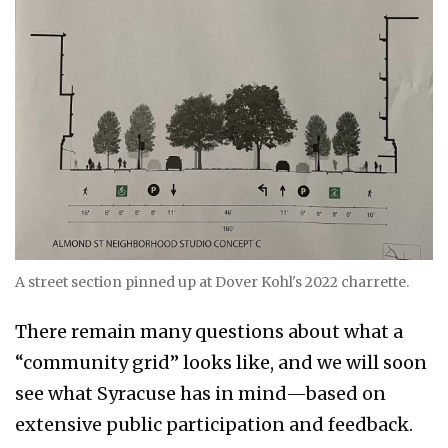
A street section pinned up at Dover Kohl's 2022 charrette.
There remain many questions about what a
“community grid” looks like, and we will soon
see what Syracuse has in mind—based on
extensive public participation and feedback.