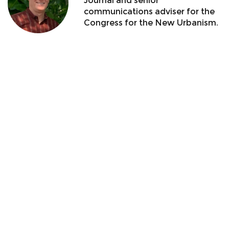
Journal and senior
communications adviser for the
Congress for the New Urbanism.