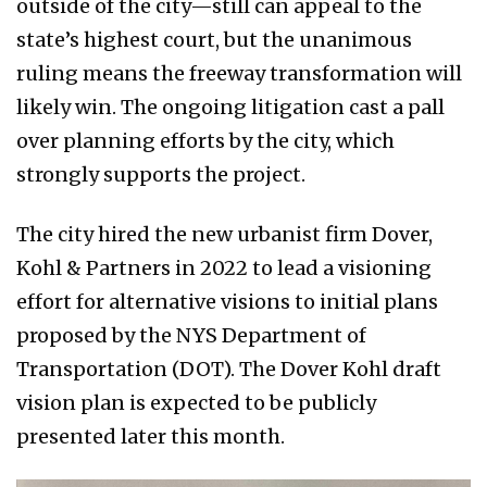
outside of the city—still can appeal to the
state’s highest court, but the unanimous
ruling means the freeway transformation will
likely win. The ongoing litigation cast a pall
over planning efforts by the city, which
strongly supports the project.
The city hired the new urbanist firm Dover,
Kohl & Partners in 2022 to lead a visioning
effort for alternative visions to initial plans
proposed by the NYS Department of
Transportation (DOT). The Dover Kohl draft
vision plan is expected to be publicly
presented later this month.