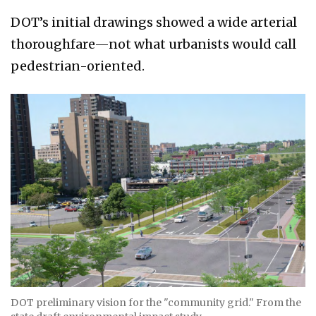
DOT’s initial drawings showed a wide arterial
thoroughfare—not what urbanists would call
pedestrian-oriented.
DOT preliminary vision for the "community grid." From the