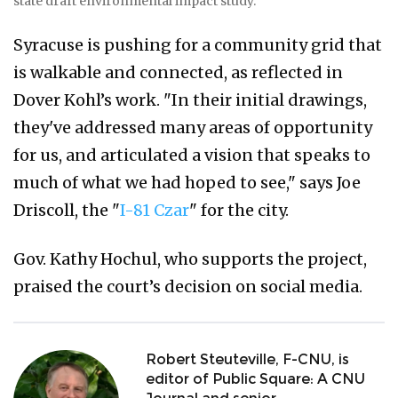
state draft environmental impact study.
Syracuse is pushing for a community grid that
is walkable and connected, as reflected in
Dover Kohl’s work. "In their initial drawings,
they've addressed many areas of opportunity
for us, and articulated a vision that speaks to
much of what we had hoped to see," says Joe
Driscoll, the "
I-81 Czar
" for the city.
Gov. Kathy Hochul, who supports the project,
praised the court’s decision on social media.
Robert Steuteville, F-CNU, is
editor of Public Square: A CNU