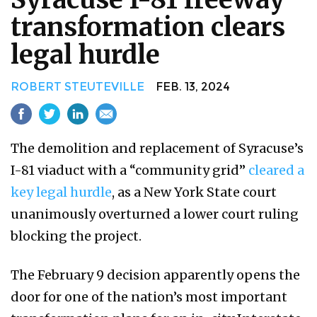
transformation clears
legal hurdle
ROBERT STEUTEVILLE
FEB. 13, 2024
The demolition and replacement of Syracuse’s
I-81 viaduct with a “community grid”
cleared a
key legal hurdle
, as a New York State court
unanimously overturned a lower court ruling
blocking the project.
The February 9 decision apparently opens the
door for one of the nation’s most important