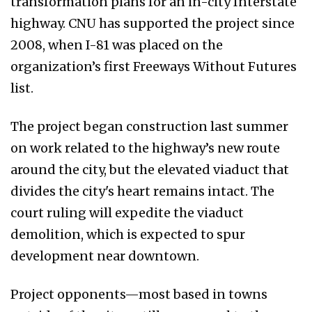
transformation plans for an in-city Interstate
highway. CNU has supported the project since
2008, when I-81 was placed on the
organization’s first Freeways Without Futures
list.
The project began construction last summer
on work related to the highway’s new route
around the city, but the elevated viaduct that
divides the city's heart remains intact. The
court ruling will expedite the viaduct
demolition, which is expected to spur
development near downtown.
Project opponents—most based in towns