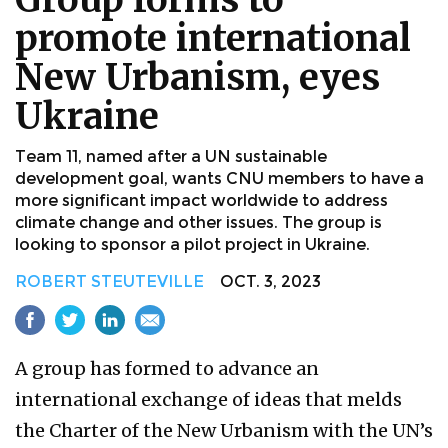
promote international
New Urbanism, eyes
Ukraine
Team 11, named after a UN sustainable
development goal, wants CNU members to have a
more significant impact worldwide to address
climate change and other issues. The group is
looking to sponsor a pilot project in Ukraine.
ROBERT STEUTEVILLE
OCT. 3, 2023
A group has formed to advance an
international exchange of ideas that melds
the Charter of the New Urbanism with the UN’s