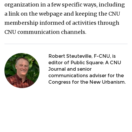
organization in a few specific ways, including
a link on the webpage and keeping the CNU
membership informed of activities through
CNU communication channels.
Robert Steuteville, F-CNU, is
editor of Public Square: A CNU
Journal and senior
communications adviser for the
Congress for the New Urbanism.