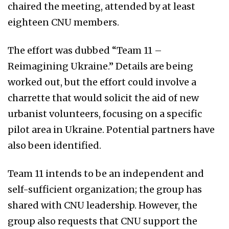
chaired the meeting, attended by at least
eighteen CNU members.
The effort was dubbed “Team 11 –
Reimagining Ukraine.” Details are being
worked out, but the effort could involve a
charrette that would solicit the aid of new
urbanist volunteers, focusing on a specific
pilot area in Ukraine. Potential partners have
also been identified.
Team 11 intends to be an independent and
self-sufficient organization; the group has
shared with CNU leadership. However, the
group also requests that CNU support the