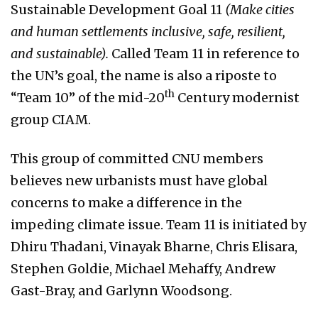
Sustainable Development Goal 11
(Make cities
and human settlements inclusive, safe, resilient,
and sustainable).
Called Team 11 in reference to
the UN’s goal, the name is also a riposte to
th
“Team 10” of the mid-20
Century modernist
group CIAM.
This group of committed CNU members
believes new urbanists must have global
concerns to make a difference in the
impeding climate issue. Team 11 is initiated by
Dhiru Thadani, Vinayak Bharne, Chris Elisara,
Stephen Goldie, Michael Mehaffy, Andrew
Gast-Bray, and Garlynn Woodsong.