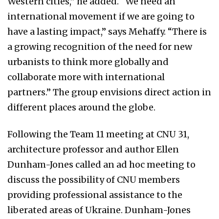
Western cities,” he added. “We need an
international movement if we are going to
have a lasting impact,” says Mehaffy. “There is
a growing recognition of the need for new
urbanists to think more globally and
collaborate more with international
partners.” The group envisions direct action in
different places around the globe.
Following the Team 11 meeting at CNU 31,
architecture professor and author Ellen
Dunham-Jones called an ad hoc meeting to
discuss the possibility of CNU members
providing professional assistance to the
liberated areas of Ukraine. Dunham-Jones