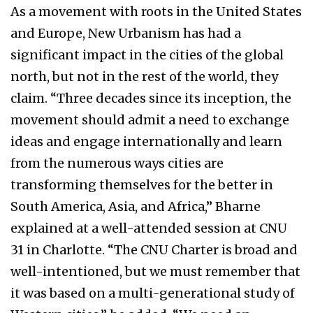
As a movement with roots in the United States
and Europe, New Urbanism has had a
significant impact in the cities of the global
north, but not in the rest of the world, they
claim. “Three decades since its inception, the
movement should admit a need to exchange
ideas and engage internationally and learn
from the numerous ways cities are
transforming themselves for the better in
South America, Asia, and Africa,” Bharne
explained at a well-attended session at CNU
31 in Charlotte. “The CNU Charter is broad and
well-intentioned, but we must remember that
it was based on a multi-generational study of