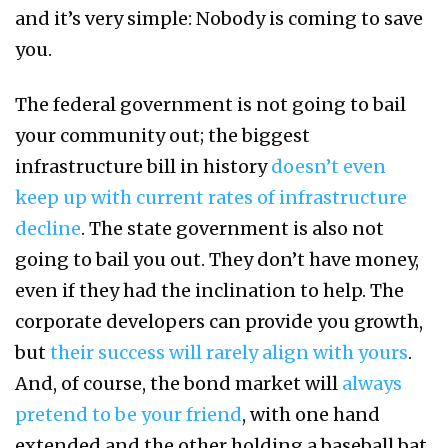
and it’s very simple: Nobody is coming to save
you.
The federal government is not going to bail
your community out; the biggest
infrastructure bill in history
doesn’t even
keep up with current rates of infrastructure
decline
. The state government is also not
going to bail you out. They don’t have money,
even if they had the inclination to help. The
corporate developers can provide you growth,
but
their success will rarely align with yours
.
And, of course, the bond market will
always
pretend to be your friend
, with one hand
extended and the other holding a baseball bat.