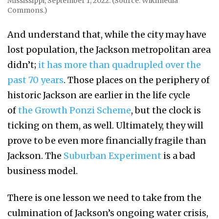
Mississippi, September 1, 2022. (Source: Wikimedia
Commons.)
And understand that, while the city may have
lost population, the Jackson metropolitan area
didn’t;
it has more than quadrupled over the
past 70 years
. Those places on the periphery of
historic Jackson are earlier in the life cycle
of
the Growth Ponzi Scheme
, but the clock is
ticking on them, as well. Ultimately, they will
prove to be even more financially fragile than
Jackson. The
Suburban Experiment
is a bad
business model.
There is one lesson we need to take from the
culmination of Jackson’s ongoing water crisis,