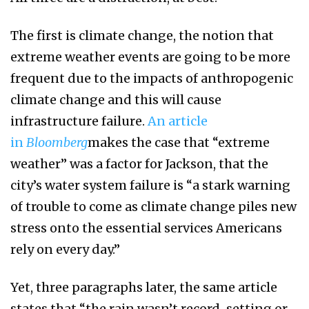
The first is climate change, the notion that
extreme weather events are going to be more
frequent due to the impacts of anthropogenic
climate change and this will cause
infrastructure failure.
An article
in
Bloomberg
makes the case that “extreme
weather” was a factor for Jackson, that the
city’s water system failure is “a stark warning
of trouble to come as climate change piles new
stress onto the essential services Americans
rely on every day.”
Yet, three paragraphs later, the same article
states that “the rain wasn’t record-setting or