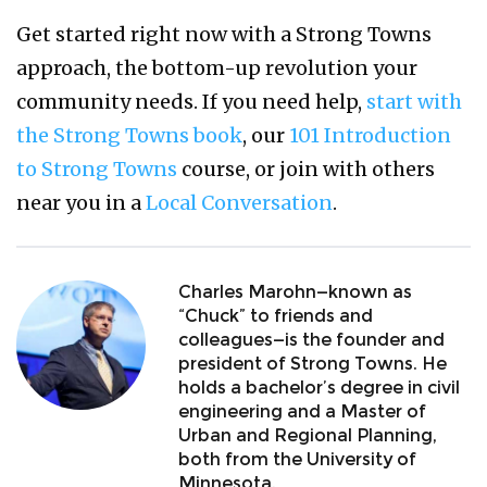
Get started right now with a Strong Towns
approach, the bottom-up revolution your
community needs. If you need help,
start with
the Strong Towns book
, our
101 Introduction
to Strong Towns
course, or join with others
near you in a
Local Conversation
.
Charles Marohn—known as
“Chuck” to friends and
colleagues—is the founder and
president of Strong Towns. He
holds a bachelor’s degree in civil
engineering and a Master of
Urban and Regional Planning,
both from the University of
Minnesota.