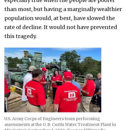
especially true when the people are poorer
than most, but having a marginally wealthier
population would, at best, have slowed the
rate of decline. It would not have prevented
this tragedy.
U.S. Army Corps of Engineers team performing
assessments at the O. B. Curtis Water Treatment Plant in