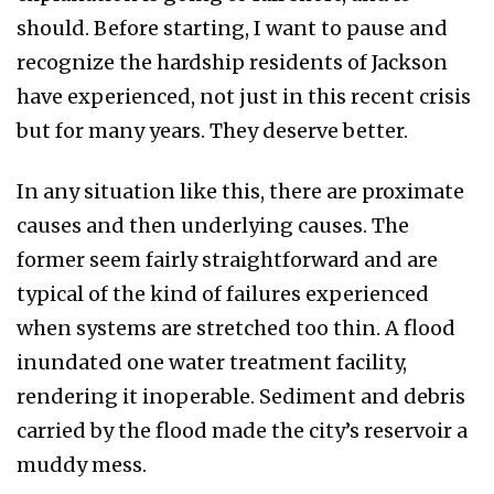
should. Before starting, I want to pause and
recognize the hardship residents of Jackson
have experienced, not just in this recent crisis
but for many years. They deserve better.
In any situation like this, there are proximate
causes and then underlying causes. The
former seem fairly straightforward and are
typical of the kind of failures experienced
when systems are stretched too thin. A flood
inundated one water treatment facility,
rendering it inoperable. Sediment and debris
carried by the flood made the city’s reservoir a
muddy mess.