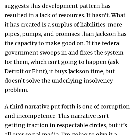
suggests this development pattern has
resulted in a lack of resources. It hasn’t. What
it has created is a surplus of liabilities: more
pipes, pumps, and promises than Jackson has
the capacity to make good on. If the federal
government swoops in and fixes the system
for them, which isn’t going to happen (ask
Detroit or Flint), it buys Jackson time, but
doesn’t solve the underlying insolvency
problem.
A third narrative put forth is one of corruption
and incompetence. This narrative isn’t
getting traction in respectable circles, but it’s
all over social media. I’m going to give it a