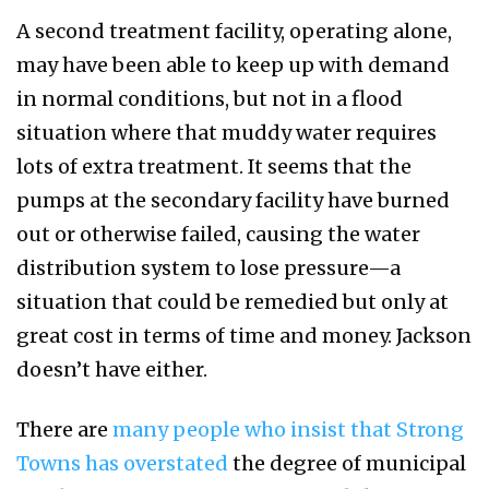
A second treatment facility, operating alone,
may have been able to keep up with demand
in normal conditions, but not in a flood
situation where that muddy water requires
lots of extra treatment. It seems that the
pumps at the secondary facility have burned
out or otherwise failed, causing the water
distribution system to lose pressure—a
situation that could be remedied but only at
great cost in terms of time and money. Jackson
doesn’t have either.
There are
many people who insist that Strong
Towns has overstated
the degree of municipal