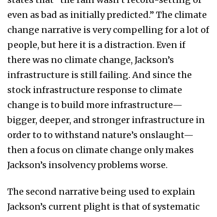
even as bad as initially predicted.” The climate
change narrative is very compelling for a lot of
people, but here it is a distraction. Even if
there was no climate change, Jackson’s
infrastructure is still failing. And since the
stock infrastructure response to climate
change is to build more infrastructure—
bigger, deeper, and stronger infrastructure in
order to to withstand nature’s onslaught—
then a focus on climate change only makes
Jackson’s insolvency problems worse.
The second narrative being used to explain
Jackson’s current plight is that of systematic