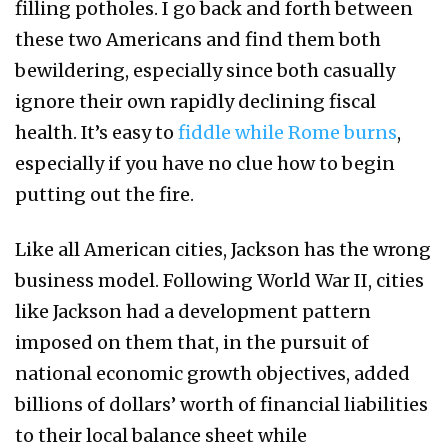
filling potholes. I go back and forth between
these two Americans and find them both
bewildering, especially since both casually
ignore their own rapidly declining fiscal
health. It’s easy to
fiddle while Rome burns
,
especially if you have no clue how to begin
putting out the fire.
Like all American cities, Jackson has the wrong
business model. Following World War II, cities
like Jackson had a development pattern
imposed on them that, in the pursuit of
national economic growth objectives, added
billions of dollars’ worth of financial liabilities
to their local balance sheet while