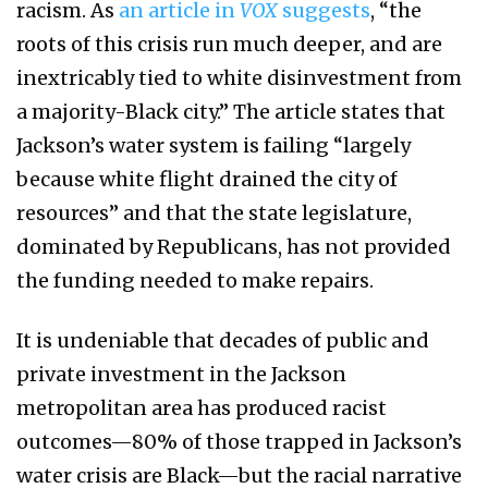
racism. As
an article in
VOX
suggests
, “the
roots of this crisis run much deeper, and are
inextricably tied to white disinvestment from
a majority-Black city.” The article states that
Jackson’s water system is failing “largely
because white flight drained the city of
resources” and that the state legislature,
dominated by Republicans, has not provided
the funding needed to make repairs.
It is undeniable that decades of public and
private investment in the Jackson
metropolitan area has produced racist
outcomes—80% of those trapped in Jackson’s
water crisis are Black—but the racial narrative