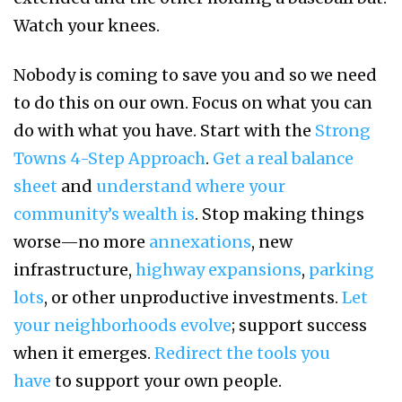
Watch your knees.
Nobody is coming to save you and so we need
to do this on our own. Focus on what you can
do with what you have. Start with the
Strong
Towns 4-Step Approach
.
Get a real balance
sheet
and
understand where your
community’s wealth is
. Stop making things
worse—no more
annexations
, new
infrastructure,
highway expansions
,
parking
lots
, or other unproductive investments.
Let
your neighborhoods evolve
; support success
when it emerges.
Redirect the tools you
have
to support your own people.