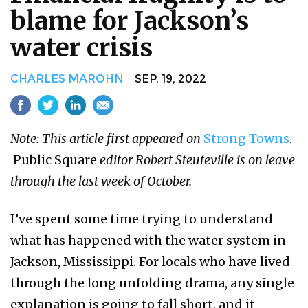
blame for Jackson’s
water crisis
CHARLES MAROHN
SEP. 19, 2022
Note: This article first appeared on
Strong Towns
.​
Public Square
editor Robert Steuteville is on leave
through the last week of October.
I’ve spent some time trying to understand
what has happened with the water system in
Jackson, Mississippi. For locals who have lived
through the long unfolding drama, any single
explanation is going to fall short, and it