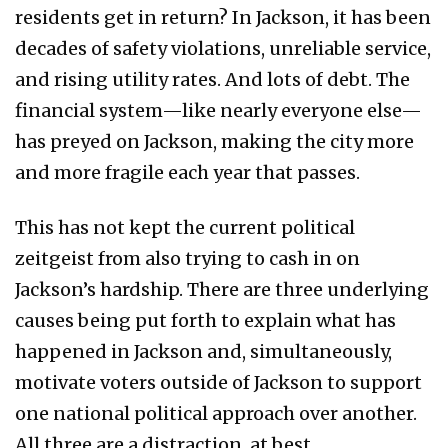
residents get in return? In Jackson, it has been
decades of safety violations, unreliable service,
and rising utility rates. And lots of debt. The
financial system—like nearly everyone else—
has preyed on Jackson, making the city more
and more fragile each year that passes.
This has not kept the current political
zeitgeist from also trying to cash in on
Jackson’s hardship. There are three underlying
causes being put forth to explain what has
happened in Jackson and, simultaneously,
motivate voters outside of Jackson to support
one national political approach over another.
All three are a distraction, at best.