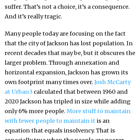
suffer. That’s not a choice, it’s a consequence.
And it’s really tragic.
Many people today are focusing on the fact
that the city of Jackson has lost population. In
recent decades that may be, but it obscures the
larger problem. Through annexation and
horizontal expansion, Jackson has grown its
own footprint many times over.
Josh McCarty
at Urban3
calculated that between 1960 and
2020 Jackson has tripled in size while adding
only 6% more people.
More stuff to maintain
with fewer people to maintain it
is an
equation that equals insolvency. That is