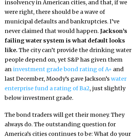
insolvency in American cities, and that, if we
were right, there should be a wave of
municipal defaults and bankruptcies. I’ve
never claimed that would happen.
Jackson’s
failing water system is what default looks
like.
The city can’t provide the drinking water
people depend on, yet S&P has given them
an
investment grade bond rating of A+
and
last December, Moody’s gave Jackson’s
water
enterprise fund a rating of Ba2
, just slightly
below investment grade.
The bond traders will get their money. They
always do. The outstanding question for
America’s cities continues to be: What do your