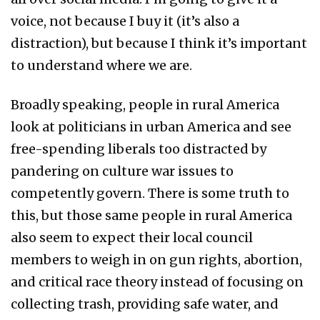
voice, not because I buy it (it’s also a
distraction), but because I think it’s important
to understand where we are.
Broadly speaking, people in rural America
look at politicians in urban America and see
free-spending liberals too distracted by
pandering on culture war issues to
competently govern. There is some truth to
this, but those same people in rural America
also seem to expect their local council
members to weigh in on gun rights, abortion,
and critical race theory instead of focusing on
collecting trash, providing safe water, and