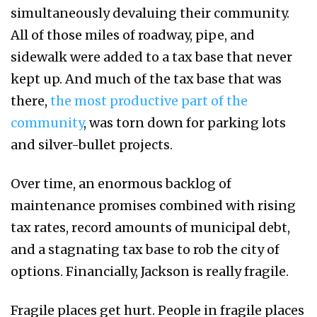
simultaneously devaluing their community.
All of those miles of roadway, pipe, and
sidewalk were added to a tax base that never
kept up. And much of the tax base that was
there,
the most productive part of the
community
, was torn down for parking lots
and silver-bullet projects.
Over time, an enormous backlog of
maintenance promises combined with rising
tax rates, record amounts of municipal debt,
and a stagnating tax base to rob the city of
options. Financially, Jackson is really fragile.
Fragile places get hurt. People in fragile places