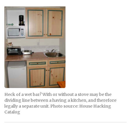
Heck of a wet bar? With or without a stove may be the
dividing line between a having a kitchen, and therefore
legally a separate unit. Photo source: House Hacking
Catalog