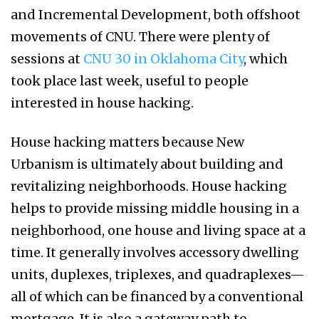
and Incremental Development, both offshoot
movements of CNU. There were plenty of
sessions at
CNU 30 in Oklahoma City
, which
took place last week, useful to people
interested in house hacking.
House hacking matters because New
Urbanism is ultimately about building and
revitalizing neighborhoods. House hacking
helps to provide missing middle housing in a
neighborhood, one house and living space at a
time. It generally involves accessory dwelling
units, duplexes, triplexes, and quadraplexes—
all of which can be financed by a conventional
mortgage. It is also a gateway path to