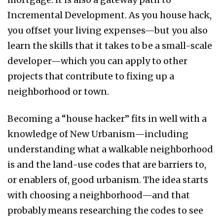
Incremental Development. As you house hack,
you offset your living expenses—but you also
learn the skills that it takes to be a small-scale
developer—which you can apply to other
projects that contribute to fixing up a
neighborhood or town.
Becoming a “house hacker” fits in well with a
knowledge of New Urbanism—including
understanding what a walkable neighborhood
is and the land-use codes that are barriers to,
or enablers of, good urbanism. The idea starts
with choosing a neighborhood—and that
probably means researching the codes to see