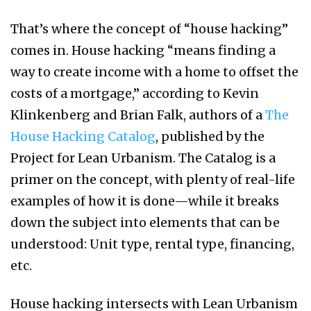
That’s where the concept of “house hacking”
comes in. House hacking “means finding a
way to create income with a home to offset the
costs of a mortgage,” according to Kevin
Klinkenberg and Brian Falk, authors of a
The
House Hacking Catalog
, published by the
Project for Lean Urbanism. The Catalog is a
primer on the concept, with plenty of real-life
examples of how it is done—while it breaks
down the subject into elements that can be
understood: Unit type, rental type, financing,
etc.
House hacking intersects with Lean Urbanism