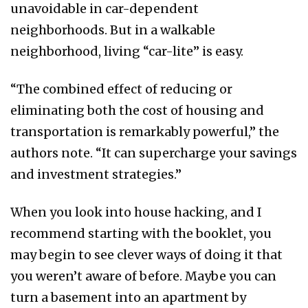
unavoidable in car-dependent
neighborhoods. But in a walkable
neighborhood, living “car-lite” is easy.
“The combined effect of reducing or
eliminating both the cost of housing and
transportation is remarkably powerful,” the
authors note. “It can supercharge your savings
and investment strategies.”
When you look into house hacking, and I
recommend starting with the booklet, you
may begin to see clever ways of doing it that
you weren’t aware of before. Maybe you can
turn a basement into an apartment by