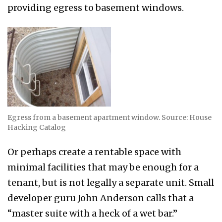
providing egress to basement windows.
Egress from a basement apartment window. Source: House
Hacking Catalog
Or perhaps create a rentable space with
minimal facilities that may be enough for a
tenant, but is not legally a separate unit. Small
developer guru John Anderson calls that a
“master suite with a heck of a wet bar.”