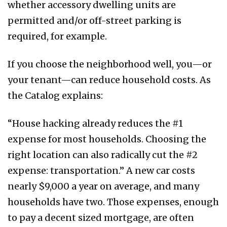
whether accessory dwelling units are
permitted and/or off-street parking is
required, for example.
If you choose the neighborhood well, you—or
your tenant—can reduce household costs. As
the Catalog explains:
“House hacking already reduces the #1
expense for most households. Choosing the
right location can also radically cut the #2
expense: transportation.” A new car costs
nearly $9,000 a year on average, and many
households have two. Those expenses, enough
to pay a decent sized mortgage, are often