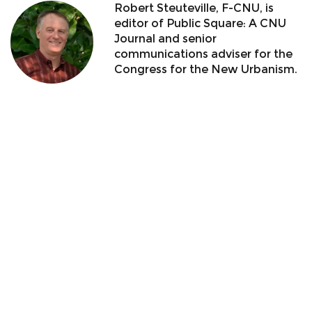
Robert Steuteville, F-CNU, is
editor of Public Square: A CNU
Journal and senior
communications adviser for the
Congress for the New Urbanism.