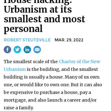
Urbanism at its
smallest and most
personal
ROBERT STEUTEVILLE
MAR. 29, 2022
The smallest scale of the
Charter of the New
Urbanism
is the building, and the smallest
building is usually a house. Many of us own
one, or would like to own one. But it can also
be expensive to purchase a house, pay a
mortgage, and also launch a career and/or
raise a family.